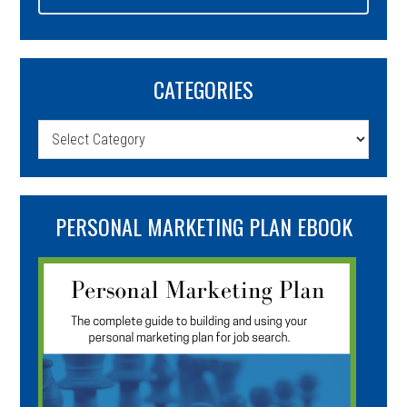
CATEGORIES
Categories
PERSONAL MARKETING PLAN EBOOK