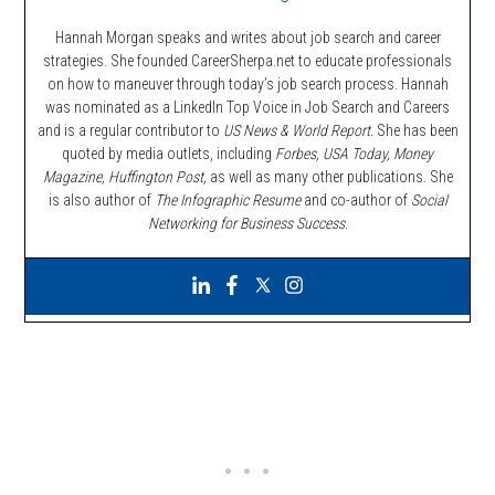
Hannah Morgan speaks and writes about job search and career
strategies. She founded CareerSherpa.net to educate professionals
on how to maneuver through today’s job search process. Hannah
was nominated as a LinkedIn Top Voice in Job Search and Careers
and is a regular contributor to
US News & World Report.
She has been
quoted by media outlets, including
Forbes,
USA Today, Money
Magazine, Huffington Post,
as well as many other publications. She
is also author of
The Infographic Resume
and co-author of
Social
Networking for Business Success
.