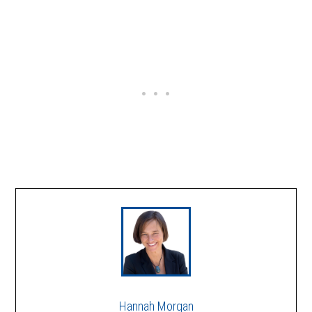
Hannah Morgan