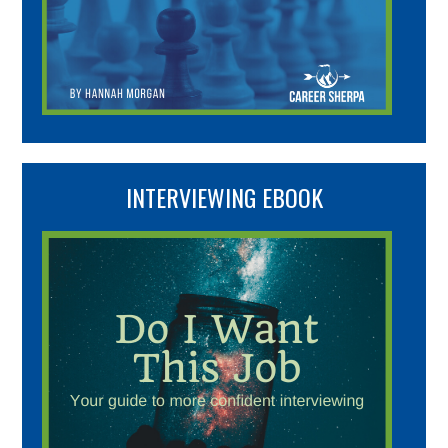
INTERVIEWING EBOOK