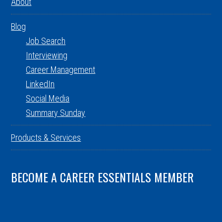
About
Blog
Job Search
Interviewing
Career Management
LinkedIn
Social Media
Summary Sunday
Products & Services
BECOME A CAREER ESSENTIALS MEMBER