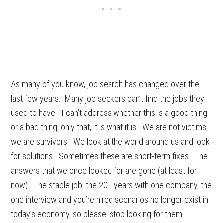
As many of you know, job search has changed over the
last few years. Many job seekers can’t find the jobs they
used to have. I can’t address whether this is a good thing
or a bad thing, only that, it is what it is. We are not victims,
we are survivors. We look at the world around us and look
for solutions. Sometimes these are short-term fixes. The
answers that we once looked for are gone (at least for
now). The stable job, the 20+ years with one company, the
one interview and you’re hired scenarios no longer exist in
today’s economy, so please, stop looking for them.