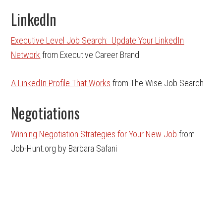
LinkedIn
Executive Level Job Search: Update Your LinkedIn
Network
from Executive Career Brand
A LinkedIn Profile That Works
from The Wise Job Search
Negotiations
Winning Negotiation Strategies for Your New Job
from
Job-Hunt.org by Barbara Safani