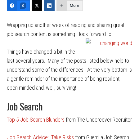
More
0
Wrapping up another week of reading and sharing great
job search content is something I look forward to.
Things have changed a bit in the
last several years. Many of the posts listed below help to
understand some of the differences. At the very bottom is
a gentle reminder of the importance of being resilient,
open minded and, well, surviving!
Job Search
Top 5 Job Search Blunders
from The Undercover Recruiter
Job Search Advice: Take Risks
from Guerrilla Job Search