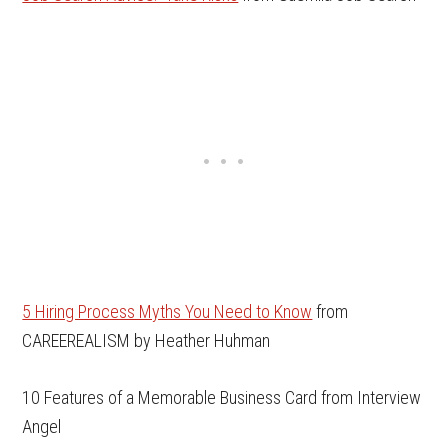
5 Hiring Process Myths You Need to Know
from
CAREEREALISM by Heather Huhman
10 Features of a Memorable Business Card from Interview
Angel