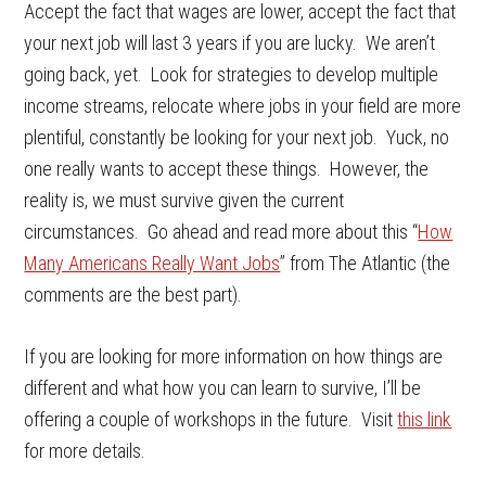
Accept the fact that wages are lower, accept the fact that
your next job will last 3 years if you are lucky. We aren’t
going back, yet. Look for strategies to develop multiple
income streams, relocate where jobs in your field are more
plentiful, constantly be looking for your next job. Yuck, no
one really wants to accept these things. However, the
reality is, we must survive given the current
circumstances. Go ahead and read more about this “
How
Many Americans Really Want Jobs
” from The Atlantic (the
comments are the best part).
If you are looking for more information on how things are
different and what how you can learn to survive, I’ll be
offering a couple of workshops in the future. Visit
this link
for more details.