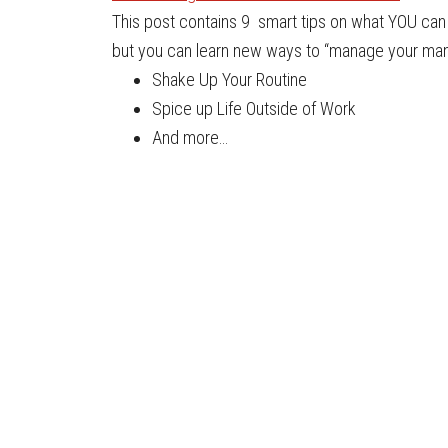
This post contains 9 smart tips on what YOU can d
but you can learn new ways to “manage your mana
Shake Up Your Routine
Spice up Life Outside of Work
And more…