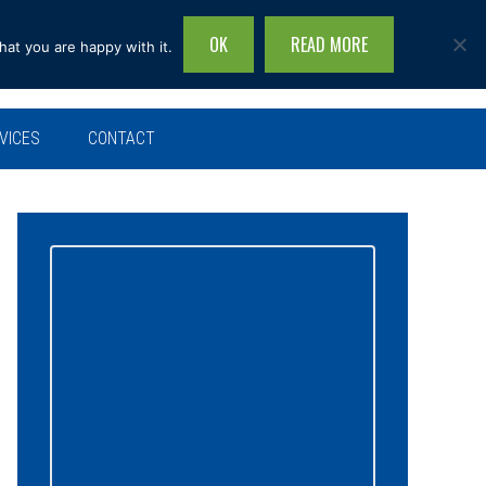
OK
READ MORE
hat you are happy with it.
Search
this
site...
VICES
CONTACT
Primary
Sidebar