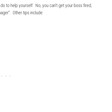
o to help yourself. No, you can’t get your boss fired,
ger”. Other tips include: