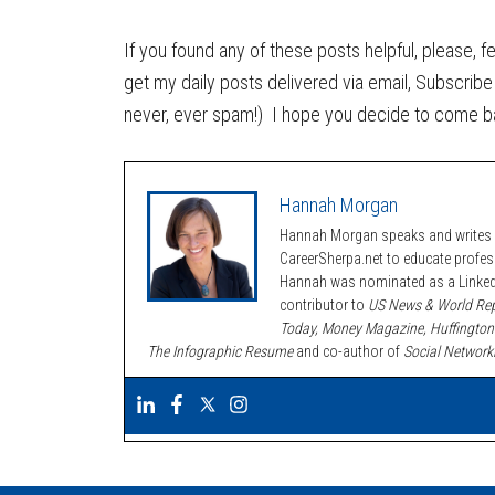
If you found any of these posts helpful, please, f
get my daily posts delivered via email, Subscribe 
never, ever spam!) I hope you decide to come b
Hannah Morgan
Hannah Morgan speaks and writes a
CareerSherpa.net to educate profe
Hannah was nominated as a LinkedI
contributor to
US News & World Rep
Today, Money Magazine, Huffington
The Infographic Resume
and co-author of
Social Network