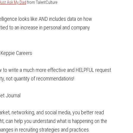
Just Ask My Dad
from TalentCulture
lligence looks like AND includes data on how
y tied to an increase in personal and company
 Keppie Careers
ow to write a much more effective and HELPFUL request
y, not quantity of recommendations!
eet Journal
market, networking, and social media, you better read
right, can help you understand what is happening on the
hanges in recruiting strategies and practices.