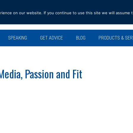
ence on our website. If you continue to use this site we will assume t
SPEAKING
GET ADVICE
BLOG
PRODUCTS & SER
edia, Passion and Fit