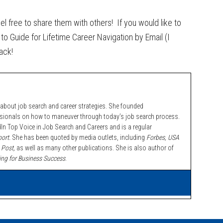
eel free to share them with others! If you would like to
to Guide for Lifetime Career Navigation by Email (I
ack!
bout job search and career strategies. She founded
ssionals on how to maneuver through today’s job search process.
n Top Voice in Job Search and Careers and is a regular
ort.
She has been quoted by media outlets, including
Forbes,
USA
 Post,
as well as many other publications. She is also author of
ing for Business Success
.