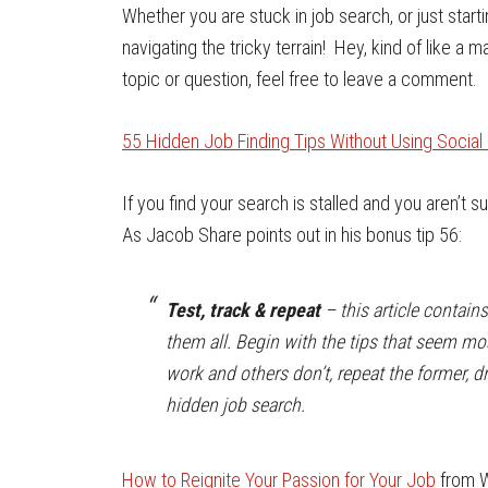
Whether you are stuck in job search, or just starti
navigating the tricky terrain! Hey, kind of like a 
topic or question, feel free to leave a comment. 
55 Hidden Job Finding Tips Without Using Socia
If you find your search is stalled and you aren’t su
As Jacob Share points out in his bonus tip 56:
Test, track & repeat
– this article contains 
them all. Begin with the tips that seem mos
work and others don’t, repeat the former, dr
hidden job search.
How to Reignite Your Passion for Your Job
from 