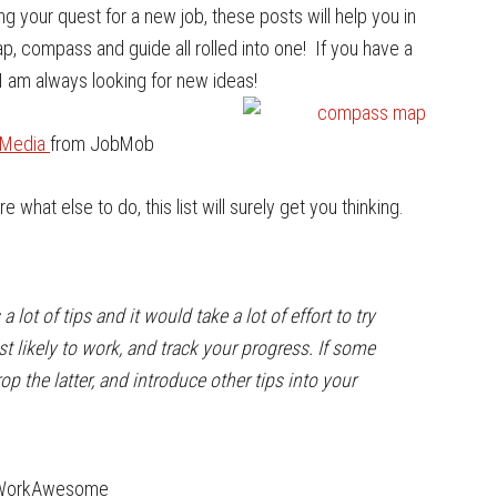
ng your quest for a new job, these posts will help you in
map, compass and guide all rolled into one! If you have a
I am always looking for new ideas!
l Media
from JobMob
re what else to do, this list will surely get you thinking.
a lot of tips and it would take a lot of effort to try
t likely to work, and track your progress. If some
op the latter, and introduce other tips into your
WorkAwesome