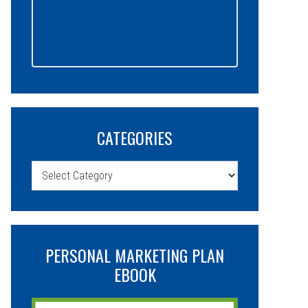
CATEGORIES
Categories
PERSONAL MARKETING PLAN
EBOOK