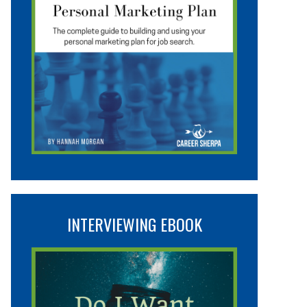
INTERVIEWING EBOOK