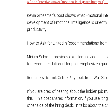
A Good Detective Knows Emotional Intelligence Trumps IQ– 
Kevin Grossman’s post shows what Emotional Inte
development of Emotional Intelligence is directl
productivity!
How to Ask for LinkedIn Recommendations from
Miriam Salpeter provides excellent advice on h
for recommendations! Her post emphasizes qualit
Recruiters Rethink Online Playbook from Wall Str
If you are tired of hearing about the hidden job 
this. This post shares information, if you use it 
other side of the hiring desk. It talks about the c