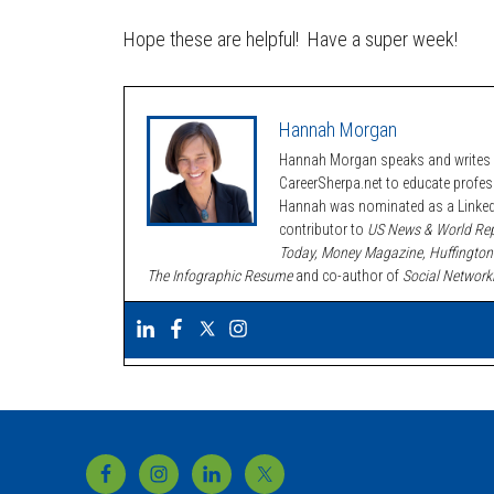
Hope these are helpful! Have a super week!
Hannah Morgan
Hannah Morgan speaks and writes a
CareerSherpa.net to educate profe
Hannah was nominated as a LinkedI
contributor to
US News & World Rep
Today, Money Magazine, Huffington
The Infographic Resume
and co-author of
Social Network
Footer