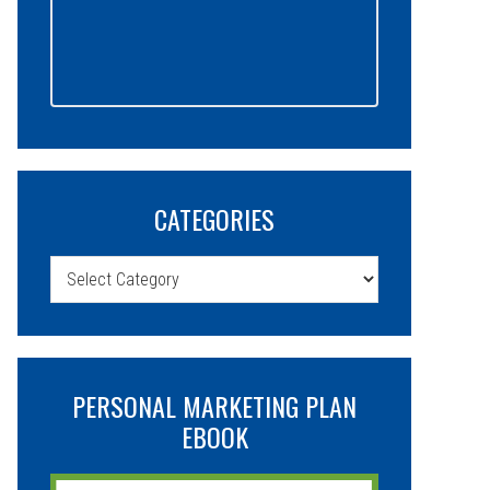
CATEGORIES
Categories
PERSONAL MARKETING PLAN
EBOOK