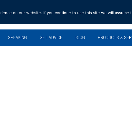
ence on our website. If you continue to use this site we will assume t
SPEAKING
GET ADVICE
BLOG
PRODUCTS & SER