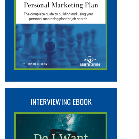
INTERVIEWING EBOOK