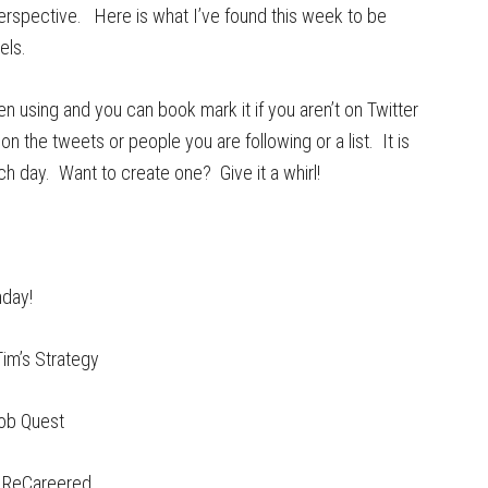
erspective. Here is what I’ve found this week to be
els.
been using and you can book mark it if you aren’t on Twitter
on the tweets or people you are following or a list. It is
ch day. Want to create one? Give it a whirl!
nday!
im’s Strategy
ob Quest
 ReCareered