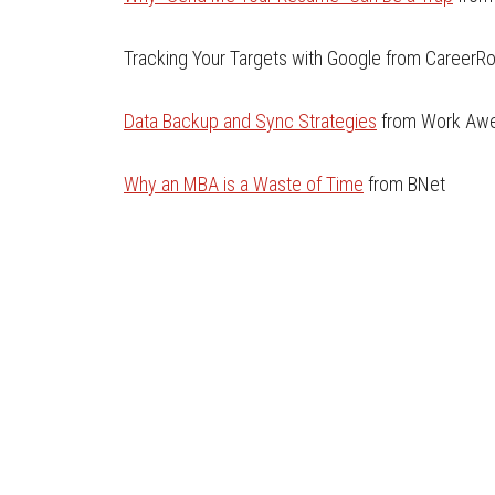
Tracking Your Targets with Google from CareerR
Data Backup and Sync Strategies
from Work Aw
Why an MBA is a Waste of Time
from BNet