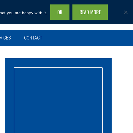
OK
READ MORE
hat you are happy with it.
Search
this
site...
VICES
CONTACT
Primary
Sidebar