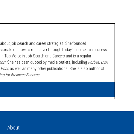
bout job search and career strategies. She founded
ssionals on how to maneuver through today’s job search process.
n Top Voice in Job Search and Careers and is a regular
ort.
She has been quoted by media outlets, including
Forbes,
USA
 Post,
as well as many other publications. She is also author of
ing for Business Success
.
About