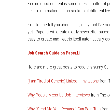
Finding good content is sometimes a matter of p
helpful information for job seekers at different lev
First, let me tell you about a fun, easy tool I’ve 
yet. Paper.Li will create a daily newsletter based 
easy to create and tweets itself automatically ea
Job Search Guide on Paper.Li
Here are more great posts to read this sunny Su
(I am Tired of Generic) LinkedIn Invitations
from T
Why People Mess Up Job Interviews
from The J
Why “Send Me Your Resume” Can Be a Trap
from