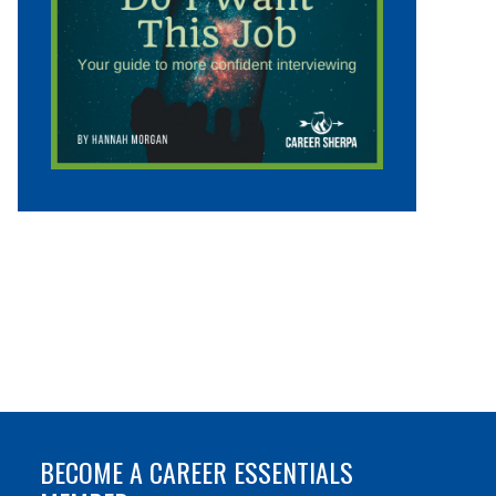
BECOME A CAREER ESSENTIALS