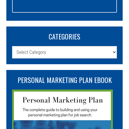
CATEGORIES
Categories
PERSONAL MARKETING PLAN EBOOK