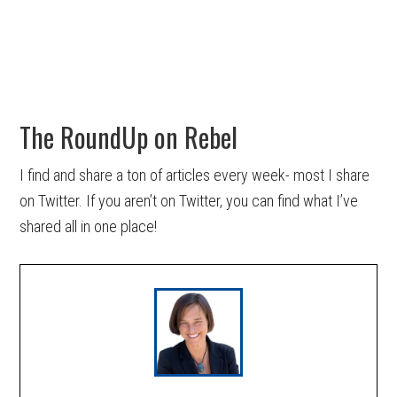
The RoundUp on Rebel
I find and share a ton of articles every week- most I share
on Twitter. If you aren’t on Twitter, you can find what I’ve
shared all in one place!