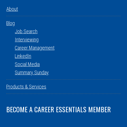
About
Blog
Job Search
Interviewing
Career Management
LinkedIn
Social Media
Summary Sunday
Products & Services
BECOME A CAREER ESSENTIALS MEMBER