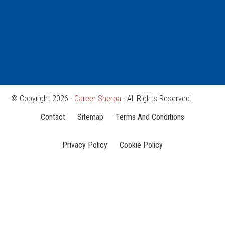
© Copyright 2026 ·
Career Sherpa
· All Rights Reserved.
Contact
Sitemap
Terms And Conditions
Privacy Policy
Cookie Policy