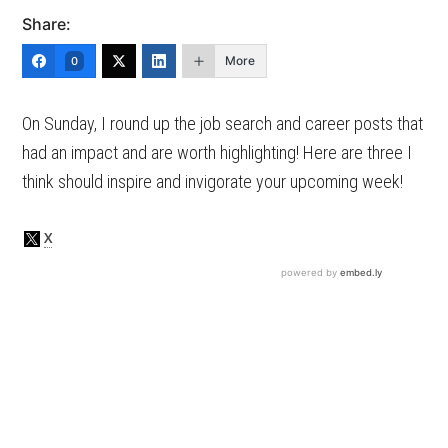
Share:
More
0
On Sunday, I round up the job search and career posts that
had an impact and are worth highlighting! Here are three I
think should inspire and invigorate your upcoming week!