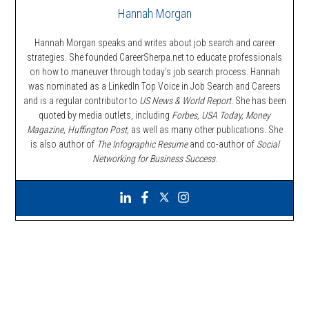
Hannah Morgan
Hannah Morgan speaks and writes about job search and career
strategies. She founded CareerSherpa.net to educate professionals
on how to maneuver through today’s job search process. Hannah
was nominated as a LinkedIn Top Voice in Job Search and Careers
and is a regular contributor to
US News & World Report.
She has been
quoted by media outlets, including
Forbes,
USA Today, Money
Magazine, Huffington Post,
as well as many other publications. She
is also author of
The Infographic Resume
and co-author of
Social
Networking for Business Success
.