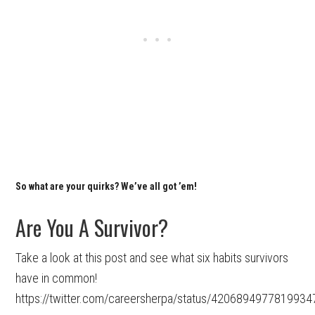
So what are your quirks? We’ve all got ’em!
Are You A Survivor?
Take a look at this post and see what six habits survivors
have in common!
https://twitter.com/careersherpa/status/4206894977819934