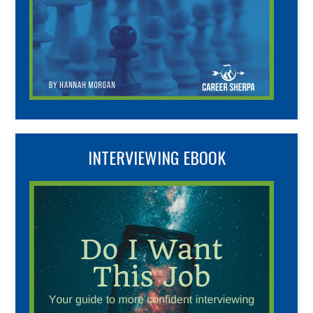
INTERVIEWING EBOOK