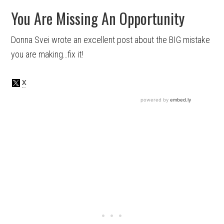
You Are Missing An Opportunity
Donna Svei wrote an excellent post about the BIG mistake
you are making…fix it!