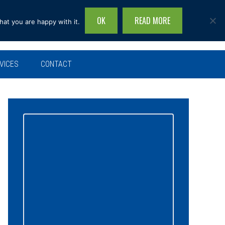
OK
READ MORE
hat you are happy with it.
Search
this
site...
VICES
CONTACT
Primary
Sidebar