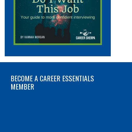
BECOME A CAREER ESSENTIALS
MEMBER