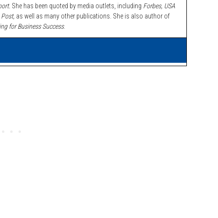
ort.
She has been quoted by media outlets, including
Forbes,
USA
 Post,
as well as many other publications. She is also author of
ing for Business Success
.