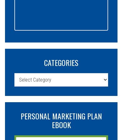
CATEGORIES
Categories
PERSONAL MARKETING PLAN
EBOOK