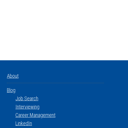
About
Blog
Job Search
Interviewing
Career Management
LinkedIn