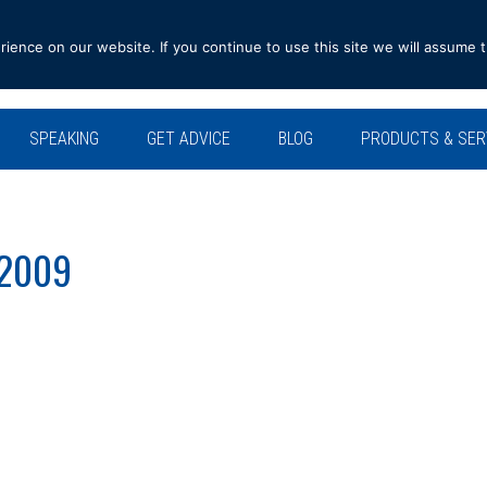
ence on our website. If you continue to use this site we will assume t
SPEAKING
GET ADVICE
BLOG
PRODUCTS & SER
 2009