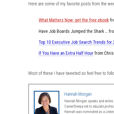
Here are some of my favorite posts from the wee
What Matters Now: get the free ebook
fr
Have Job Boards Jumped the Shark … fr
Top 10 Executive Job Search Trends for
If You Have an Extra Half Hour
from Chris
Most of these I have tweeted so feel free to fol
Hannah Morgan
Hannah Morgan speaks and writes a
CareerSherpa.net to educate profe
Hannah was nominated as a LinkedI