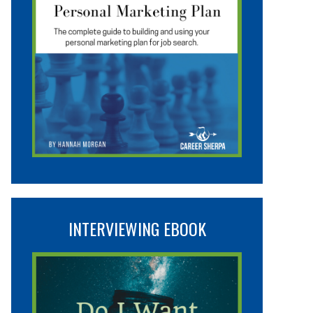
INTERVIEWING EBOOK