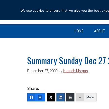
Skip
Skip
Skip
Skip
to
to
to
to
We use cookies to ensure that we give you the best experi
primary
main
primary
footer
navigation
content
sidebar
HOME
ABOUT
Summary Sunday Dec 27
December 27, 2009
by
Hannah Morgan
Share:
More
0