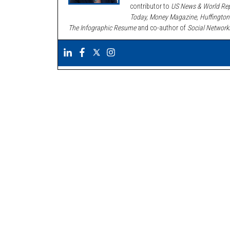
contributor to
US News & World Rep
Today, Money Magazine, Huffington
The Infographic Resume
and co-author of
Social Network