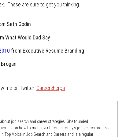
k. These are sure to get you thinking.
om Seth Godin
om What Would Dad Say
 2010
from Executive Resume Branding
 Brogan
low me on Twitter:
Careersherpa
bout job search and career strategies. She founded
ssionals on how to maneuver through today’s job search process.
n Top Voice in Job Search and Careers and is a regular