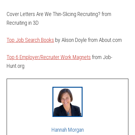
Cover Letters Are We Thin-Slicing Recruiting? from
Recruiting in 3D
Top Job Search Books
by Alison Doyle from About.com
Top 6 Employer/Recruiter Work Magnets
from Job-
Hunt.org
Hannah Morgan