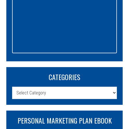
CATEGORIES
Categories
PERSONAL MARKETING PLAN EBOOK