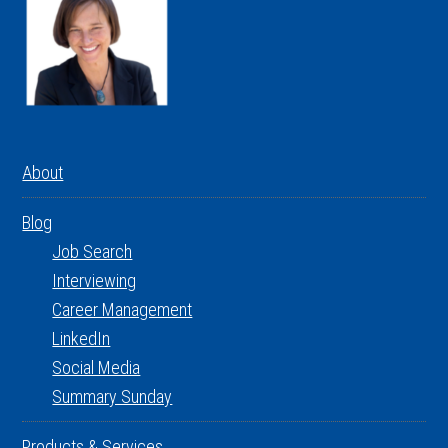
About
Blog
Job Search
Interviewing
Career Management
LinkedIn
Social Media
Summary Sunday
Products & Services