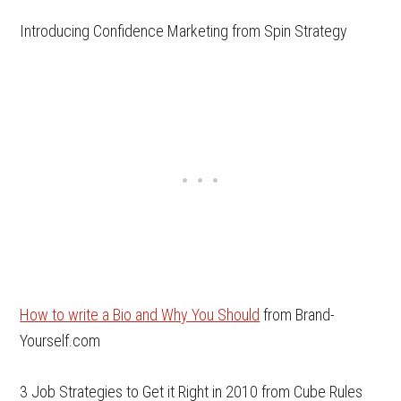
Introducing Confidence Marketing from Spin Strategy
How to write a Bio and Why You Should
from Brand-
Yourself.com
3 Job Strategies to Get it Right in 2010 from Cube Rules