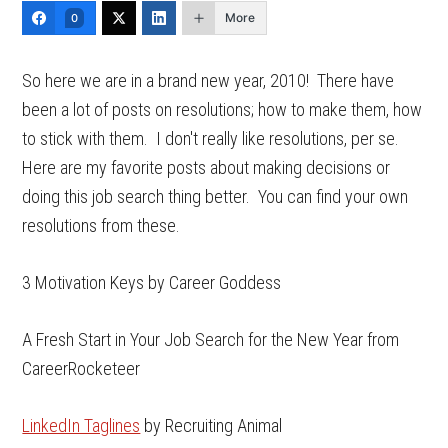
More
0
So here we are in a brand new year, 2010! There have
been a lot of posts on resolutions; how to make them, how
to stick with them. I don't really like resolutions, per se.
Here are my favorite posts about making decisions or
doing this job search thing better. You can find your own
resolutions from these.
3 Motivation Keys by Career Goddess
A Fresh Start in Your Job Search for the New Year from
CareerRocketeer
LinkedIn Taglines
by Recruiting Animal