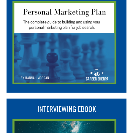
INTERVIEWING EBOOK