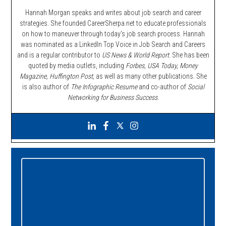
Hannah Morgan speaks and writes about job search and career
strategies. She founded CareerSherpa.net to educate professionals
on how to maneuver through today’s job search process. Hannah
was nominated as a LinkedIn Top Voice in Job Search and Careers
and is a regular contributor to
US News & World Report.
She has been
quoted by media outlets, including
Forbes,
USA Today, Money
Magazine, Huffington Post,
as well as many other publications. She
is also author of
The Infographic Resume
and co-author of
Social
Networking for Business Success
.
Primary
Sidebar