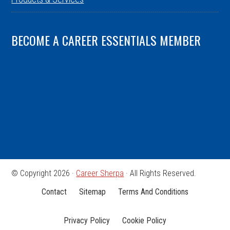
BECOME A CAREER ESSENTIALS MEMBER
© Copyright 2026 ·
Career Sherpa
· All Rights Reserved.
Contact
Sitemap
Terms And Conditions
Privacy Policy
Cookie Policy