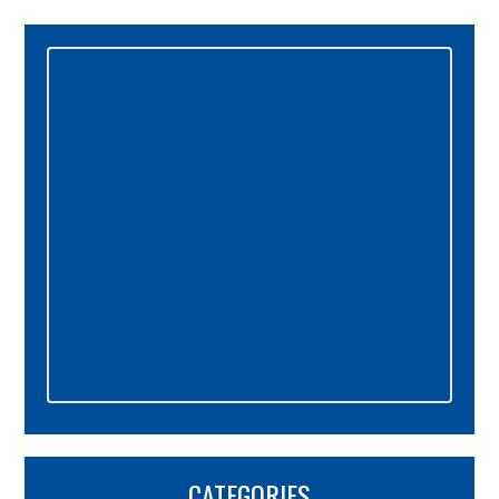
Primary
Sidebar
CATEGORIES