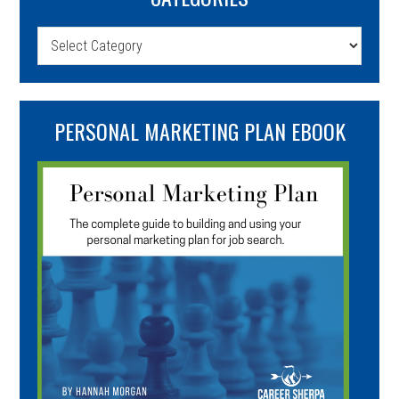
Categories
PERSONAL MARKETING PLAN EBOOK