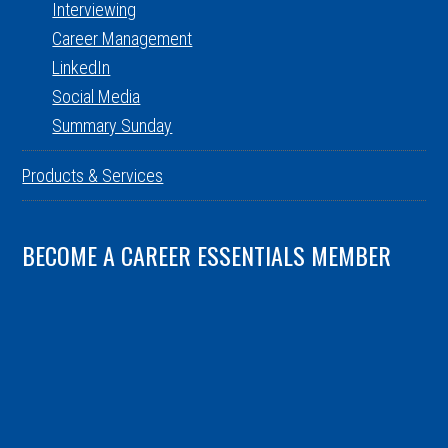
Interviewing
Career Management
LinkedIn
Social Media
Summary Sunday
Products & Services
BECOME A CAREER ESSENTIALS MEMBER