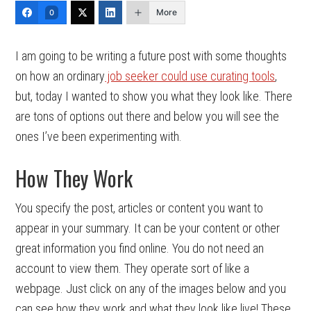
More
0
I am going to be writing a future post with some thoughts
on how an ordinary
job seeker could use curating tools
,
but, today I wanted to show you what they look like. There
are tons of options out there and below you will see the
ones I’ve been experimenting with.
How They Work
You specify the post, articles or content you want to
appear in your summary. It can be your content or other
great information you find online. You do not need an
account to view them. They operate sort of like a
webpage. Just click on any of the images below and you
can see how they work and what they look like live! These