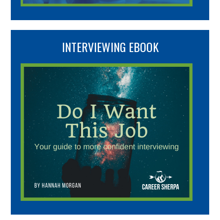
INTERVIEWING EBOOK