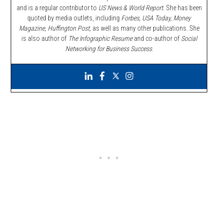
and is a regular contributor to
US News & World Report.
She has been
quoted by media outlets, including
Forbes,
USA Today, Money
Magazine, Huffington Post,
as well as many other publications. She
is also author of
The Infographic Resume
and co-author of
Social
Networking for Business Success
.