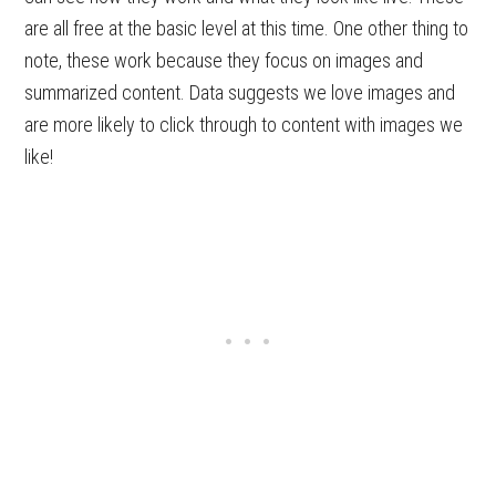
are all free at the basic level at this time. One other thing to
note, these work because they focus on images and
summarized content. Data suggests we love images and
are more likely to click through to content with images we
like!