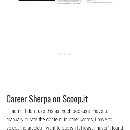
Career Sherpa on Scoop.it
I’ll admit, I don’t use this as much because I have to
manually curate the content. In other words, I have to
select the articles I want to publish (at least I haven’t found