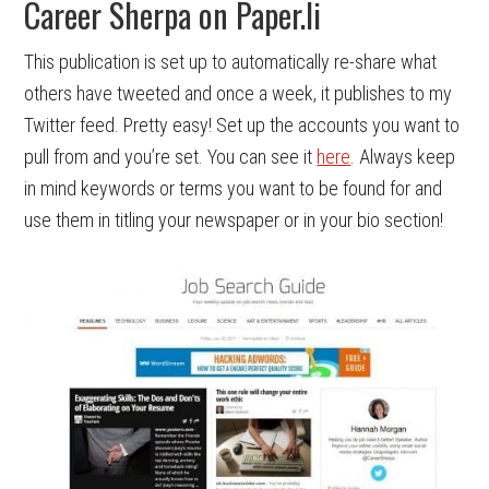
Career Sherpa on Paper.li
This publication is set up to automatically re-share what
others have tweeted and once a week, it publishes to my
Twitter feed. Pretty easy! Set up the accounts you want to
pull from and you’re set. You can see it
here
. Always keep
in mind keywords or terms you want to be found for and
use them in titling your newspaper or in your bio section!