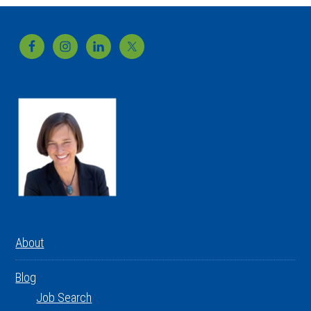
Footer
About
Blog
Job Search