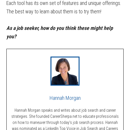
Each tool has its own set of features and unique offerings.
The best way to learn about them is to try them!
As a job seeker, how do you think these might help
you?
Hannah Morgan
Hannah Morgan speaks and writes about job search and career
strategies. She founded CareerSherpa.net to educate professionals
on how to maneuver through today’s job search process. Hannah
was nominated as a LinkedIn Top Voice in Job Search and Careers