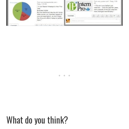
What do you think?