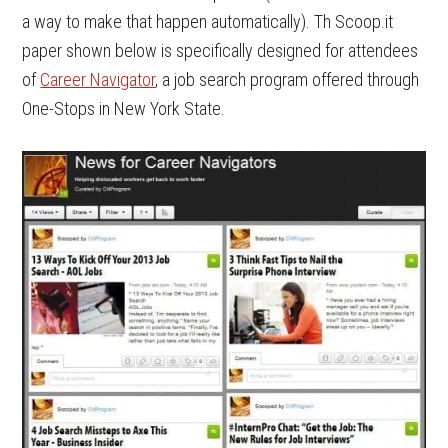
a way to make that happen automatically). Th Scoop.it
paper shown below is specifically designed for attendees
of
Career Navigator
, a job search program offered through
One-Stops in New York State.