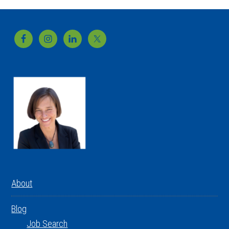
Footer
About
Blog
Job Search