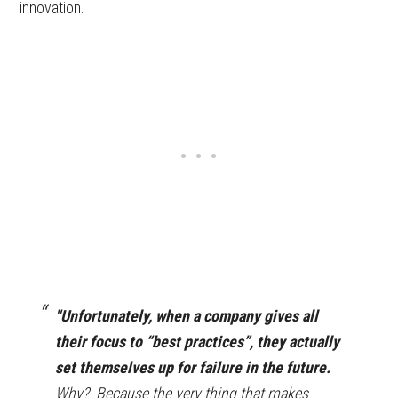
innovation.
"Unfortunately, when a company gives all
their focus to “best practices”, they actually
set themselves up for failure in the future.
Why? Because the very thing that makes