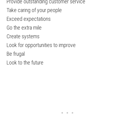
Provide outstanding customer service
Take caring of your people
Exceed expectations
Go the extra mile
Create systems
Look for opportunities to improve
Be frugal
Look to the future