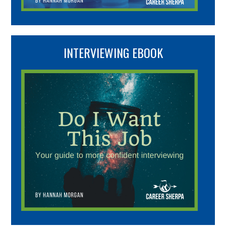
INTERVIEWING EBOOK