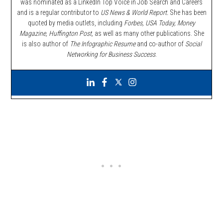
was nominated as a LinkedIn Top Voice in Job Search and Careers
and is a regular contributor to
US News & World Report.
She has been
quoted by media outlets, including
Forbes,
USA Today, Money
Magazine, Huffington Post,
as well as many other publications. She
is also author of
The Infographic Resume
and co-author of
Social
Networking for Business Success
.