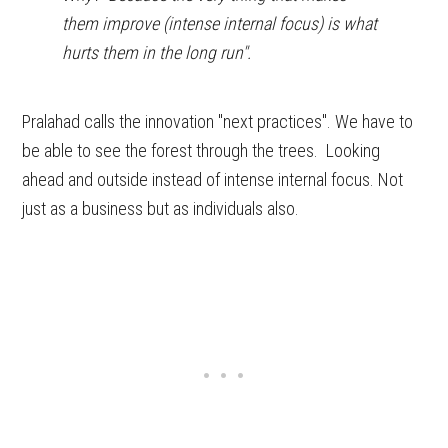
them improve (intense internal focus) is what
hurts them in the long run".
Pralahad calls the innovation "next practices". We have to
be able to see the forest through the trees. Looking
ahead and outside instead of intense internal focus. Not
just as a business but as individuals also.