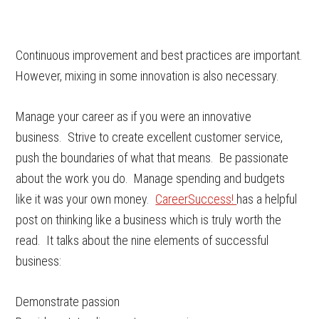
Continuous improvement and best practices are important.
However, mixing in some innovation is also necessary.
Manage your career as if you were an innovative
business. Strive to create excellent customer service,
push the boundaries of what that means. Be passionate
about the work you do. Manage spending and budgets
like it was your own money.
CareerSuccess!
has a helpful
post on thinking like a business which is truly worth the
read. It talks about the nine elements of successful
business:
Demonstrate passion