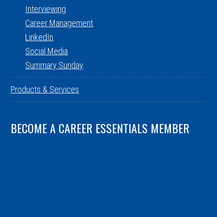
Interviewing
Career Management
LinkedIn
Social Media
Summary Sunday
Products & Services
BECOME A CAREER ESSENTIALS MEMBER