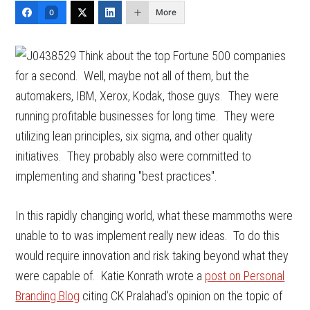
More
0
Think about the top Fortune 500 companies
for a second. Well, maybe not all of them, but the
automakers, IBM, Xerox, Kodak, those guys. They were
running profitable businesses for long time. They were
utilizing lean principles, six sigma, and other quality
initiatives. They probably also were committed to
implementing and sharing "best practices".
In this rapidly changing world, what these mammoths were
unable to to was implement really new ideas. To do this
would require innovation and risk taking beyond what they
were capable of. Katie Konrath wrote a
post on Personal
Branding Blog
citing CK Pralahad's opinion on the topic of