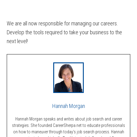
We are all now responsible for managing our careers.
Develop the tools required to take your business to the
next level!
Hannah Morgan
Hannah Morgan speaks and writes about job search and career
strategies. She founded CareerSherpa.net to educate professionals
on how to maneuver through today’s job search process. Hannah