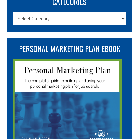
CATEGORIES
Categories
PERSONAL MARKETING PLAN EBOOK