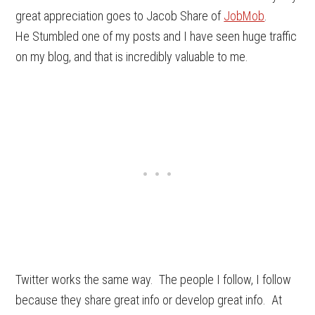
great appreciation goes to Jacob Share of
JobMob
.
He Stumbled one of my posts and I have seen huge traffic
on my blog, and that is incredibly valuable to me.
Twitter works the same way. The people I follow, I follow
because they share great info or develop great info. At