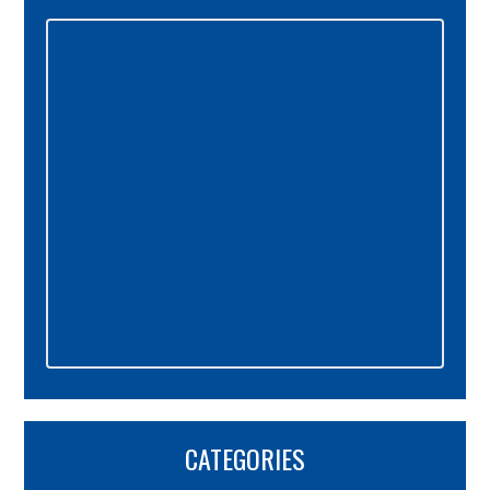
Primary
Sidebar
CATEGORIES