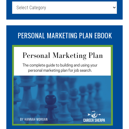
Categories
PERSONAL MARKETING PLAN EBOOK