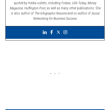
quoted by media outlets, including
Forbes,
USA Today, Money
Magazine, Huffington Post,
as well as many other publications. She
is also author of
The Infographic Resume
and co-author of
Social
Networking for Business Success
.