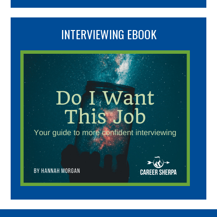
INTERVIEWING EBOOK