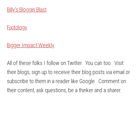
Billy's Bloggin Blast
Fixitology
Bigger Impact Weekly
All of these folks I follow on Twitter. You can too. Visit
their blogs, sign up to receive their blog posts via email or
subscribe to them in a reader like Google. Comment on
their content, ask questions, be a thinker and a sharer.