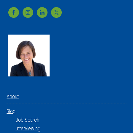
Footer
About
Blog
Job Search
Interviewing