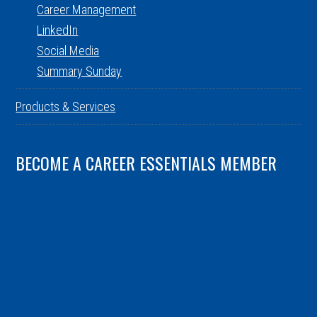
Career Management
LinkedIn
Social Media
Summary Sunday
Products & Services
BECOME A CAREER ESSENTIALS MEMBER