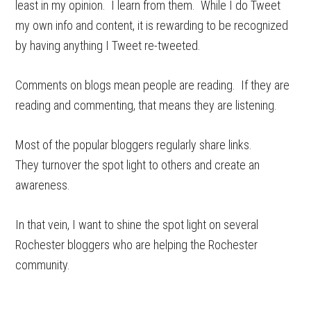
least in my opinion. I learn from them. While I do Tweet
my own info and content, it is rewarding to be recognized
by having anything I Tweet re-tweeted.
Comments on blogs mean people are reading. If they are
reading and commenting, that means they are listening.
Most of the popular bloggers regularly share links.
They turnover the spot light to others and create an
awareness.
In that vein, I want to shine the spot light on several
Rochester bloggers who are helping the Rochester
community.