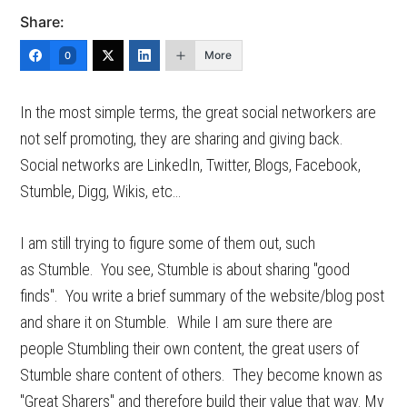
Share:
More
0
In the most simple terms, the great social networkers are
not self promoting, they are sharing and giving back.
Social networks are LinkedIn, Twitter, Blogs, Facebook,
Stumble, Digg, Wikis, etc…
I am still trying to figure some of them out, such
as Stumble. You see, Stumble is about sharing "good
finds". You write a brief summary of the website/blog post
and share it on Stumble. While I am sure there are
people Stumbling their own content, the great users of
Stumble share content of others. They become known as
"Great Sharers" and therefore build their value that way. My