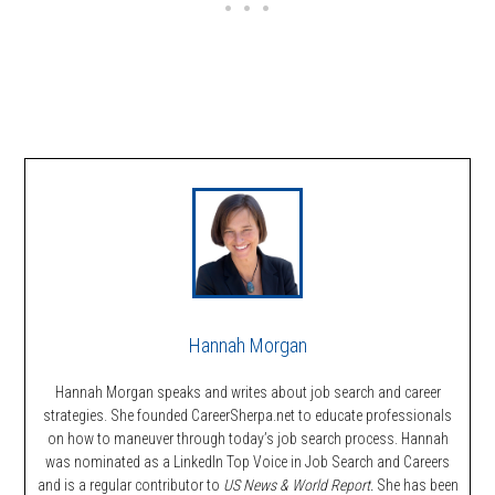
Hannah Morgan
Hannah Morgan speaks and writes about job search and career
strategies. She founded CareerSherpa.net to educate professionals
on how to maneuver through today’s job search process. Hannah
was nominated as a LinkedIn Top Voice in Job Search and Careers
and is a regular contributor to
US News & World Report.
She has been