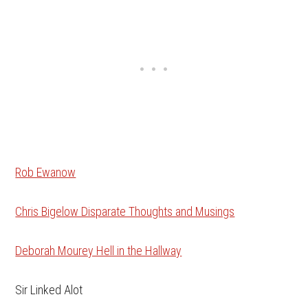
Rob Ewanow
Chris Bigelow Disparate Thoughts and Musings
Deborah Mourey Hell in the Hallway
Sir Linked Alot