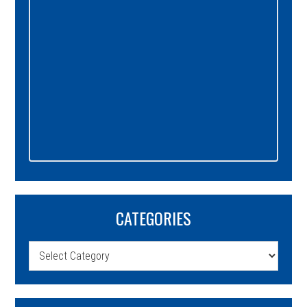
CATEGORIES
Categories