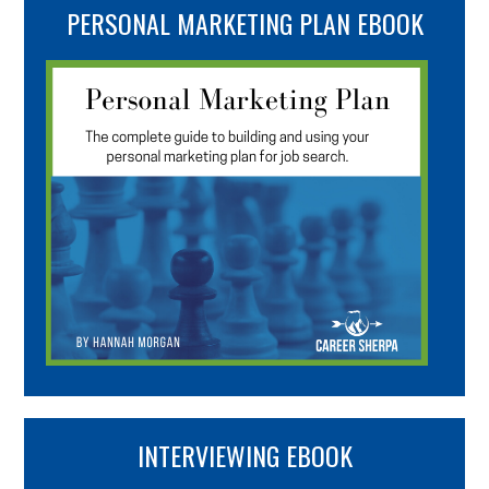
PERSONAL MARKETING PLAN EBOOK
INTERVIEWING EBOOK