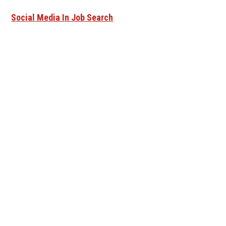
Social Media In Job Search