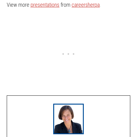
View more
presentations
from
careersherpa
.