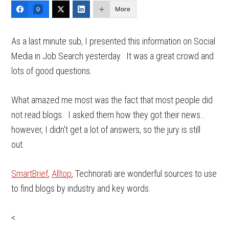
More
0
As a last minute sub, I presented this information on Social
Media in Job Search yesterday. It was a great crowd and
lots of good questions.
What amazed me most was the fact that most people did
not read blogs. I asked them how they got their news…
however, I didn't get a lot of answers, so the jury is still
out.
SmartBrief
,
Alltop
, Technorati are wonderful sources to use
to find blogs by industry and key words.
<