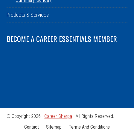
Products & Services
BECOME A CAREER ESSENTIALS MEMBER
© Copyright 2026 ·
Career Sherpa
· All Rights Reserved.
Contact
Sitemap
Terms And Conditions