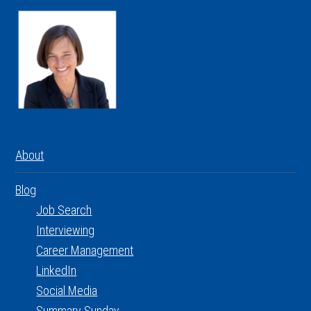
About
Blog
Job Search
Interviewing
Career Management
LinkedIn
Social Media
Summary Sunday