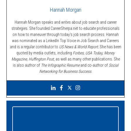
Hannah Morgan
Hannah Morgan speaks and writes about job search and career
strategies. She founded CareerSherpa.net to educate professionals
on how to maneuver through today’s job search process. Hannah
was nominated as a LinkedIn Top Voice in Job Search and Careers
and is a regular contributor to
US News & World Report.
She has been
quoted by media outlets, including
Forbes,
USA Today, Money
Magazine, Huffington Post,
as well as many other publications. She
is also author of
The Infographic Resume
and co-author of
Social
Networking for Business Success
.
Primary
Sidebar