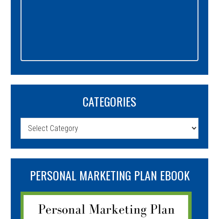
CATEGORIES
Categories
PERSONAL MARKETING PLAN EBOOK