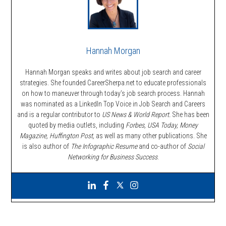
Hannah Morgan
Hannah Morgan speaks and writes about job search and career
strategies. She founded CareerSherpa.net to educate professionals
on how to maneuver through today’s job search process. Hannah
was nominated as a LinkedIn Top Voice in Job Search and Careers
and is a regular contributor to
US News & World Report.
She has been
quoted by media outlets, including
Forbes,
USA Today, Money
Magazine, Huffington Post,
as well as many other publications. She
is also author of
The Infographic Resume
and co-author of
Social
Networking for Business Success
.