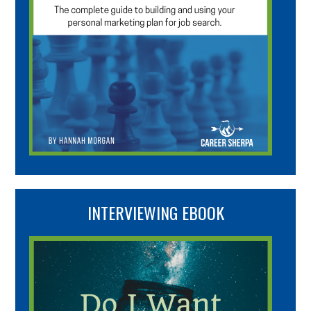
INTERVIEWING EBOOK