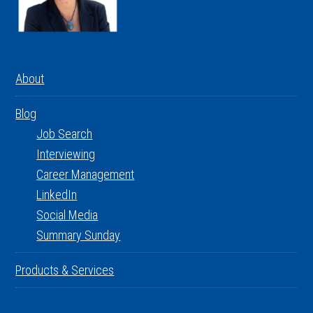
About
Blog
Job Search
Interviewing
Career Management
LinkedIn
Social Media
Summary Sunday
Products & Services