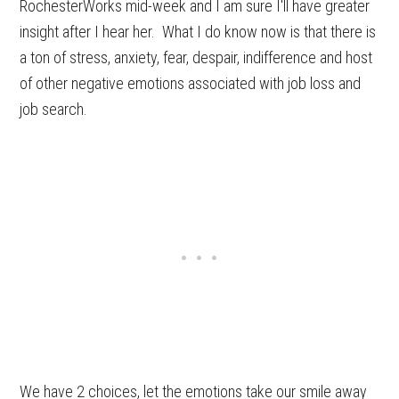
RochesterWorks mid-week and I am sure I'll have greater
insight after I hear her. What I do know now is that there is
a ton of stress, anxiety, fear, despair, indifference and host
of other negative emotions associated with job loss and
job search.
We have 2 choices, let the emotions take our smile away