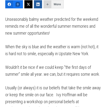
More
0
Unseasonably balmy weather predicted for the weekend
reminds me of all the wonderful summer memories and
new summer opportunities!
When the sky is blue and the weather is warm (not hot), it
is hard not to smile, especially in Upstate New York.
Wouldn't it be nice if we could keep "the first days of
summer" smile all year…we can, but it requires some work.
Usually (or always) it is our beliefs that take the smile away
or keep the smile on our face. Ivy Hoffman will be
presenting a workshop on personal beliefs at