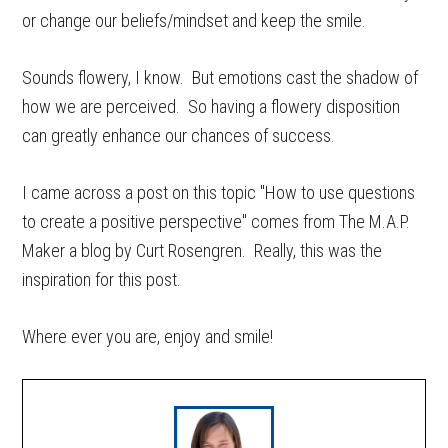
or change our beliefs/mindset and keep the smile.
Sounds flowery, I know. But emotions cast the shadow of
how we are perceived. So having a flowery disposition
can greatly enhance our chances of success.
I came across a post on this topic "How to use questions
to create a positive perspective" comes from The M.A.P.
Maker a blog by Curt Rosengren. Really, this was the
inspiration for this post.
Where ever you are, enjoy and smile!