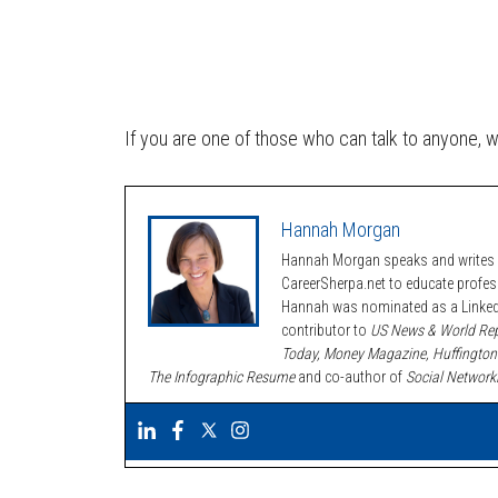
If you are one of those who can talk to anyone, 
Hannah Morgan
Hannah Morgan speaks and writes a
CareerSherpa.net to educate profe
Hannah was nominated as a LinkedI
contributor to
US News & World Rep
Today, Money Magazine, Huffington
The Infographic Resume
and co-author of
Social Network