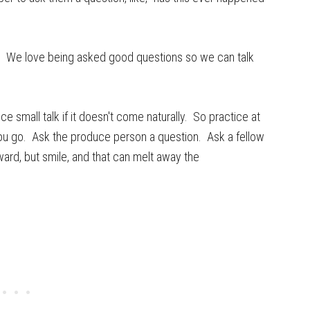
s. We love being asked good questions so we can talk
 small talk if it doesn't come naturally. So practice at
you go. Ask the produce person a question. Ask a fellow
ard, but smile, and that can melt away the