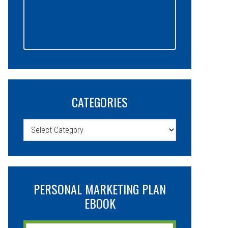
CATEGORIES
Categories
PERSONAL MARKETING PLAN
EBOOK