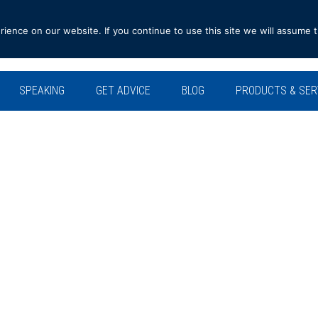
ence on our website. If you continue to use this site we will assume t
SPEAKING
GET ADVICE
BLOG
PRODUCTS & SER