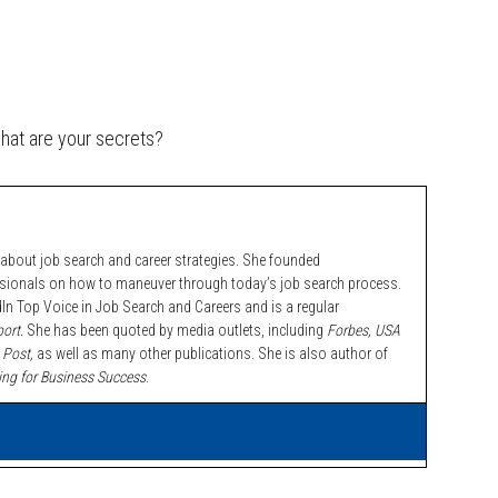
what are your secrets?
bout job search and career strategies. She founded
ssionals on how to maneuver through today’s job search process.
n Top Voice in Job Search and Careers and is a regular
ort.
She has been quoted by media outlets, including
Forbes,
USA
 Post,
as well as many other publications. She is also author of
ing for Business Success
.