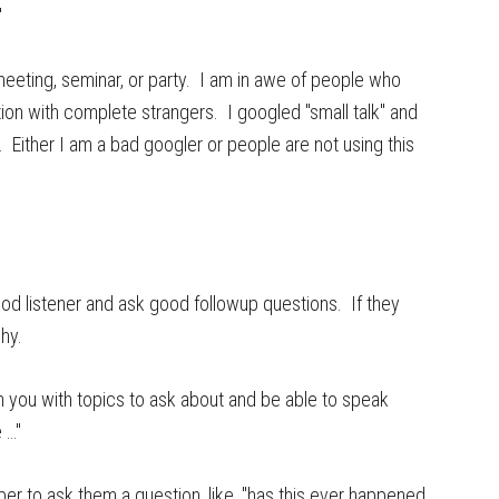
"
a meeting, seminar, or party. I am in awe of people who
on with complete strangers. I googled "small talk" and
 Either I am a bad googler or people are not using this
ood listener and ask good followup questions. If they
why.
rm you with topics to ask about and be able to speak
 …"
r to ask them a question, like, "has this ever happened