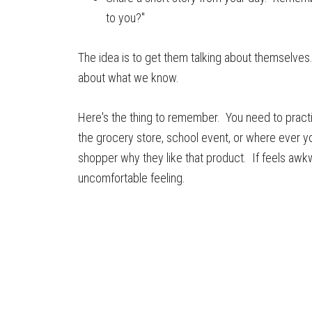
to you?"
The idea is to get them talking about themselve
about what we know.
Here's the thing to remember. You need to practice
the grocery store, school event, or where ever 
shopper why they like that product. If feels awkw
uncomfortable feeling.