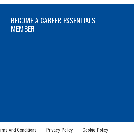
BECOME A CAREER ESSENTIALS
MEMBER
rms And Conditions
Privacy Policy
Cookie Policy