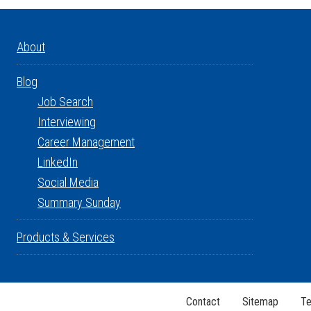
About
Blog
Job Search
Interviewing
Career Management
LinkedIn
Social Media
Summary Sunday
Products & Services
Contact
Sitemap
Te