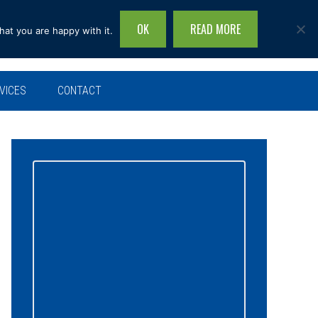
OK
READ MORE
hat you are happy with it.
Search
this
site...
VICES
CONTACT
Primary
Sidebar