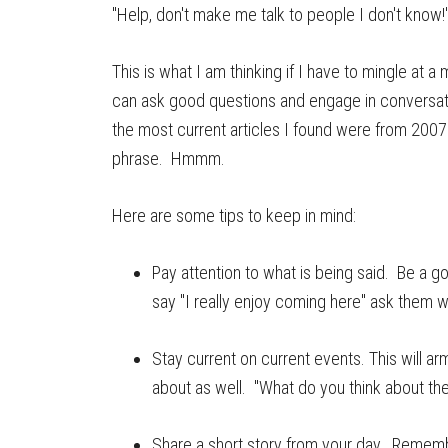
"Help, don't make me talk to people I don't know!
This is what I am thinking if I have to mingle at 
can ask good questions and engage in conversati
the most current articles I found were from 2007.
phrase. Hmmm.
Here are some tips to keep in mind:
Pay attention to what is being said. Be a g
say "I really enjoy coming here" ask them 
Stay current on current events. This will a
about as well. "What do you think about the
Share a short story from your day. Remembe