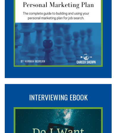
INTERVIEWING EBOOK