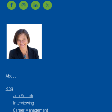
Footer
About
Blog
Job Search
Interviewing
Career Management