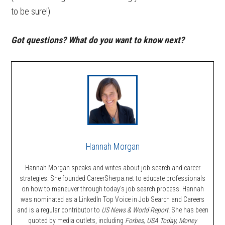
to be sure!)
Got questions? What do you want to know next?
Hannah Morgan
Hannah Morgan speaks and writes about job search and career
strategies. She founded CareerSherpa.net to educate professionals
on how to maneuver through today’s job search process. Hannah
was nominated as a LinkedIn Top Voice in Job Search and Careers
and is a regular contributor to
US News & World Report.
She has been
quoted by media outlets, including
Forbes,
USA Today, Money