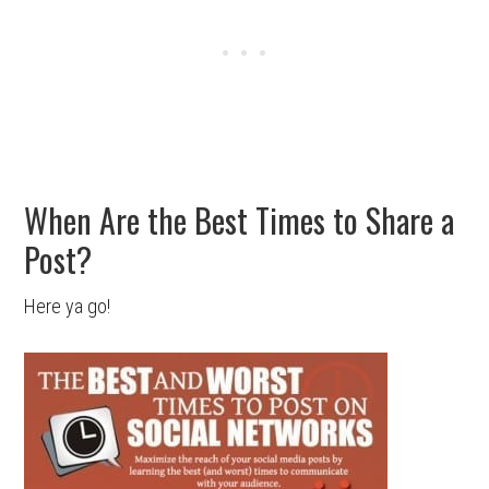
When Are the Best Times to Share a
Post?
Here ya go!