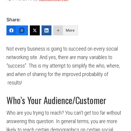
Share:
More
0
Not every business is going to succeed on every social
networking site. And yes, there are many variables to
“success”. This is my attempt to simplify the who, where,
and when of sharing for the improved probability of
results!
Who’s Your Audience/Customer
Who are you trying to reach? You can’t get too far without
answering this question. In general terms, you are more
likely to reach certain demographics on certain social