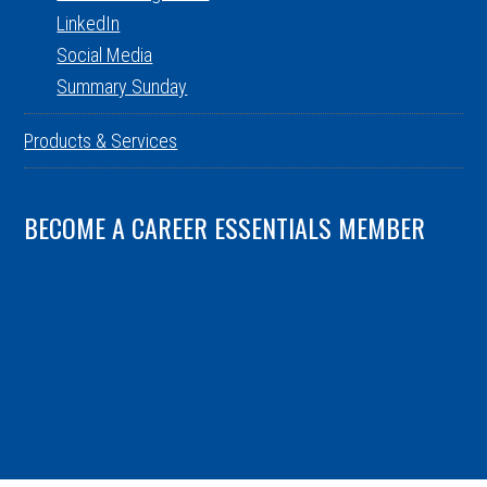
LinkedIn
Social Media
Summary Sunday
Products & Services
BECOME A CAREER ESSENTIALS MEMBER