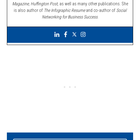
Magazine, Huffington Post,
as well as many other publications. She
is also author of
The Infographic Resume
and co-author of
Social
Networking for Business Success
.
Primary