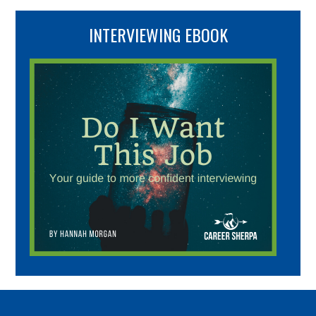
INTERVIEWING EBOOK