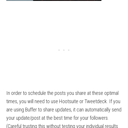
In order to schedule the posts you share at these optimal
times, you will need to use Hootsuite or Tweetdeck. If you
are using Buffer to share updates, it can automatically send
your update/post at the best time for your followers.
(Careful trusting this without testing your individual results