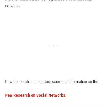
networks.
Pew Research is one strong source of information on this:
Pew Research on Social Networks
.