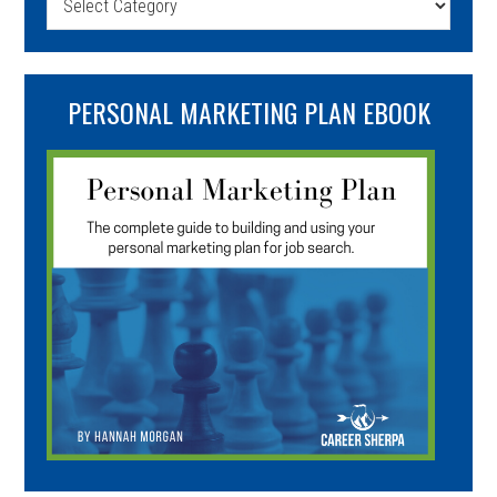
PERSONAL MARKETING PLAN EBOOK