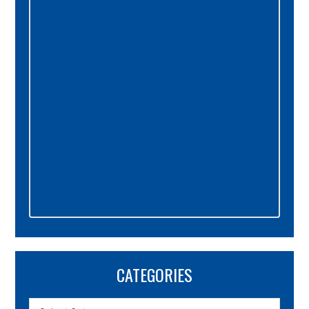
Sidebar
CATEGORIES
Categories