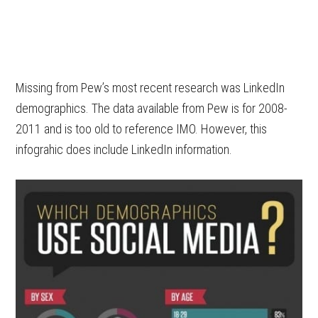
Missing from Pew’s most recent research was LinkedIn
demographics. The data available from Pew is for 2008-
2011 and is too old to reference IMO. However, this
infograhic does include LinkedIn information.