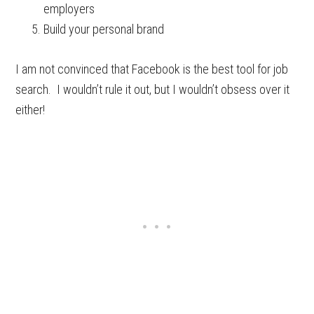
employers
Build your personal brand
I am not convinced that Facebook is the best tool for job
search. I wouldn’t rule it out, but I wouldn’t obsess over it
either!