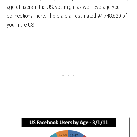
age of users in the US, you might as well leverage your
connections there. There are an estimated 94,748,820 of
you in the US.