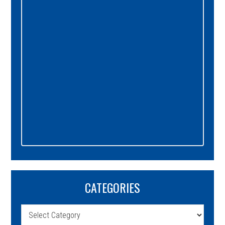
Sidebar
CATEGORIES
Categories