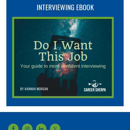
INTERVIEWING EBOOK
Footer