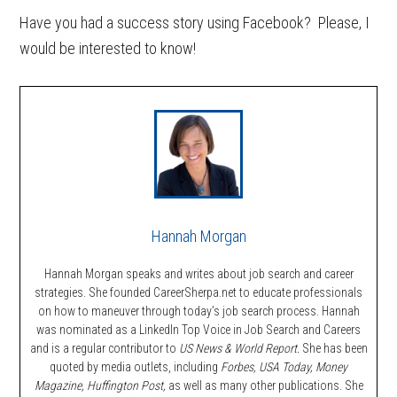
Have you had a success story using Facebook? Please, I
would be interested to know!
Hannah Morgan
Hannah Morgan speaks and writes about job search and career
strategies. She founded CareerSherpa.net to educate professionals
on how to maneuver through today’s job search process. Hannah
was nominated as a LinkedIn Top Voice in Job Search and Careers
and is a regular contributor to
US News & World Report.
She has been
quoted by media outlets, including
Forbes,
USA Today, Money
Magazine, Huffington Post,
as well as many other publications. She