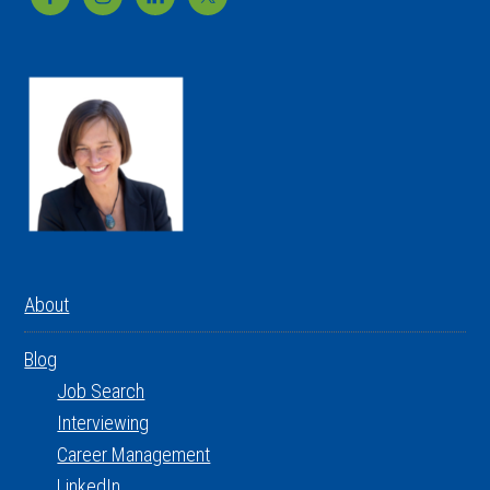
About
Blog
Job Search
Interviewing
Career Management
LinkedIn