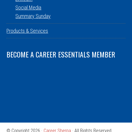
Social Media
Summary Sunday
Products & Services
BECOME A CAREER ESSENTIALS MEMBER
© Copyright 2026 ·
Career Sherpa
· All Rights Reserved.