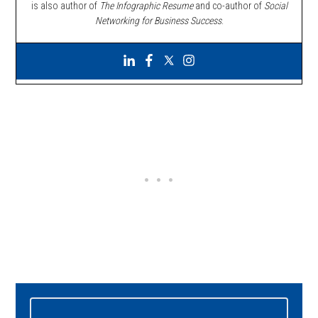
is also author of
The Infographic Resume
and co-author of
Social
Networking for Business Success
.
Primary