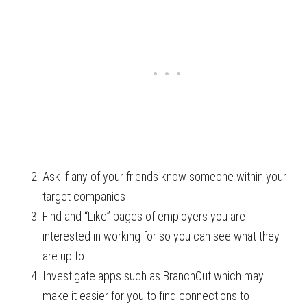
Ask if any of your friends know someone within your
target companies
Find and “Like” pages of employers you are
interested in working for so you can see what they
are up to
Investigate apps such as BranchOut which may
make it easier for you to find connections to