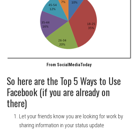
From SocialMediaToday
So here are the Top 5 Ways to Use
Facebook (if you are already on
there)
Let your friends know you are looking for work by
sharing information in your status update