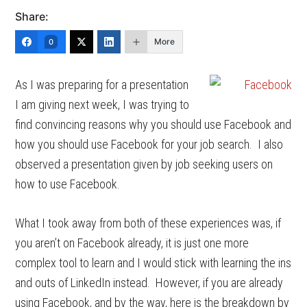
Share:
More
0
As I was preparing for a presentation
I am giving next week, I was trying to
find convincing reasons why you should use Facebook and
how you should use Facebook for your job search. I also
observed a presentation given by job seeking users on
how to use Facebook.
What I took away from both of these experiences was, if
you aren’t on Facebook already, it is just one more
complex tool to learn and I would stick with learning the ins
and outs of LinkedIn instead. However, if you are already
using Facebook, and by the way, here is the breakdown by