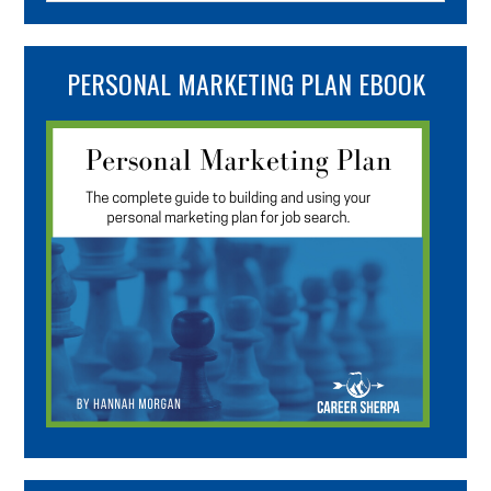
PERSONAL MARKETING PLAN EBOOK