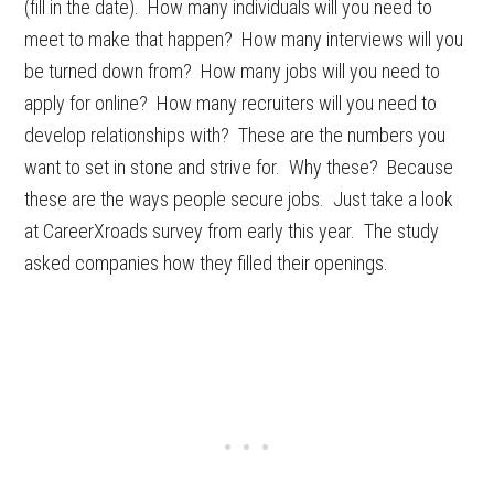
(fill in the date). How many individuals will you need to
meet to make that happen? How many interviews will you
be turned down from? How many jobs will you need to
apply for online? How many recruiters will you need to
develop relationships with? These are the numbers you
want to set in stone and strive for. Why these? Because
these are the ways people secure jobs. Just take a look
at CareerXroads survey from early this year. The study
asked companies how they filled their openings.