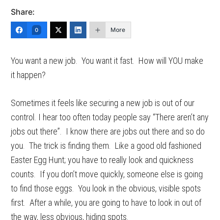
Share:
More
0
You want a new job. You want it fast. How will YOU make
it happen?
Sometimes it feels like securing a new job is out of our
control. I hear too often today people say “There aren’t any
jobs out there”. I know there are jobs out there and so do
you. The trick is finding them. Like a good old fashioned
Easter Egg Hunt; you have to really look and quickness
counts. If you don’t move quickly, someone else is going
to find those eggs. You look in the obvious, visible spots
first. After a while, you are going to have to look in out of
the way, less obvious, hiding spots.