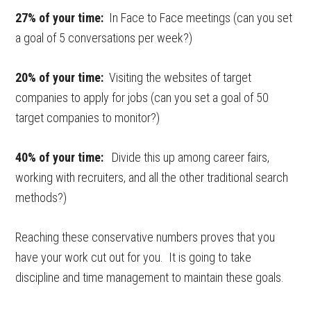
27% of your time:
In Face to Face meetings (can you set
a goal of 5 conversations per week?)
20% of your time:
Visiting the websites of target
companies to apply for jobs (can you set a goal of 50
target companies to monitor?)
40% of your time:
Divide this up among career fairs,
working with recruiters, and all the other traditional search
methods?)
Reaching these conservative numbers proves that you
have your work cut out for you. It is going to take
discipline and time management to maintain these goals.