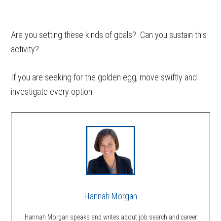
Are you setting these kinds of goals? Can you sustain this
activity?
If you are seeking for the golden egg, move swiftly and
investigate every option.
Hannah Morgan
Hannah Morgan speaks and writes about job search and career