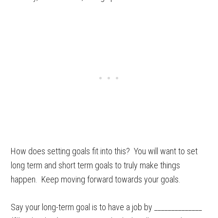
How does setting goals fit into this? You will want to set
long term and short term goals to truly make things
happen. Keep moving forward towards your goals.
Say your long-term goal is to have a job by ______________