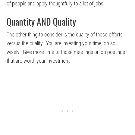
of people and apply thoughtfully to a lot of jobs.
Quantity AND Quality
The other thing to consider is the quality of these efforts
versus the quality. You are investing your time, do so
wisely. Give more time to those meetings or job postings
that are worth your investment.