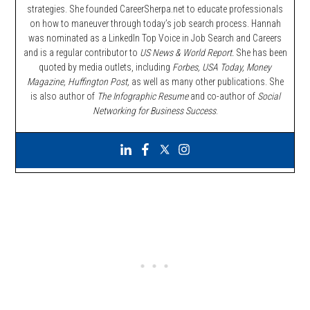
strategies. She founded CareerSherpa.net to educate professionals
on how to maneuver through today’s job search process. Hannah
was nominated as a LinkedIn Top Voice in Job Search and Careers
and is a regular contributor to
US News & World Report.
She has been
quoted by media outlets, including
Forbes,
USA Today, Money
Magazine, Huffington Post,
as well as many other publications. She
is also author of
The Infographic Resume
and co-author of
Social
Networking for Business Success
.