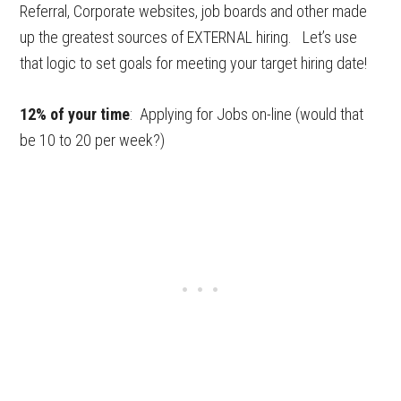
Referral, Corporate websites, job boards and other made
up the greatest sources of EXTERNAL hiring. Let’s use
that logic to set goals for meeting your target hiring date!
12% of your time
: Applying for Jobs on-line (would that
be 10 to 20 per week?)