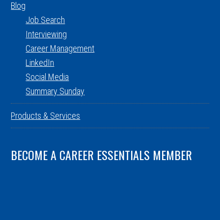
Blog
Job Search
Interviewing
Career Management
LinkedIn
Social Media
Summary Sunday
Products & Services
BECOME A CAREER ESSENTIALS MEMBER