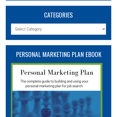
CATEGORIES
Categories
PERSONAL MARKETING PLAN EBOOK