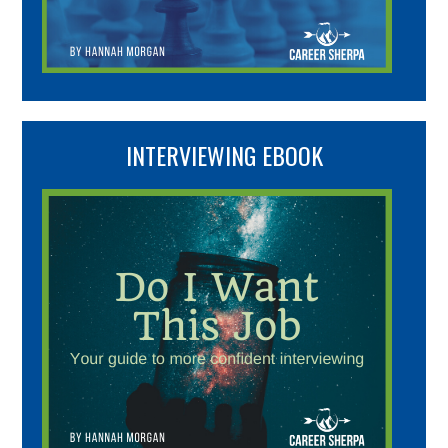
INTERVIEWING EBOOK