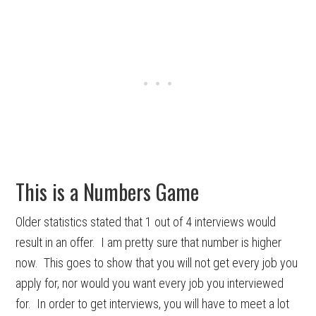
This is a Numbers Game
Older statistics stated that 1 out of 4 interviews would
result in an offer. I am pretty sure that number is higher
now. This goes to show that you will not get every job you
apply for, nor would you want every job you interviewed
for. In order to get interviews, you will have to meet a lot