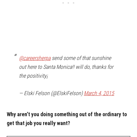
@careersherpa
send some of that sunshine
out here to Santa Monica!! will do, thanks for
the positivity¡
— Elski Felson (@ElskiFelson)
March 4, 2015
Why aren’t you doing something out of the ordinary to
get that job you really want?