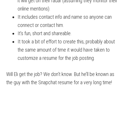
it will get on their radar (assuming they monitor their
online mentions).
It includes contact info and name so anyone can
connect or contact him.
It’s fun, short and shareable.
It took a bit of effort to create this, probably about
the same amount of time it would have taken to
customize a resume for the job posting.
Will Eli get the job? We don’t know. But he’ll be known as
the guy with the Snapchat resume for a very long time!