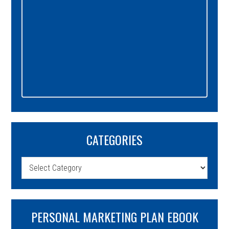
CATEGORIES
Categories
PERSONAL MARKETING PLAN EBOOK