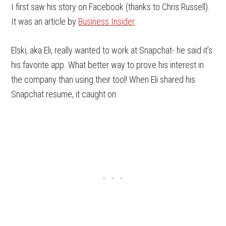
I first saw his story on Facebook (thanks to Chris Russell).
It was an article by
Business Insider
.
Elski, aka Eli, really wanted to work at Snapchat- he said it’s
his favorite app. What better way to prove his interest in
the company than using their tool! When Eli shared his
Snapchat resume, it caught on.