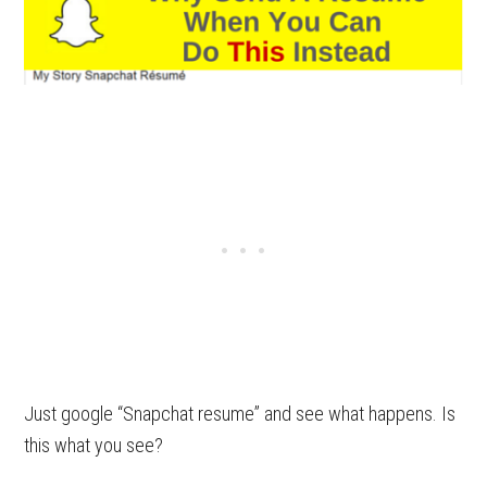
Just google “Snapchat resume” and see what happens. Is
this what you see?