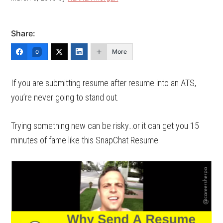
Share:
More
0
If you are submitting resume after resume into an ATS,
you’re never going to stand out.
Trying something new can be risky…or it can get you 15
minutes of fame like this SnapChat Resume