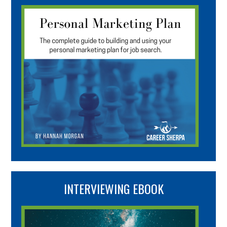
INTERVIEWING EBOOK