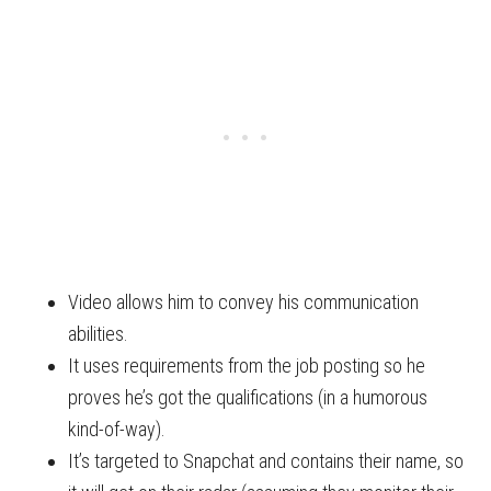
Video allows him to convey his communication
abilities.
It uses requirements from the job posting so he
proves he’s got the qualifications (in a humorous
kind-of-way).
It’s targeted to Snapchat and contains their name, so