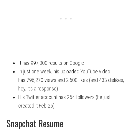
It has 997,000 results on Google
In just one week, his uploaded YouTube video
has 796,270 views and 2,600 likes (and 433 dislikes,
hey, it’s a response)
His Twitter account has 264 followers (he just
created it Feb 26)
Snapchat Resume