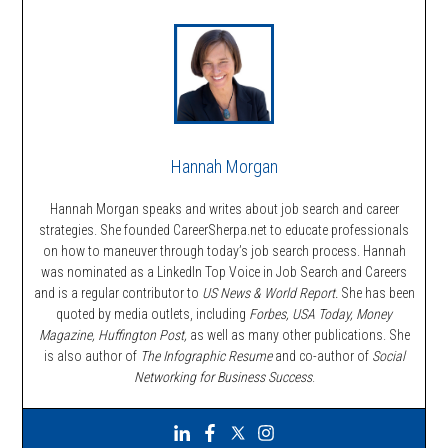
Hannah Morgan
Hannah Morgan speaks and writes about job search and career
strategies. She founded CareerSherpa.net to educate professionals
on how to maneuver through today’s job search process. Hannah
was nominated as a LinkedIn Top Voice in Job Search and Careers
and is a regular contributor to
US News & World Report.
She has been
quoted by media outlets, including
Forbes,
USA Today, Money
Magazine, Huffington Post,
as well as many other publications. She
is also author of
The Infographic Resume
and co-author of
Social
Networking for Business Success
.