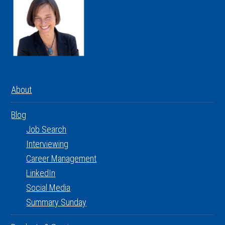
About
Blog
Job Search
Interviewing
Career Management
LinkedIn
Social Media
Summary Sunday