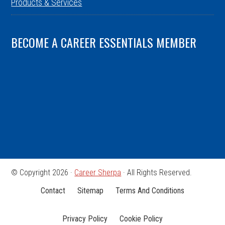
Products & Services
BECOME A CAREER ESSENTIALS MEMBER
© Copyright 2026 ·
Career Sherpa
· All Rights Reserved.
Contact
Sitemap
Terms And Conditions
Privacy Policy
Cookie Policy