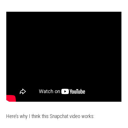
Here’s why I think this Snapchat video works: