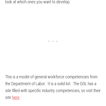
look at which ones you want to develop.
This is a model of general workforce competencies from
the Department of Labor. It is a solid list. The DOL has a
site filled with specific industry competencies, so visit their
site
here
.