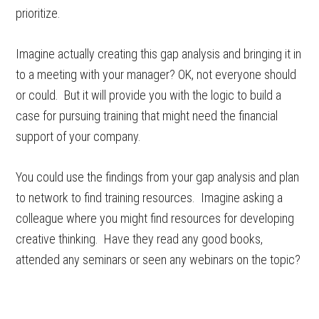
prioritize.
Imagine actually creating this gap analysis and bringing it in
to a meeting with your manager? OK, not everyone should
or could. But it will provide you with the logic to build a
case for pursuing training that might need the financial
support of your company.
You could use the findings from your gap analysis and plan
to network to find training resources. Imagine asking a
colleague where you might find resources for developing
creative thinking. Have they read any good books,
attended any seminars or seen any webinars on the topic?