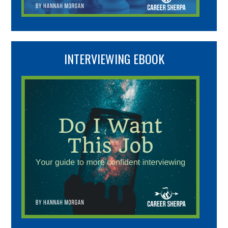
INTERVIEWING EBOOK