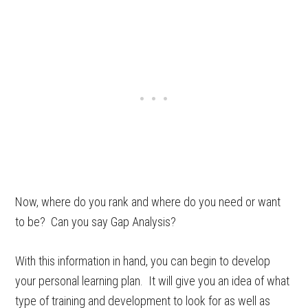
Now, where do you rank and where do you need or want
to be? Can you say Gap Analysis?
With this information in hand, you can begin to develop
your personal learning plan. It will give you an idea of what
type of training and development to look for as well as