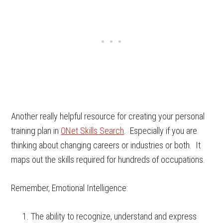
Another really helpful resource for creating your personal
training plan in
ONet Skills Search
. Especially if you are
thinking about changing careers or industries or both. It
maps out the skills required for hundreds of occupations.
Remember, Emotional Intelligence:
The ability to recognize, understand and express