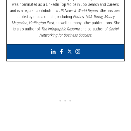
was nominated as a LinkedIn Top Voice in Job Search and Careers
and is a regular contributor to
US News & World Report.
She has been
quoted by media outlets, including
Forbes,
USA Today, Money
Magazine, Huffington Post,
as well as many other publications. She
is also author of
The Infographic Resume
and co-author of
Social
Networking for Business Success
.