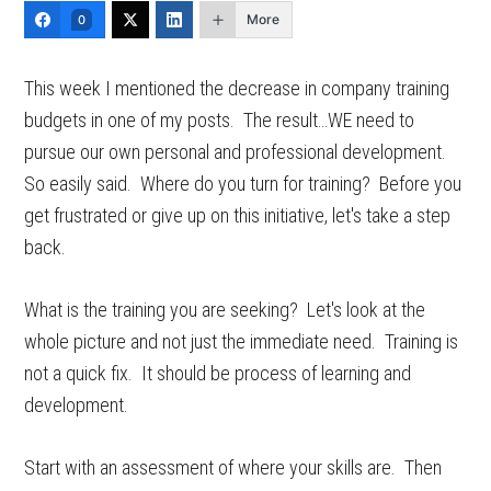
More
0
This week I mentioned the decrease in company training
budgets in one of my posts. The result…WE need to
pursue our own personal and professional development.
So easily said. Where do you turn for training? Before you
get frustrated or give up on this initiative, let's take a step
back.
What is the training you are seeking? Let's look at the
whole picture and not just the immediate need. Training is
not a quick fix. It should be process of learning and
development.
Start with an assessment of where your skills are. Then