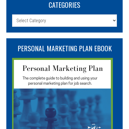
CATEGORIES
Categories
PERSONAL MARKETING PLAN EBOOK