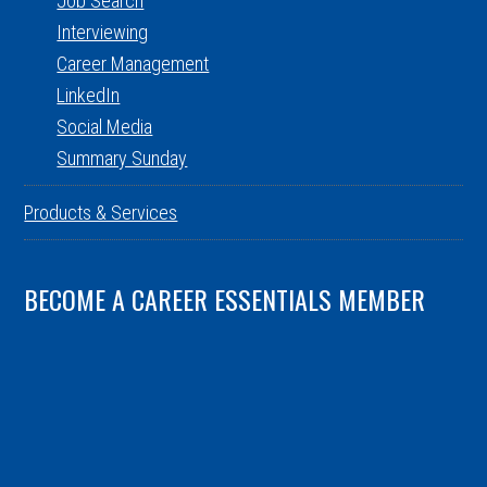
Job Search
Interviewing
Career Management
LinkedIn
Social Media
Summary Sunday
Products & Services
BECOME A CAREER ESSENTIALS MEMBER