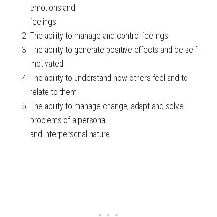
emotions and
feelings
The ability to manage and control feelings
The ability to generate positive effects and be self-
motivated
The ability to understand how others feel and to
relate to them
The ability to manage change, adapt and solve
problems of a personal
and interpersonal nature