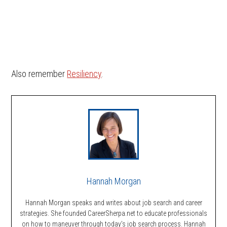
Also remember
Resiliency
.
Hannah Morgan
Hannah Morgan speaks and writes about job search and career
strategies. She founded CareerSherpa.net to educate professionals
on how to maneuver through today’s job search process. Hannah