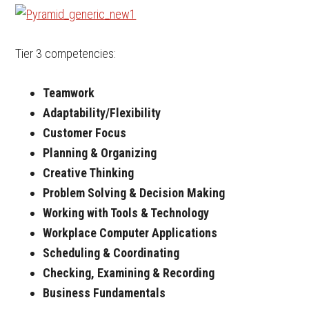
Tier 3 competencies:
Teamwork
Adaptability/Flexibility
Customer Focus
Planning & Organizing
Creative Thinking
Problem Solving & Decision Making
Working with Tools & Technology
Workplace Computer Applications
Scheduling & Coordinating
Checking, Examining & Recording
Business Fundamentals