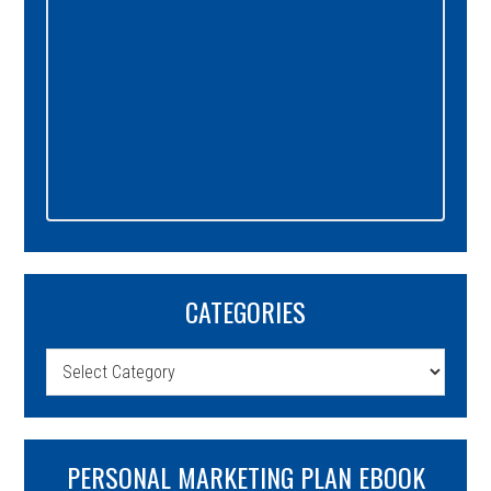
CATEGORIES
Categories
PERSONAL MARKETING PLAN EBOOK