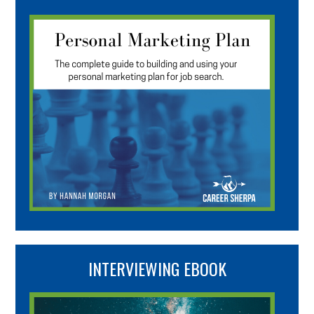
INTERVIEWING EBOOK