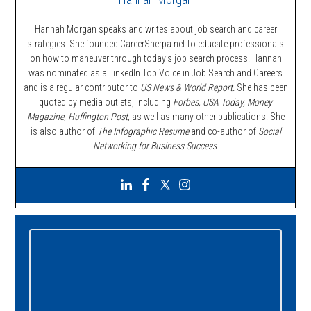
Hannah Morgan speaks and writes about job search and career
strategies. She founded CareerSherpa.net to educate professionals
on how to maneuver through today’s job search process. Hannah
was nominated as a LinkedIn Top Voice in Job Search and Careers
and is a regular contributor to
US News & World Report.
She has been
quoted by media outlets, including
Forbes,
USA Today, Money
Magazine, Huffington Post,
as well as many other publications. She
is also author of
The Infographic Resume
and co-author of
Social
Networking for Business Success
.
Primary
Sidebar