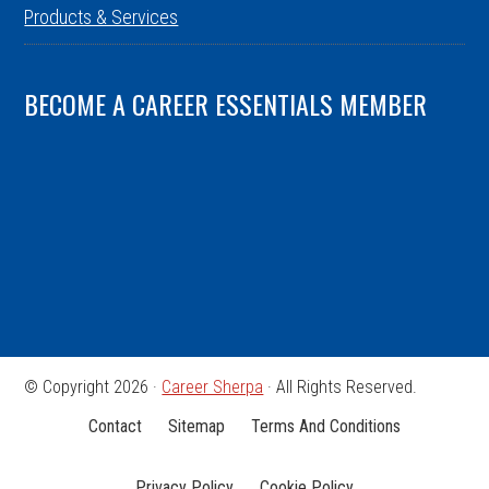
Products & Services
BECOME A CAREER ESSENTIALS MEMBER
© Copyright 2026 ·
Career Sherpa
· All Rights Reserved.
Contact
Sitemap
Terms And Conditions
Privacy Policy
Cookie Policy