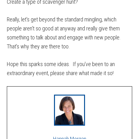
Create a type of scavenger hunt?
Really, let's get beyond the standard mingling, which
people aren't so good at anyway and really give them
something to talk about and engage with new people.
That's why they are there too.
Hope this sparks some ideas. If you've been to an
extraordinary event, please share what made it so!
Hannah Morgan