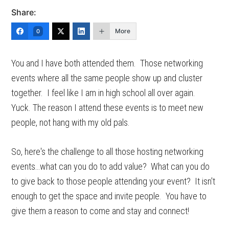
Share:
More
0
You and I have both attended them. Those networking
events where all the same people show up and cluster
together. I feel like I am in high school all over again.
Yuck. The reason I attend these events is to meet new
people, not hang with my old pals.
So, here's the challenge to all those hosting networking
events…what can you do to add value? What can you do
to give back to those people attending your event? It isn't
enough to get the space and invite people. You have to
give them a reason to come and stay and connect!