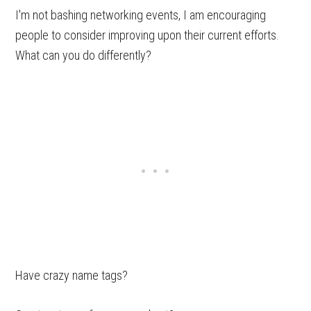
I'm not bashing networking events, I am encouraging
people to consider improving upon their current efforts.
What can you do differently?
Have crazy name tags?