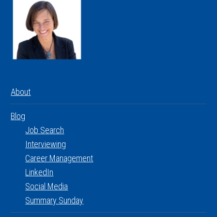
About
Blog
Job Search
Interviewing
Career Management
LinkedIn
Social Media
Summary Sunday