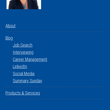
About
Blog
Job Search
Interviewing
Career Management
LinkedIn
Social Media
Summary Sunday
Products & Services