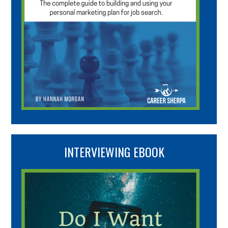
INTERVIEWING EBOOK