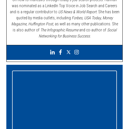
was nominated as a LinkedIn Top Voice in Job Search and Careers
and is a regular contributor to
US News & World Report.
She has been
quoted by media outlets, including
Forbes,
USA Today, Money
Magazine, Huffington Post,
as well as many other publications. She
is also author of
The Infographic Resume
and co-author of
Social
Networking for Business Success
.
Primary
Sidebar