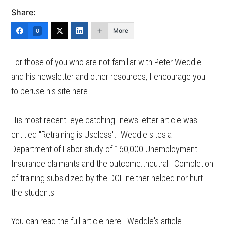
Share:
More
0
For those of you who are not familiar with Peter Weddle
and his newsletter and other resources, I encourage you
to peruse his site here.
His most recent "eye catching" news letter article was
entitled "Retraining is Useless". Weddle sites a
Department of Labor study of 160,000 Unemployment
Insurance claimants and the outcome…neutral. Completion
of training subsidized by the DOL neither helped nor hurt
the students.
You can read the full article here. Weddle's article