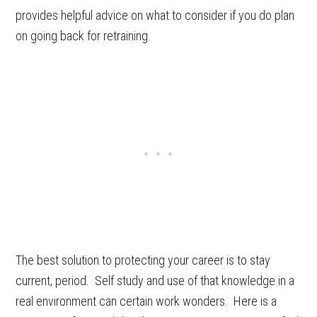
provides helpful advice on what to consider if you do plan
on going back for retraining.
The best solution to protecting your career is to stay
current, period. Self study and use of that knowledge in a
real environment can certain work wonders. Here is a