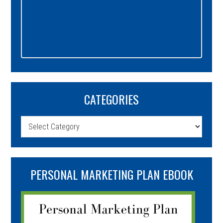
CATEGORIES
Categories
PERSONAL MARKETING PLAN EBOOK