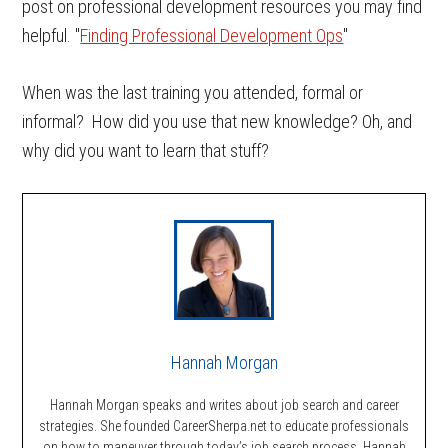
post on professional development resources you may find
helpful. "
Finding Professional Development Ops
"
When was the last training you attended, formal or
informal? How did you use that new knowledge? Oh, and
why did you want to learn that stuff?
Hannah Morgan
Hannah Morgan speaks and writes about job search and career
strategies. She founded CareerSherpa.net to educate professionals
on how to maneuver through today’s job search process. Hannah