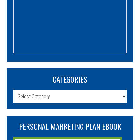
CATEGORIES
Categories
PERSONAL MARKETING PLAN EBOOK