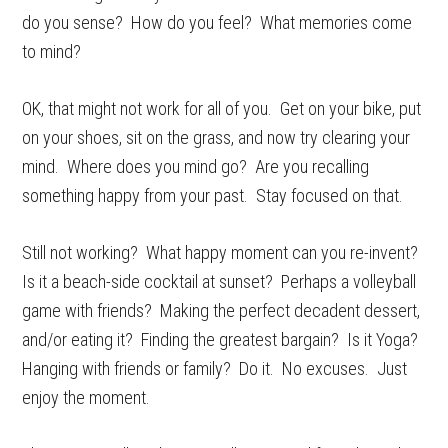
do you sense? How do you feel? What memories come
to mind?
OK, that might not work for all of you. Get on your bike, put
on your shoes, sit on the grass, and now try clearing your
mind. Where does you mind go? Are you recalling
something happy from your past. Stay focused on that.
Still not working? What happy moment can you re-invent?
Is it a beach-side cocktail at sunset? Perhaps a volleyball
game with friends? Making the perfect decadent dessert,
and/or eating it? Finding the greatest bargain? Is it Yoga?
Hanging with friends or family? Do it. No excuses. Just
enjoy the moment.