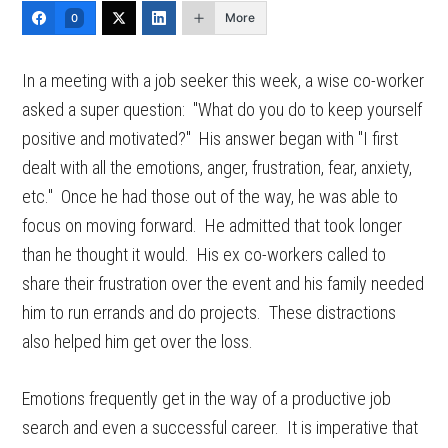
More
0
In a meeting with a job seeker this week, a wise co-worker
asked a super question: "What do you do to keep yourself
positive and motivated?" His answer began with "I first
dealt with all the emotions, anger, frustration, fear, anxiety,
etc." Once he had those out of the way, he was able to
focus on moving forward. He admitted that took longer
than he thought it would. His ex co-workers called to
share their frustration over the event and his family needed
him to run errands and do projects. These distractions
also helped him get over the loss.
Emotions frequently get in the way of a productive job
search and even a successful career. It is imperative that