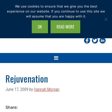
Skip
Skip
Skip
Skip
We use cookies to ensure that we give you the best
to
to
to
to
experience on our website. If you continue to use this site we
will assume that you are happy with it.
primary
main
primary
footer
navigation
content
sidebar
OK
READ MORE
Search
this
site...
Rejuvenation
June 17, 2009
by
Hannah Morgan
Share: