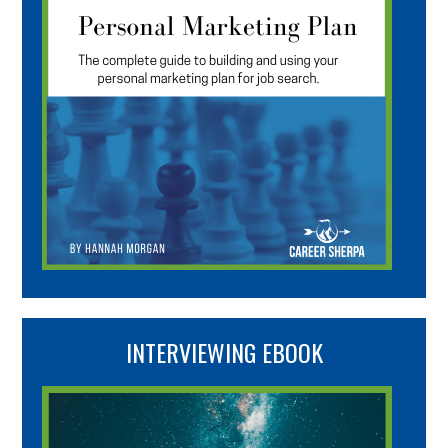
INTERVIEWING EBOOK