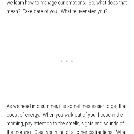
we learn how to manage our emotions. So, what does that
mean? Take care of you. What rejuvenates you?
As we head into summer, it is sometimes easier to get that
boost of energy. When you walk out of your house in the
morning, pay attention to the smells, sights and sounds of
the morning. Clear you mind of all other distractions. What