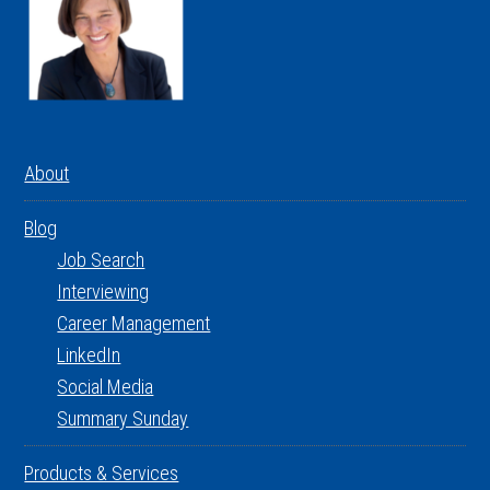
About
Blog
Job Search
Interviewing
Career Management
LinkedIn
Social Media
Summary Sunday
Products & Services