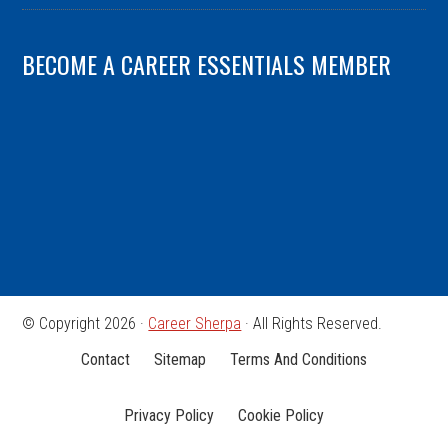
BECOME A CAREER ESSENTIALS MEMBER
© Copyright 2026 ·
Career Sherpa
· All Rights Reserved.
Contact
Sitemap
Terms And Conditions
Privacy Policy
Cookie Policy