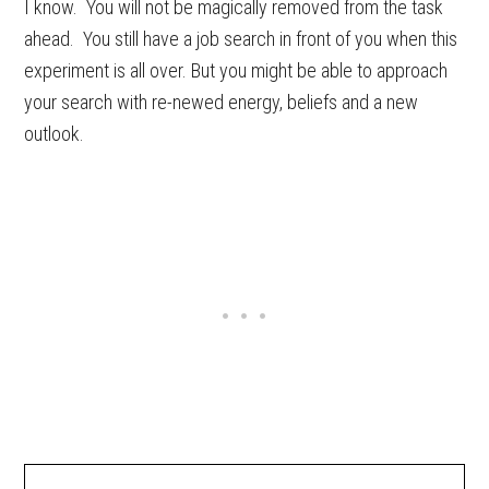
I know. You will not be magically removed from the task
ahead. You still have a job search in front of you when this
experiment is all over. But you might be able to approach
your search with re-newed energy, beliefs and a new
outlook.