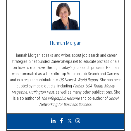
Hannah Morgan
Hannah Morgan speaks and writes about job search and career
strategies. She founded CareerSherpa.net to educate professionals
on how to maneuver through today’s job search process. Hannah
was nominated as a LinkedIn Top Voice in Job Search and Careers
and is a regular contributor to
US News & World Report.
She has been
quoted by media outlets, including
Forbes,
USA Today, Money
Magazine, Huffington Post,
as well as many other publications. She
is also author of
The Infographic Resume
and co-author of
Social
Networking for Business Success
.