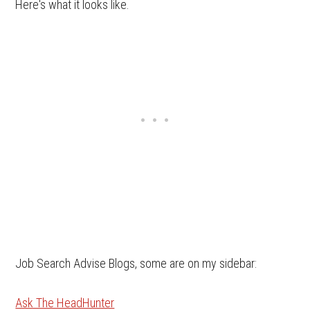
Here's what it looks like.
Job Search Advise Blogs, some are on my sidebar:
Ask The HeadHunter