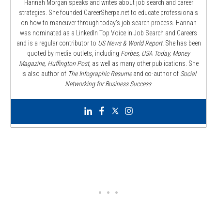
Hannah Morgan speaks and writes about job search and career
strategies. She founded CareerSherpa.net to educate professionals
on how to maneuver through today’s job search process. Hannah
was nominated as a LinkedIn Top Voice in Job Search and Careers
and is a regular contributor to
US News & World Report.
She has been
quoted by media outlets, including
Forbes,
USA Today, Money
Magazine, Huffington Post,
as well as many other publications. She
is also author of
The Infographic Resume
and co-author of
Social
Networking for Business Success
.