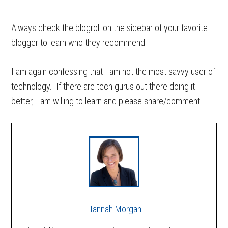
Always check the blogroll on the sidebar of your favorite
blogger to learn who they recommend!
I am again confessing that I am not the most savvy user of
technology. If there are tech gurus out there doing it
better, I am willing to learn and please share/comment!
Hannah Morgan