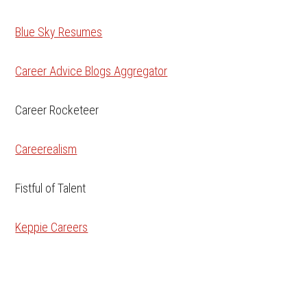
Blue Sky Resumes
Career Advice Blogs Aggregator
Career Rocketeer
Careerealism
Fistful of Talent
Keppie Careers