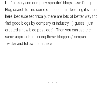
list "industry and company specific" blogs. Use Google
Blog search to find some of these. I am keeping it simple
here, because technically, there are lots of better ways to
find good blogs by company or industry. (I guess I just
created a new blog post idea). Then you can use the
same approach to finding these bloggers/companies on
Twitter and follow them there.