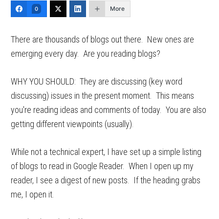
More
0
There are thousands of blogs out there. New ones are
emerging every day. Are you reading blogs?
WHY YOU SHOULD: They are discussing (key word
discussing) issues in the present moment. This means
you're reading ideas and comments of today. You are also
getting different viewpoints (usually).
While not a technical expert, I have set up a simple listing
of blogs to read in Google Reader. When I open up my
reader, I see a digest of new posts. If the heading grabs
me, I open it.