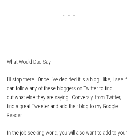
What Would Dad Say
I'll stop there. Once I've decided it is a blog I like, I see if I
can follow any of these bloggers on Twitter to find
out what else they are saying. Conversly, from Twitter, I
find a great Tweeter and add their blog to my Google
Reader.
In the job seeking world, you will also want to add to your