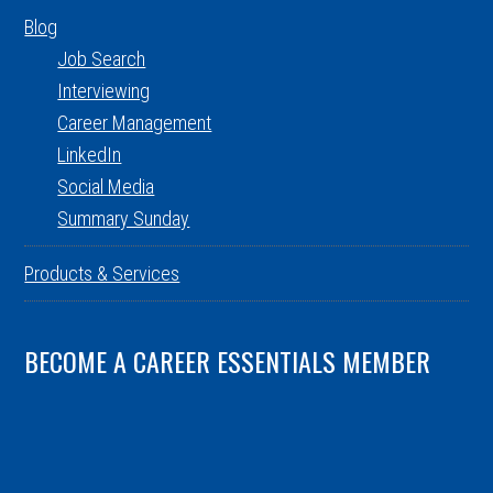
Blog
Job Search
Interviewing
Career Management
LinkedIn
Social Media
Summary Sunday
Products & Services
BECOME A CAREER ESSENTIALS MEMBER