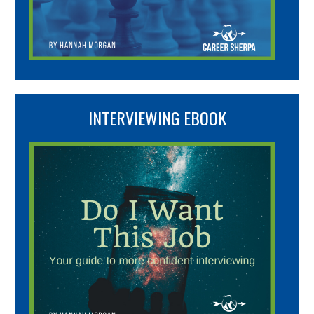
INTERVIEWING EBOOK