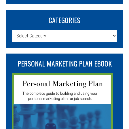
CATEGORIES
Categories
PERSONAL MARKETING PLAN EBOOK