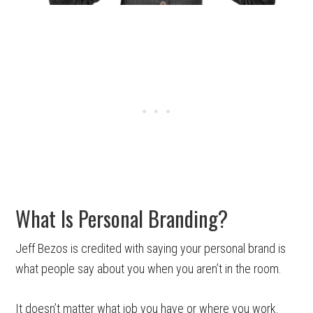
What Is Personal Branding?
Jeff Bezos is credited with saying your personal brand is
what people say about you when you aren’t in the room.
It doesn’t matter what job you have or where you work.