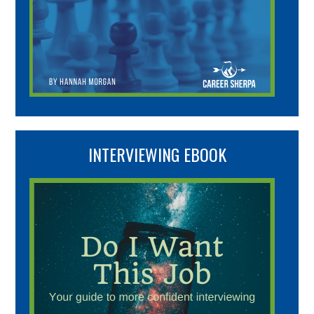
INTERVIEWING EBOOK