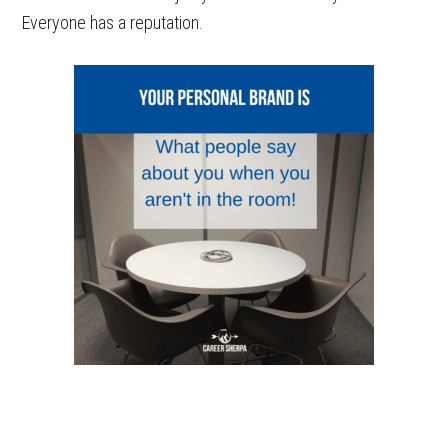
Everyone has a reputation.