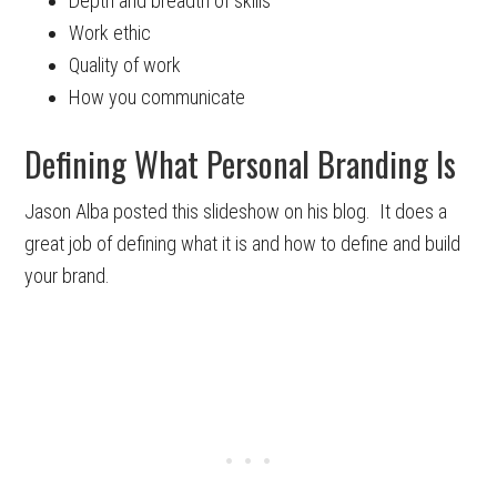
Depth and breadth of skills
Work ethic
Quality of work
How you communicate
Defining What Personal Branding Is
Jason Alba posted this slideshow on his blog. It does a
great job of defining what it is and how to define and build
your brand.