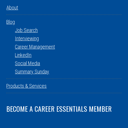
About
Blog
Job Search
Interviewing
Career Management
LinkedIn
Social Media
Summary Sunday
Products & Services
BECOME A CAREER ESSENTIALS MEMBER