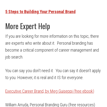
5 Steps to Building Your Personal Brand
More Expert Help
If you are looking for more information on this topic, there
are experts who write about it. Personal branding has
become a critical component of career management and
job search.
You can say you don’t need it. You can say it doesn’t apply
to you. However, it is real and it IS for everyone.
Executive Career Brand, by Meg Guiseppi (free ebook)
William Arruda, Personal Branding Guru (free resources)