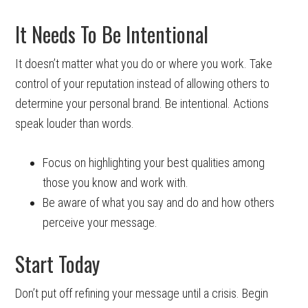
It Needs To Be Intentional
It doesn’t matter what you do or where you work. Take
control of your reputation instead of allowing others to
determine your personal brand. Be intentional. Actions
speak louder than words.
Focus on highlighting your best qualities among
those you know and work with.
Be aware of what you say and do and how others
perceive your message.
Start Today
Don’t put off refining your message until a crisis. Begin