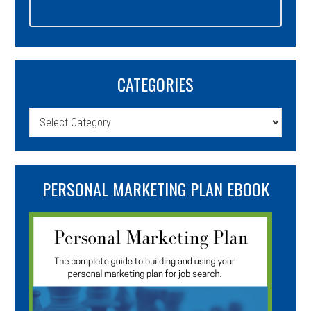
CATEGORIES
Categories
PERSONAL MARKETING PLAN EBOOK