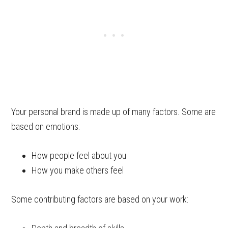
Your personal brand is made up of many factors. Some are
based on emotions:
How people feel about you
How you make others feel
Some contributing factors are based on your work: