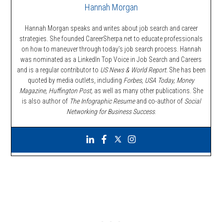
Hannah Morgan
Hannah Morgan speaks and writes about job search and career
strategies. She founded CareerSherpa.net to educate professionals
on how to maneuver through today’s job search process. Hannah
was nominated as a LinkedIn Top Voice in Job Search and Careers
and is a regular contributor to
US News & World Report.
She has been
quoted by media outlets, including
Forbes,
USA Today, Money
Magazine, Huffington Post,
as well as many other publications. She
is also author of
The Infographic Resume
and co-author of
Social
Networking for Business Success
.