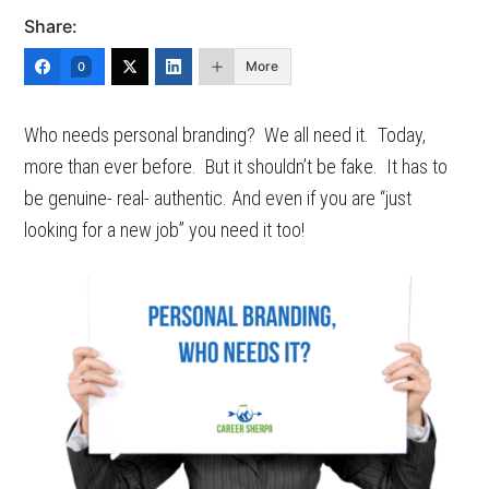
Share:
More
0
Who needs personal branding? We all need it. Today,
more than ever before. But it shouldn’t be fake. It has to
be genuine- real- authentic. And even if you are “just
looking for a new job” you need it too!