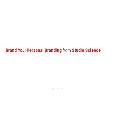
Brand You: Personal Branding
from
Studio Science