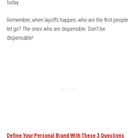
today.
Remember, when layoffs happen, who are the first people
let go? The ones who are dispensible. Don’t be
dispensable!
Define Your Personal Brand With These 3 Questions