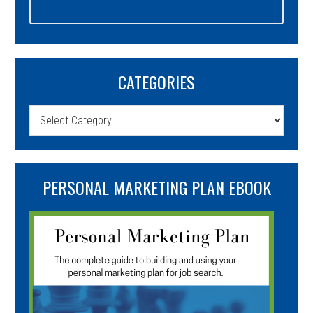
CATEGORIES
Categories
PERSONAL MARKETING PLAN EBOOK