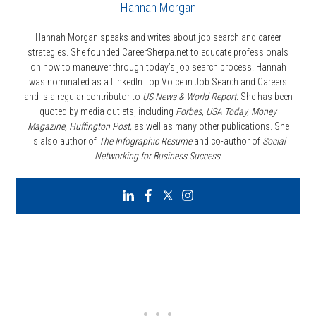
Hannah Morgan
Hannah Morgan speaks and writes about job search and career
strategies. She founded CareerSherpa.net to educate professionals
on how to maneuver through today’s job search process. Hannah
was nominated as a LinkedIn Top Voice in Job Search and Careers
and is a regular contributor to
US News & World Report.
She has been
quoted by media outlets, including
Forbes,
USA Today, Money
Magazine, Huffington Post,
as well as many other publications. She
is also author of
The Infographic Resume
and co-author of
Social
Networking for Business Success
.