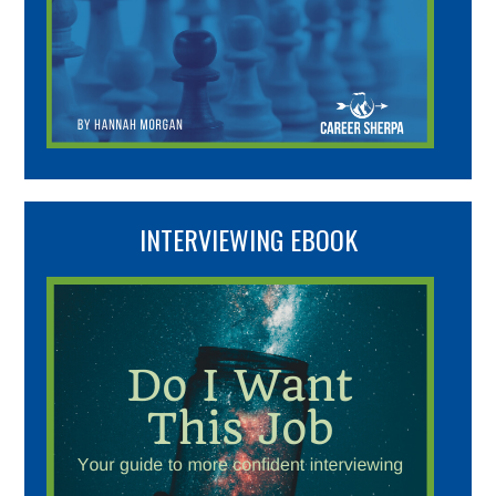
INTERVIEWING EBOOK