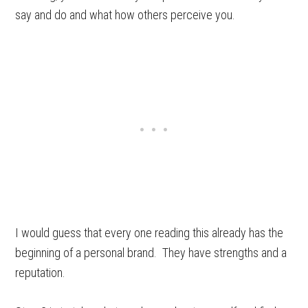
say and do and what how others perceive you.
I would guess that every one reading this already has the
beginning of a personal brand. They have strengths and a
reputation.