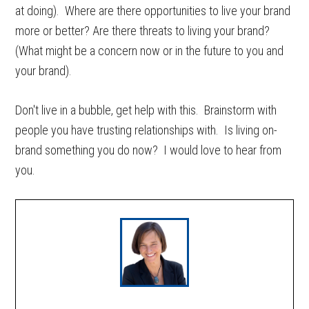
at doing). Where are there opportunities to live your brand
more or better? Are there threats to living your brand?
(What might be a concern now or in the future to you and
your brand).
Don't live in a bubble, get help with this. Brainstorm with
people you have trusting relationships with. Is living on-
brand something you do now? I would love to hear from
you.