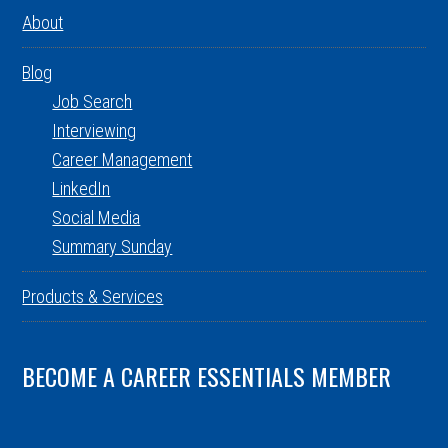
About
Blog
Job Search
Interviewing
Career Management
LinkedIn
Social Media
Summary Sunday
Products & Services
BECOME A CAREER ESSENTIALS MEMBER