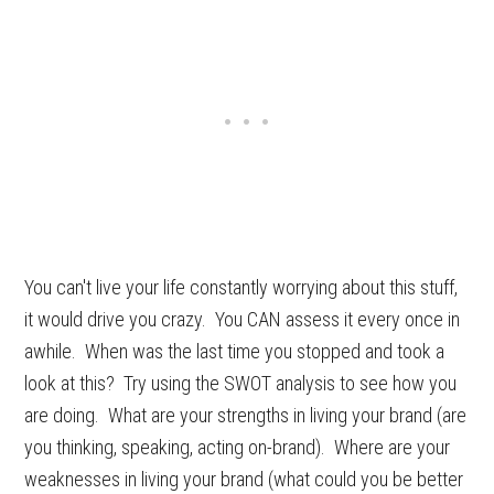
You can't live your life constantly worrying about this stuff,
it would drive you crazy. You CAN assess it every once in
awhile. When was the last time you stopped and took a
look at this? Try using the SWOT analysis to see how you
are doing. What are your strengths in living your brand (are
you thinking, speaking, acting on-brand). Where are your
weaknesses in living your brand (what could you be better