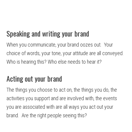
Speaking and writing your brand
When you communicate, your brand oozes out. Your
choice of words, your tone, your attitude are all conveyed.
Who is hearing this? Who else needs to hear it?
Acting out your brand
The things you choose to act on, the things you do, the
activities you support and are involved with, the events
you are associated with are all ways you act out your
brand. Are the right people seeing this?