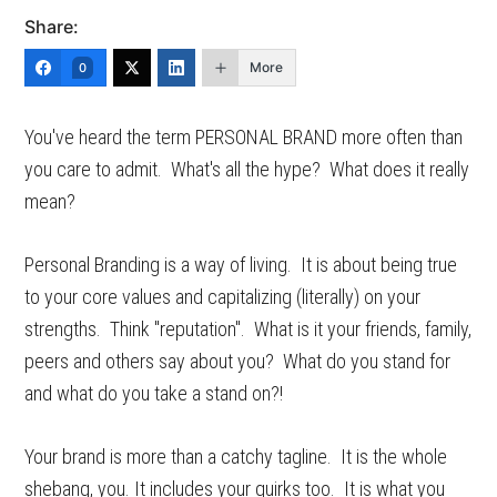
Share:
More
0
You've heard the term PERSONAL BRAND more often than
you care to admit. What's all the hype? What does it really
mean?
Personal Branding is a way of living. It is about being true
to your core values and capitalizing (literally) on your
strengths. Think "reputation". What is it your friends, family,
peers and others say about you? What do you stand for
and what do you take a stand on?!
Your brand is more than a catchy tagline. It is the whole
shebang, you. It includes your quirks too. It is what you