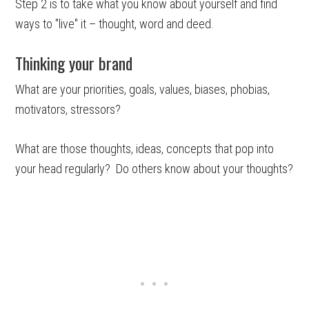
Step 2 is to take what you know about yourself and find
ways to "live" it – thought, word and deed.
Thinking your brand
What are your priorities, goals, values, biases, phobias,
motivators, stressors?
What are those thoughts, ideas, concepts that pop into
your head regularly? Do others know about your thoughts?