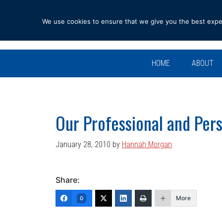
Skip
Skip
Skip
Skip
to
to
to
to
We use cookies to ensure that we give you the best experi
primary
main
primary
footer
navigation
content
sidebar
HOME
ABOUT
Our Professional and Pers
January 28, 2010
by
Hannah Morgan
Share:
More
0