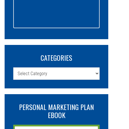
CATEGORIES
Categories
PERSONAL MARKETING PLAN
EBOOK