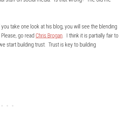
f you take one look at his blog, you will see the blending
 Please, go read
Chris Brogan
. I think it is partially fair to
 start building trust. Trust is key to building