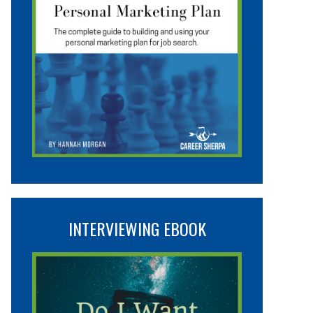
INTERVIEWING EBOOK