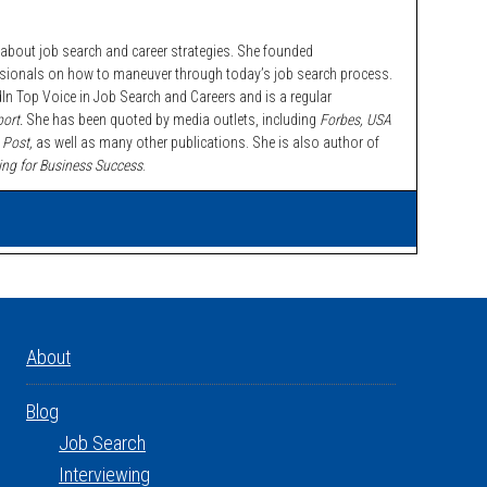
bout job search and career strategies. She founded
ssionals on how to maneuver through today’s job search process.
n Top Voice in Job Search and Careers and is a regular
ort.
She has been quoted by media outlets, including
Forbes,
USA
 Post,
as well as many other publications. She is also author of
ing for Business Success
.
About
Blog
Job Search
Interviewing