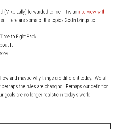
d (Mike Lally) forwarded to me. It is an i
nterview with
nker. Here are some of the topics Godin brings up:
Time to Fight Back!
bout It
more
g how and maybe why things are different today. We all
perhaps the rules are changing. Perhaps our definition
goals are no longer realistic in today's world.