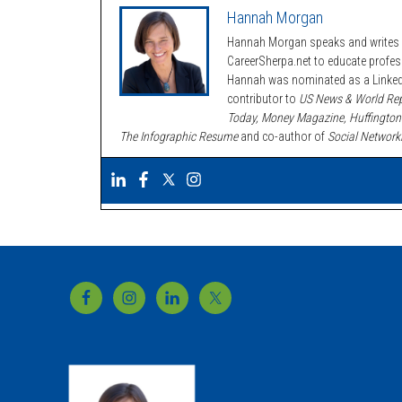
Hannah Morgan
Hannah Morgan speaks and writes a
CareerSherpa.net to educate profe
Hannah was nominated as a LinkedI
contributor to
US News & World Rep
Today, Money Magazine, Huffington
The Infographic Resume
and co-author of
Social Network
Footer