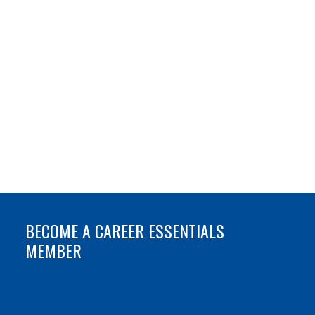
BECOME A CAREER ESSENTIALS
MEMBER