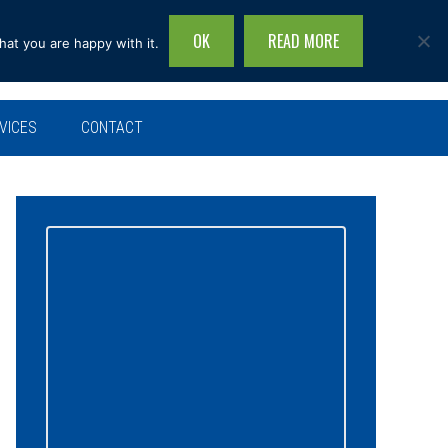
OK
READ MORE
hat you are happy with it.
Search
this
site...
VICES
CONTACT
Primary
Sidebar