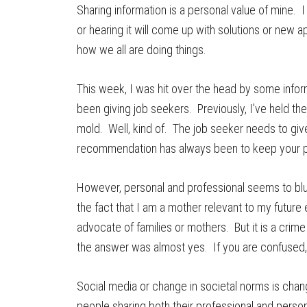
Sharing information is a personal value of mine. I
or hearing it will come up with solutions or new 
how we all are doing things.
This week, I was hit over the head by some inform
been giving job seekers. Previously, I've held the
mold. Well, kind of. The job seeker needs to giv
recommendation has always been to keep your pe
However, personal and professional seems to blur a
the fact that I am a mother relevant to my futur
advocate of families or mothers. But it is a crim
the answer was almost yes. If you are confused,
Social media or change in societal norms is cha
people sharing both their professional and perso