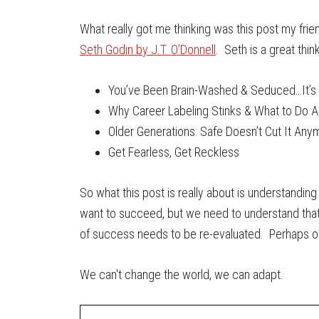
What really got me thinking was this post my frien
Seth Godin by J.T. O'Donnell
. Seth is a great thi
You’ve Been Brain-Washed & Seduced…It’s 
Why Career Labeling Stinks & What to Do A
Older Generations: Safe Doesn’t Cut It Any
Get Fearless, Get Reckless
So what this post is really about is understandin
want to succeed, but we need to understand that 
of success needs to be re-evaluated. Perhaps our 
We can't change the world, we can adapt.