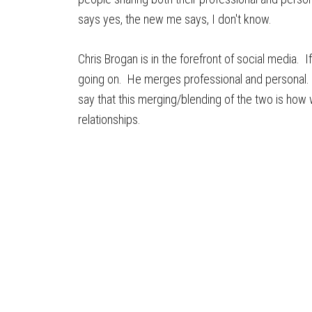
says yes, the new me says, I don't know.
Chris Brogan is in the forefront of social media. I
going on. He merges professional and personal.
say that this merging/blending of the two is how we
relationships.