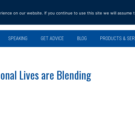
ence on our website. If you continue to use this site we will assume t
SPEAKING
GET ADVICE
BLOG
PRODUCTS & SER
onal Lives are Blending