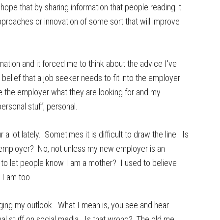
 hope that by sharing information that people reading it
approaches or innovation of some sort that will improve
ation and it forced me to think about the advice I've
 belief that a job seeker needs to fit into the employer
e the employer what they are looking for and my
rsonal stuff, personal.
 lot lately. Sometimes it is difficult to draw the line. Is
e employer? No, not unless my new employer is an
e to let people know I am a mother? I used to believe
 I am too.
nging my outlook. What I mean is, you see and hear
nal stuff on social media. Is that wrong? The old me