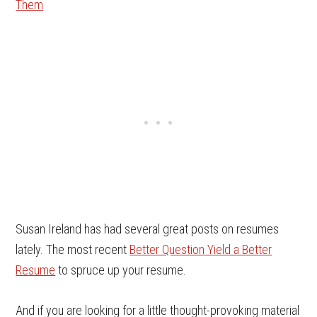
Them
Susan Ireland has had several great posts on resumes
lately. The most recent
Better Question Yield a Better
Resume
to spruce up your resume.
And if you are looking for a little thought-provoking material