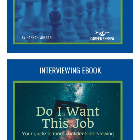
INTERVIEWING EBOOK