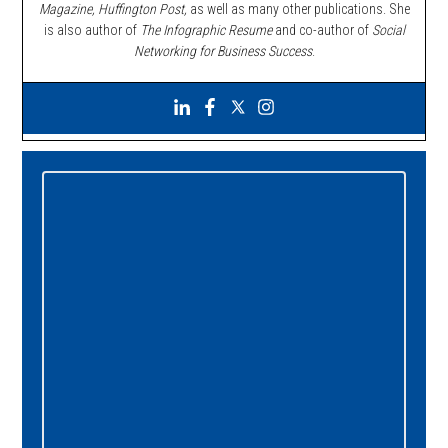
Magazine, Huffington Post,
as well as many other publications. She
is also author of
The Infographic Resume
and co-author of
Social
Networking for Business Success
.
Primary
Sidebar