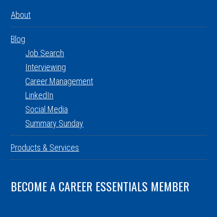
About
Blog
Job Search
Interviewing
Career Management
LinkedIn
Social Media
Summary Sunday
Products & Services
BECOME A CAREER ESSENTIALS MEMBER