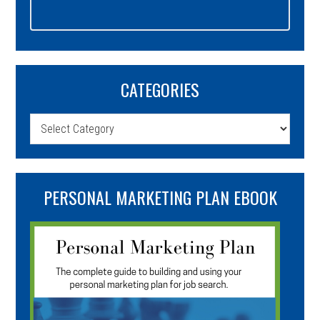
CATEGORIES
Categories
PERSONAL MARKETING PLAN EBOOK