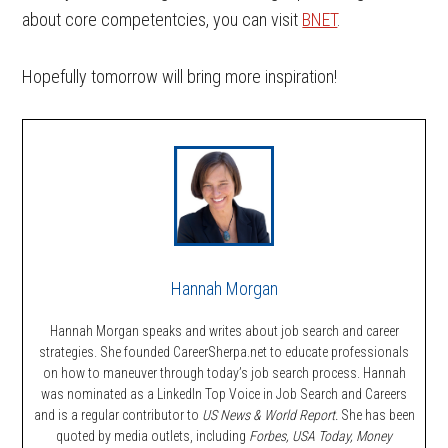
about core competentcies, you can visit
BNET
.
Hopefully tomorrow will bring more inspiration!
Hannah Morgan
Hannah Morgan speaks and writes about job search and career
strategies. She founded CareerSherpa.net to educate professionals
on how to maneuver through today’s job search process. Hannah
was nominated as a LinkedIn Top Voice in Job Search and Careers
and is a regular contributor to
US News & World Report.
She has been
quoted by media outlets, including
Forbes,
USA Today, Money