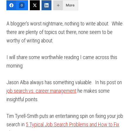
More
0
A blogger's worst nightmare, nothing to write about. While
there are plenty of topics out there, none seem to be
worthy of writing about.
I will share some worthwhile reading I came across this
morning:
Jason Alba always has something valuable. In his post on
job search vs. career management
he makes some
insightful points.
Tim Tyrell-Smith puts an entertaining spin on fixing your job
search in
5 Typical Job Search Problems and How to Fix