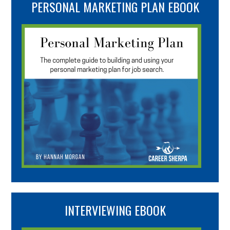
PERSONAL MARKETING PLAN EBOOK
INTERVIEWING EBOOK