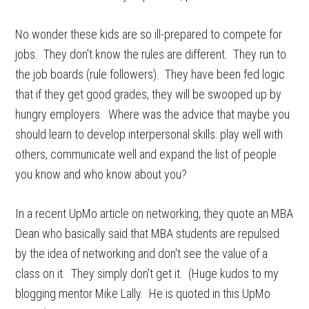
No wonder these kids are so ill-prepared to compete for
jobs. They don't know the rules are different. They run to
the job boards (rule followers). They have been fed logic
that if they get good grades, they will be swooped up by
hungry employers. Where was the advice that maybe you
should learn to develop interpersonal skills: play well with
others, communicate well and expand the list of people
you know and who know about you?
In a recent UpMo article on networking, they quote an MBA
Dean who basically said that MBA students are repulsed
by the idea of networking and don't see the value of a
class on it. They simply don't get it. (Huge kudos to my
blogging mentor Mike Lally. He is quoted in this UpMo