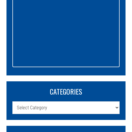
CATEGORIES
Categories