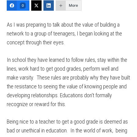
More
0
As I was preparing to talk about the value of building a
network to a group of teenagers, I began looking at the
concept through their eyes.
In school they have learned to follow rules, stay within the
lines, work hard to get good grades, perform well and
make varsity. These rules are probably why they have built
the resistance to seeing the value of knowing people and
developing relationships. Educations don't formally
recognize or reward for this.
Being nice to a teacher to get a good grade is deemed as
bad or unethical in education. In the world of work, being