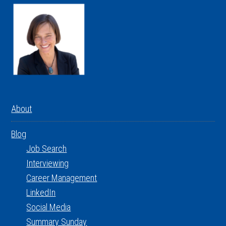
About
Blog
Job Search
Interviewing
Career Management
LinkedIn
Social Media
Summary Sunday