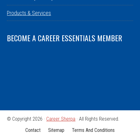
Products & Services
BECOME A CAREER ESSENTIALS MEMBER
© Copyright 2026 ·
Career Sherpa
· All Rights Reserved.
Contact
Sitemap
Terms And Conditions