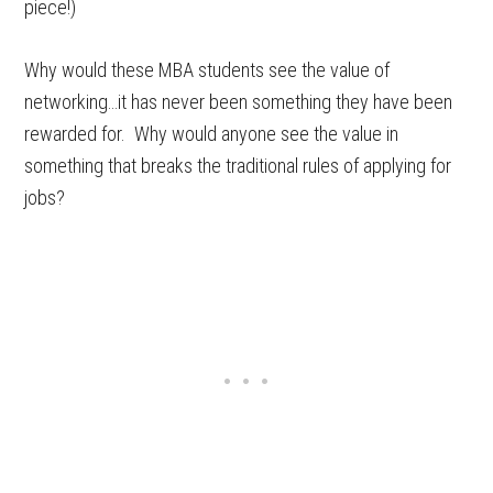
piece!)
Why would these MBA students see the value of
networking…it has never been something they have been
rewarded for. Why would anyone see the value in
something that breaks the traditional rules of applying for
jobs?