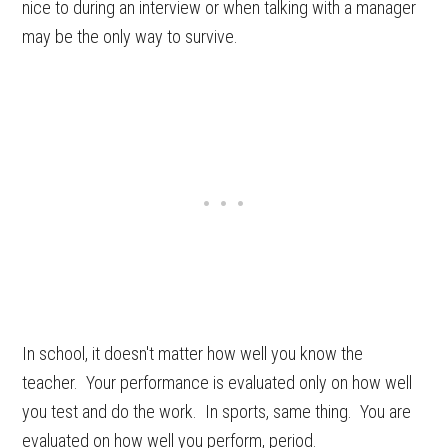
nice to during an interview or when talking with a manager
may be the only way to survive.
In school, it doesn't matter how well you know the
teacher. Your performance is evaluated only on how well
you test and do the work. In sports, same thing. You are
evaluated on how well you perform, period.