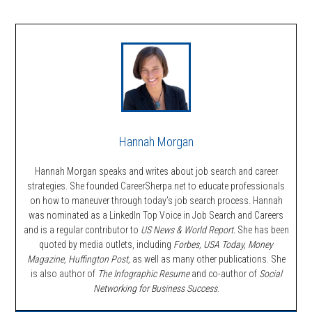
Hannah Morgan
Hannah Morgan speaks and writes about job search and career
strategies. She founded CareerSherpa.net to educate professionals
on how to maneuver through today’s job search process. Hannah
was nominated as a LinkedIn Top Voice in Job Search and Careers
and is a regular contributor to
US News & World Report.
She has been
quoted by media outlets, including
Forbes,
USA Today, Money
Magazine, Huffington Post,
as well as many other publications. She
is also author of
The Infographic Resume
and co-author of
Social
Networking for Business Success
.