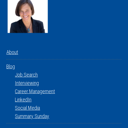
About
Blog
Job Search
Interviewing
Career Management
LinkedIn
Social Media
Summary Sunday