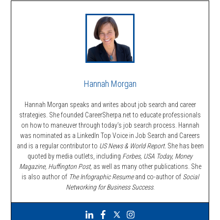
Hannah Morgan
Hannah Morgan speaks and writes about job search and career
strategies. She founded CareerSherpa.net to educate professionals
on how to maneuver through today’s job search process. Hannah
was nominated as a LinkedIn Top Voice in Job Search and Careers
and is a regular contributor to
US News & World Report.
She has been
quoted by media outlets, including
Forbes,
USA Today, Money
Magazine, Huffington Post,
as well as many other publications. She
is also author of
The Infographic Resume
and co-author of
Social
Networking for Business Success
.