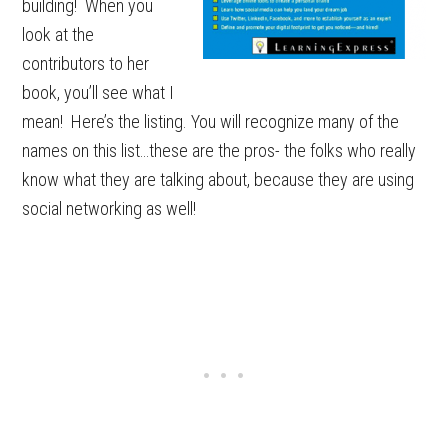
building! When you
look at the
contributors to her
book, you’ll see what I
mean! Here’s the listing. You will recognize many of the
names on this list…these are the pros- the folks who really
know what they are talking about, because they are using
social networking as well!