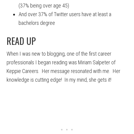
(37% being over age 45)
And over 37% of Twitter users have at least a
bachelors degree
READ UP
When I was new to blogging, one of the first career
professionals I began reading was Miriam Salpeter of
Keppie Careers. Her message resonated with me. Her
knowledge is cutting edge! In my mind, she gets it!