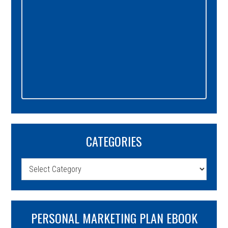
CATEGORIES
Categories
PERSONAL MARKETING PLAN EBOOK