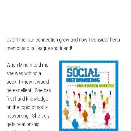
Over time, our connection grew and now I consider her a
mentor and colleague and friend!
When Miriam told me
she was writing a
book, I knew it would
be excellent. She has
first hand knowledge
on the topic of social
networking. She truly
gets relationship