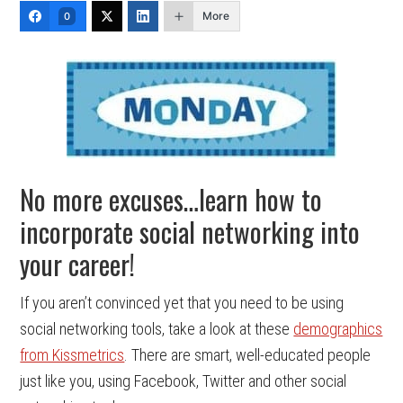
More
0
No more excuses…learn how to
incorporate social networking into
your career!
If you aren’t convinced yet that you need to be using
social networking tools, take a look at these
demographics
from Kissmetrics
. There are smart, well-educated people
just like you, using Facebook, Twitter and other social