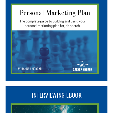
INTERVIEWING EBOOK