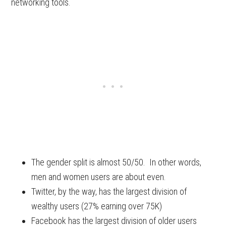
networking tools.
The gender split is almost 50/50. In other words,
men and women users are about even.
Twitter, by the way, has the largest division of
wealthy users (27% earning over 75K)
Facebook has the largest division of older users