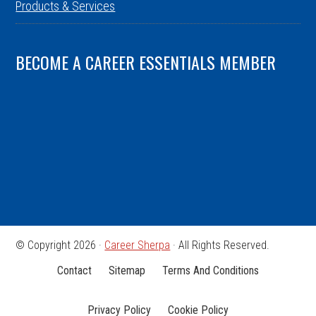
Products & Services
BECOME A CAREER ESSENTIALS MEMBER
© Copyright 2026 ·
Career Sherpa
· All Rights Reserved.
Contact
Sitemap
Terms And Conditions
Privacy Policy
Cookie Policy