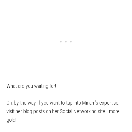
What are you waiting for!
Oh, by the way, if you want to tap into Miriam’s expertise,
visit her blog posts on her Social Networking site… more
gold!