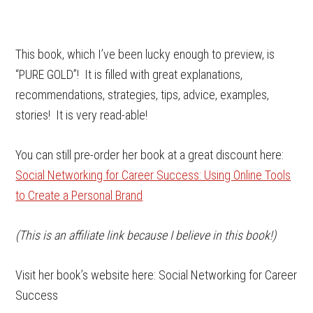
This book, which I’ve been lucky enough to preview, is
“PURE GOLD”! It is filled with great explanations,
recommendations, strategies, tips, advice, examples,
stories! It is very read-able!
You can still pre-order her book at a great discount here:
Social Networking for Career Success: Using Online Tools
to Create a Personal Brand
(This is an affiliate link because I believe in this book!)
Visit her book’s website here: Social Networking for Career
Success