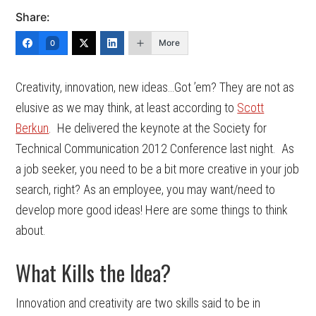
Share:
More
0
Creativity, innovation, new ideas…Got ’em? They are not as
elusive as we may think, at least according to
Scott
Berkun
. He delivered the keynote at the Society for
Technical Communication 2012 Conference last night. As
a job seeker, you need to be a bit more creative in your job
search, right? As an employee, you may want/need to
develop more good ideas! Here are some things to think
about.
What Kills the Idea?
Innovation and creativity are two skills said to be in