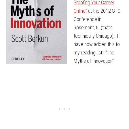
Proofing Your Career
Online”
at the 2012 STC
Conference in
Rosemont, IL (that’s
technically Chicago). I
have now added this to
my reading list: “The
Myths of Innovation”.