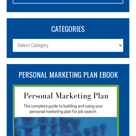
CATEGORIES
Categories
PERSONAL MARKETING PLAN EBOOK