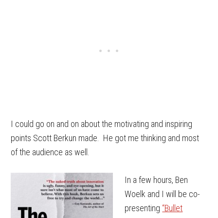
I could go on and on about the motivating and inspiring
points Scott Berkun made. He got me thinking and most
of the audience as well.
In a few hours, Ben
Woelk and I will be co-
presenting
“Bullet