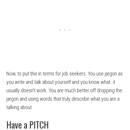
Now, to put this in terms for job seekers. You use jargon as
you write and talk about yourself and you know what…it
usually doesn’t work. You are much better off dropping the
jargon and using words that truly describe what you are a
talking about.
Have a PITCH