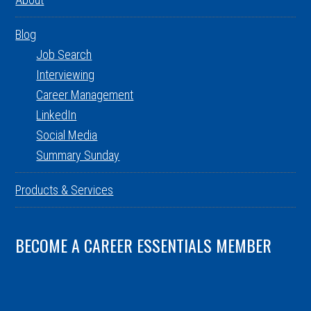
Blog
Job Search
Interviewing
Career Management
LinkedIn
Social Media
Summary Sunday
Products & Services
BECOME A CAREER ESSENTIALS MEMBER