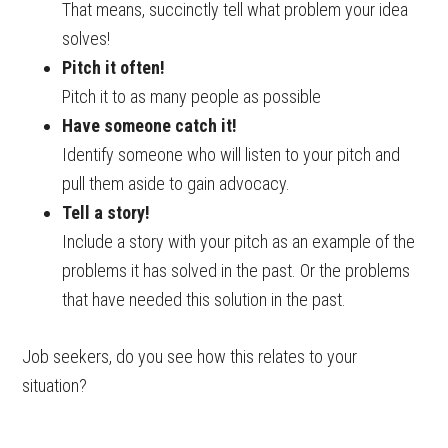
That means, succinctly tell what problem your idea
solves!
Pitch it often!
Pitch it to as many people as possible
Have someone catch it!
Identify someone who will listen to your pitch and
pull them aside to gain advocacy.
Tell a story!
Include a story with your pitch as an example of the
problems it has solved in the past. Or the problems
that have needed this solution in the past.
Job seekers, do you see how this relates to your
situation?