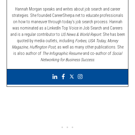
Hannah Morgan speaks and writes about job search and career
strategies. She founded CareerSherpa.net to educate professionals
on how to maneuver through today’s job search process. Hannah
was nominated as a LinkedIn Top Voice in Job Search and Careers
and is a regular contributor to
US News & World Report.
She has been
quoted by media outlets, including
Forbes,
USA Today, Money
Magazine, Huffington Post,
as well as many other publications. She
is also author of
The Infographic Resume
and co-author of
Social
Networking for Business Success
.