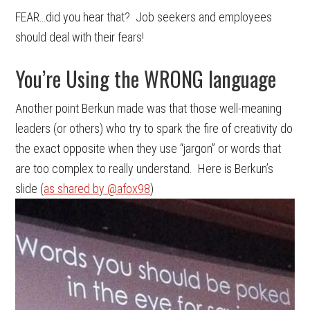
FEAR…did you hear that? Job seekers and employees
should deal with their fears!
You’re Using the WRONG language
Another point Berkun made was that those well-meaning
leaders (or others) who try to spark the fire of creativity do
the exact opposite when they use “jargon” or words that
are too complex to really understand. Here is Berkun’s
slide (
as shared by @afox98
)