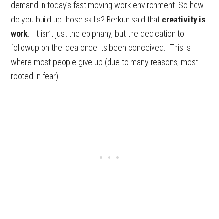
demand in today’s fast moving work environment. So how
do you build up those skills? Berkun said that
creativity is
work
. It isn’t just the epiphany, but the dedication to
followup on the idea once its been conceived. This is
where most people give up (due to many reasons, most
rooted in fear).