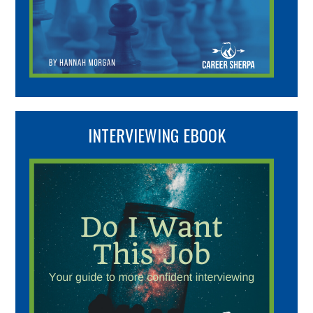
INTERVIEWING EBOOK