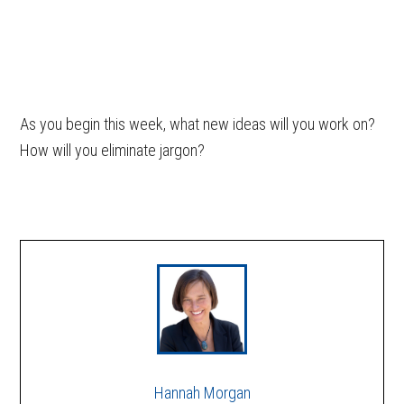
As you begin this week, what new ideas will you work on?
How will you eliminate jargon?
Hannah Morgan