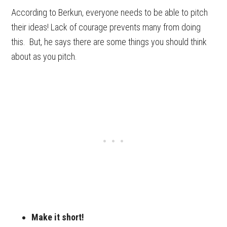
According to Berkun, everyone needs to be able to pitch
their ideas! Lack of courage prevents many from doing
this. But, he says there are some things you should think
about as you pitch.
Make it short!