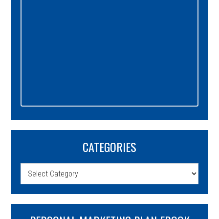
CATEGORIES
Categories