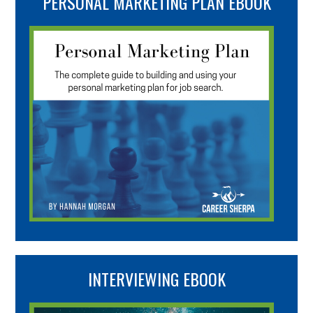
PERSONAL MARKETING PLAN EBOOK
INTERVIEWING EBOOK