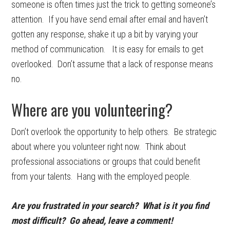
someone is often times just the trick to getting someone’s
attention. If you have send email after email and haven’t
gotten any response, shake it up a bit by varying your
method of communication. It is easy for emails to get
overlooked. Don’t assume that a lack of response means
no.
Where are you volunteering?
Don’t overlook the opportunity to help others. Be strategic
about where you volunteer right now. Think about
professional associations or groups that could benefit
from your talents. Hang with the employed people.
Are you frustrated in your search? What is it you find
most difficult? Go ahead, leave a comment!