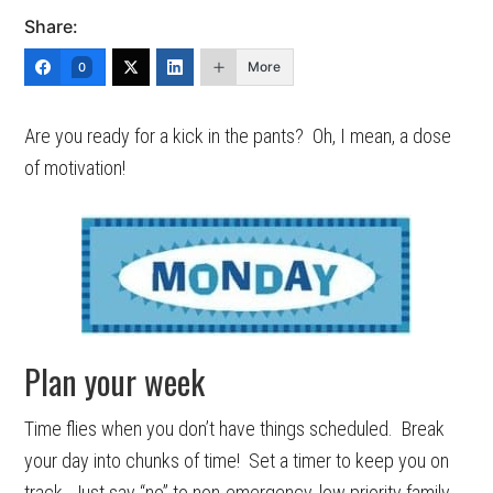
Share:
More
0
Are you ready for a kick in the pants? Oh, I mean, a dose
of motivation!
Plan your week
Time flies when you don’t have things scheduled. Break
your day into chunks of time! Set a timer to keep you on
track. Just say “no” to non-emergency, low priority family