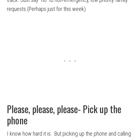
requests (Perhaps just for this week).
Please, please, please- Pick up the
phone
I know how hard it is. But picking up the phone and calling