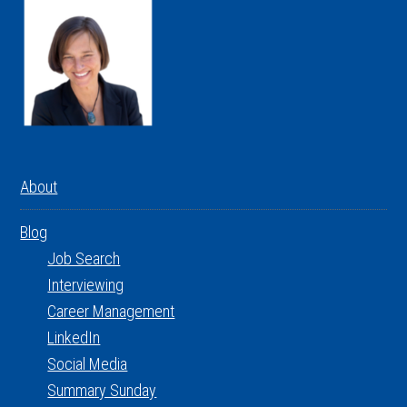
About
Blog
Job Search
Interviewing
Career Management
LinkedIn
Social Media
Summary Sunday