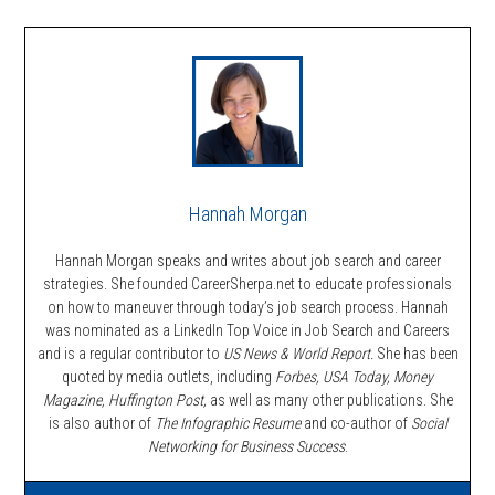
Hannah Morgan
Hannah Morgan speaks and writes about job search and career
strategies. She founded CareerSherpa.net to educate professionals
on how to maneuver through today’s job search process. Hannah
was nominated as a LinkedIn Top Voice in Job Search and Careers
and is a regular contributor to
US News & World Report.
She has been
quoted by media outlets, including
Forbes,
USA Today, Money
Magazine, Huffington Post,
as well as many other publications. She
is also author of
The Infographic Resume
and co-author of
Social
Networking for Business Success
.