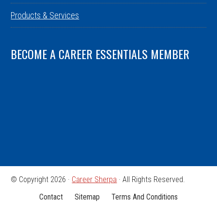
Products & Services
BECOME A CAREER ESSENTIALS MEMBER
© Copyright 2026 ·
Career Sherpa
· All Rights Reserved.
Contact
Sitemap
Terms And Conditions