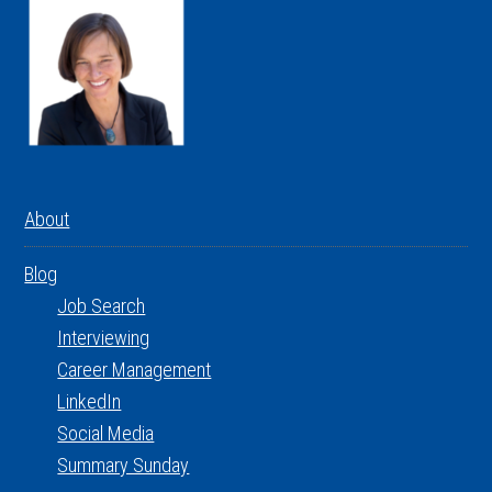
About
Blog
Job Search
Interviewing
Career Management
LinkedIn
Social Media
Summary Sunday