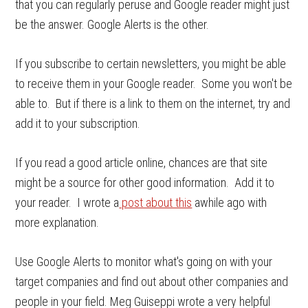
that you can regularly peruse and Google reader might just
be the answer. Google Alerts is the other.
If you subscribe to certain newsletters, you might be able
to receive them in your Google reader. Some you won't be
able to. But if there is a link to them on the internet, try and
add it to your subscription.
If you read a good article online, chances are that site
might be a source for other good information. Add it to
your reader. I wrote a
post about this
awhile ago with
more explanation.
Use Google Alerts to monitor what's going on with your
target companies and find out about other companies and
people in your field. Meg Guiseppi wrote a very helpful