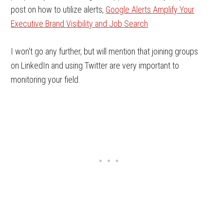
post on how to utilize alerts,
Google Alerts Amplify Your
Executive Brand Visibility and Job Search
I won't go any further, but will mention that joining groups
on LinkedIn and using Twitter are very important to
monitoring your field.