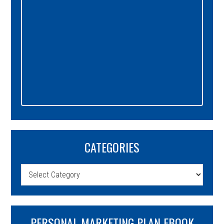
CATEGORIES
Categories
PERSONAL MARKETING PLAN EBOOK