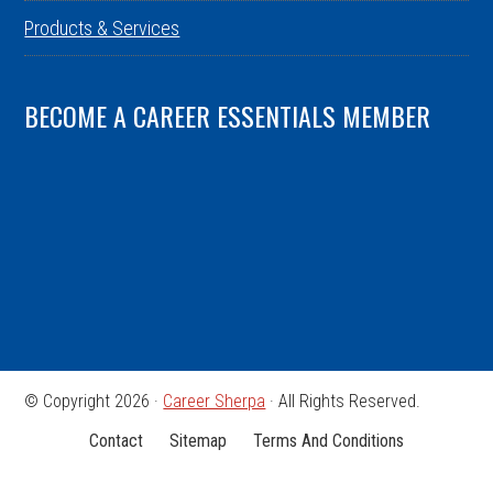
Products & Services
BECOME A CAREER ESSENTIALS MEMBER
© Copyright 2026 ·
Career Sherpa
· All Rights Reserved.
Contact
Sitemap
Terms And Conditions