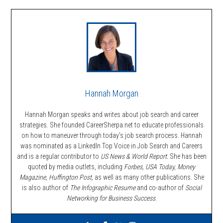
Hannah Morgan
Hannah Morgan speaks and writes about job search and career
strategies. She founded CareerSherpa.net to educate professionals
on how to maneuver through today’s job search process. Hannah
was nominated as a LinkedIn Top Voice in Job Search and Careers
and is a regular contributor to
US News & World Report.
She has been
quoted by media outlets, including
Forbes,
USA Today, Money
Magazine, Huffington Post,
as well as many other publications. She
is also author of
The Infographic Resume
and co-author of
Social
Networking for Business Success
.