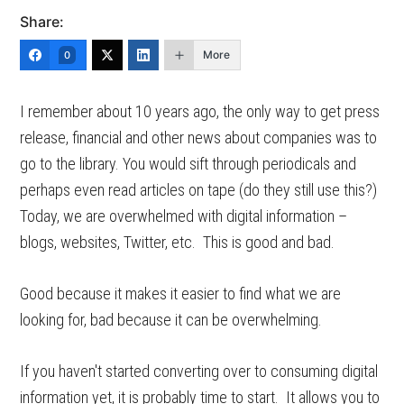
Share:
More
0
I remember about 10 years ago, the only way to get press
release, financial and other news about companies was to
go to the library. You would sift through periodicals and
perhaps even read articles on tape (do they still use this?)
Today, we are overwhelmed with digital information –
blogs, websites, Twitter, etc. This is good and bad.
Good because it makes it easier to find what we are
looking for, bad because it can be overwhelming.
If you haven't started converting over to consuming digital
information yet, it is probably time to start. It allows you to