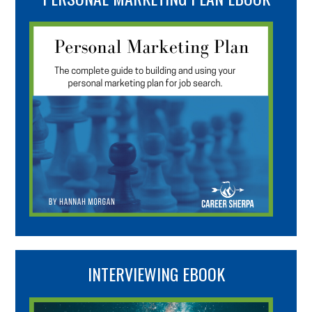
INTERVIEWING EBOOK