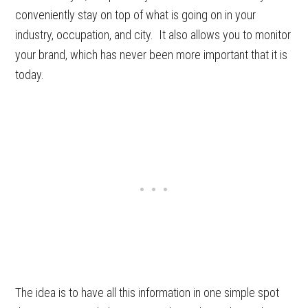
conveniently stay on top of what is going on in your
industry, occupation, and city. It also allows you to monitor
your brand, which has never been more important that it is
today.
The idea is to have all this information in one simple spot