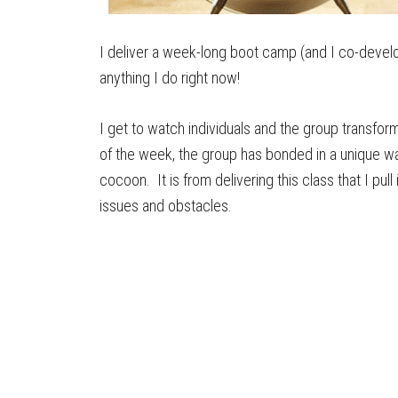
I deliver a week-long boot camp (and I co-develo
anything I do right now!
I get to watch individuals and the group transfor
of the week, the group has bonded in a unique way.
cocoon. It is from delivering this class that I pul
issues and obstacles.