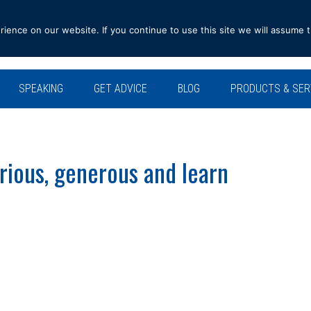
ence on our website. If you continue to use this site we will assume t
SPEAKING
GET ADVICE
BLOG
PRODUCTS & SER
rious, generous and learn