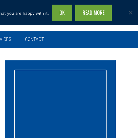
OK
READ MORE
hat you are happy with it.
Search
this
site...
VICES
CONTACT
Primary
Sidebar