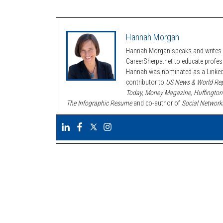
Hannah Morgan
Hannah Morgan speaks and writes a
CareerSherpa.net to educate profe
Hannah was nominated as a LinkedI
contributor to
US News & World Rep
Today, Money Magazine, Huffington
The Infographic Resume
and co-author of
Social Network