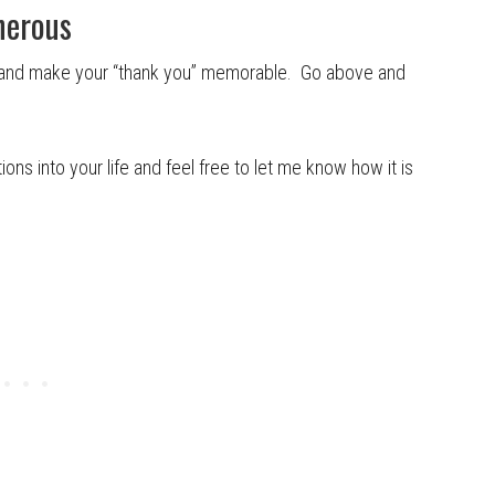
nerous
y and make your “thank you” memorable. Go above and
ons into your life and feel free to let me know how it is