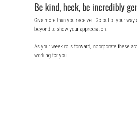
Be kind, heck, be incredibly ge
Give more than you receive. Go out of your wa
beyond to show your appreciation.
As your week rolls forward, incorporate these acti
working for you!