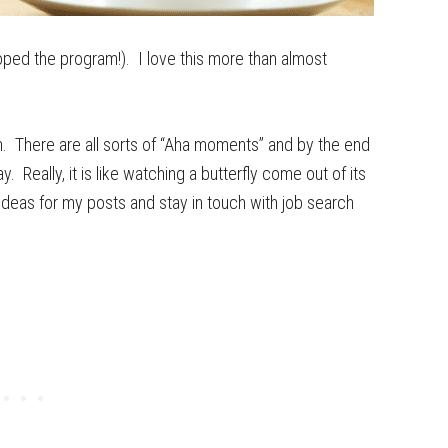
ped the program!). I love this more than almost
m. There are all sorts of “Aha moments” and by the end
 Really, it is like watching a butterfly come out of its
l ideas for my posts and stay in touch with job search