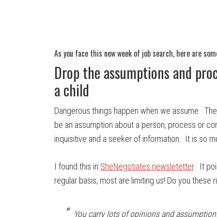
As you face this new week of job search, here are som
Drop the assumptions and proc
a child
Dangerous things happen when we assume. The tr
be an assumption about a person, process or co
inquisitive and a seeker of information. It is so 
I found this in
SheNegotiates newsletetter
. It p
regular basis, most are limiting us! Do you thes
You carry lots of opinions and assumption