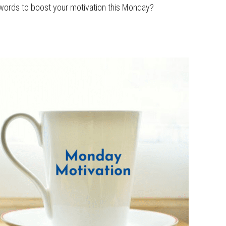
 words to boost your motivation this Monday?