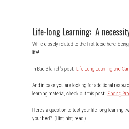
Life-long Learning: A necessit
While closely related to the first topic here, being
life!
In Bud Bilanich’s post:
Life Long Learning and Ca
And in case you are looking for additional resou
learning material, check out this post:
Finding Pr
Here’s a question to test your life-long-learning
your bed? (Hint, hint, read!)