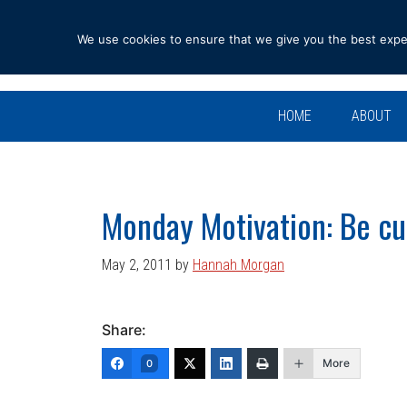
Skip
Skip
Skip
Skip
to
to
to
to
We use cookies to ensure that we give you the best experi
primary
main
primary
footer
navigation
content
sidebar
HOME
ABOUT
Monday Motivation: Be cu
May 2, 2011
by
Hannah Morgan
Share:
More
0