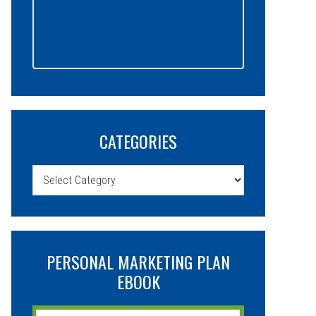
CATEGORIES
Categories
PERSONAL MARKETING PLAN
EBOOK