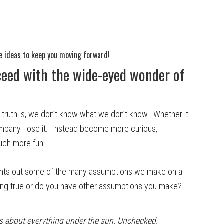
e ideas to keep you moving forward!
eed with the wide-eyed wonder of
uth is, we don’t know what we don’t know. Whether it
mpany- lose it. Instead become more curious,
much more fun!
oints out some of the many assumptions we make on a
e ring true or do you have other assumptions you make?
s about everything under the sun. Unchecked,