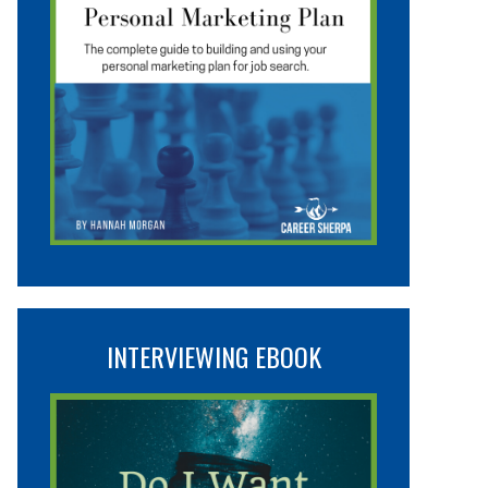
INTERVIEWING EBOOK