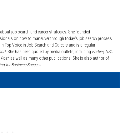
bout job search and career strategies. She founded
ssionals on how to maneuver through today’s job search process.
n Top Voice in Job Search and Careers and is a regular
ort.
She has been quoted by media outlets, including
Forbes,
USA
 Post,
as well as many other publications. She is also author of
ing for Business Success
.