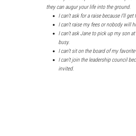
they can augur your life into the ground.
I can’t ask for a raise because I’ll get f
I can’t raise my fees or nobody will h
I can’t ask Jane to pick up my son a
busy.
I can’t sit on the board of my favorit
I can’t join the leadership council be
invited.