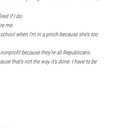
ired if I do.
ire me.
t school when I’m in a pinch because she’s too
e nonprofit because they’re all Republicans.
cause that’s not the way it’s done. I have to be