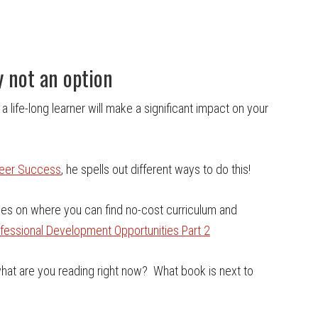
y not an option
 a life-long learner will make a significant impact on your
reer Success
, he spells out different ways to do this!
rces on where you can find no-cost curriculum and
ofessional Development Opportunities Part 2
…what are you reading right now? What book is next to