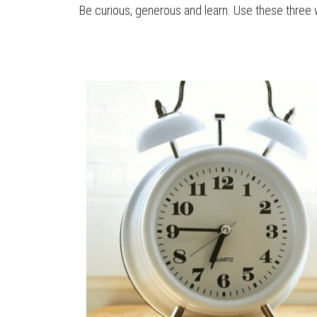
Be curious, generous and learn. Use these three