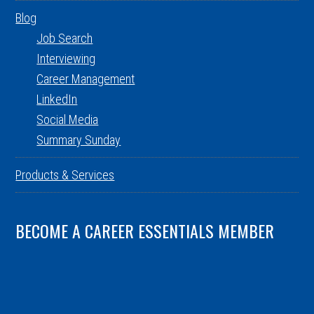
Blog
Job Search
Interviewing
Career Management
LinkedIn
Social Media
Summary Sunday
Products & Services
BECOME A CAREER ESSENTIALS MEMBER