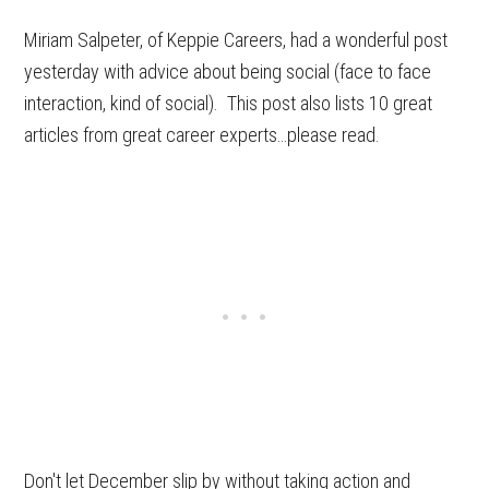
Miriam Salpeter, of Keppie Careers, had a wonderful post
yesterday with advice about being social (face to face
interaction, kind of social). This post also lists 10 great
articles from great career experts…please read.
Don't let December slip by without taking action and