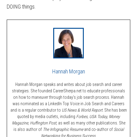
DOING things.
Hannah Morgan
Hannah Morgan speaks and writes about job search and career
strategies. She founded CareerSherpa.net to educate professionals
on how to maneuver through today’s job search process. Hannah
was nominated as a LinkedIn Top Voice in Job Search and Careers
and is a regular contributor to
US News & World Report.
She has been
quoted by media outlets, including
Forbes,
USA Today, Money
Magazine, Huffington Post,
as well as many other publications. She
is also author of
The Infographic Resume
and co-author of
Social
Networking for Business Success
.