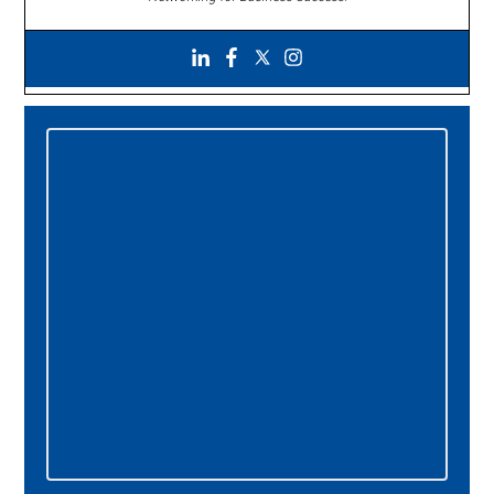
Primary
Sidebar