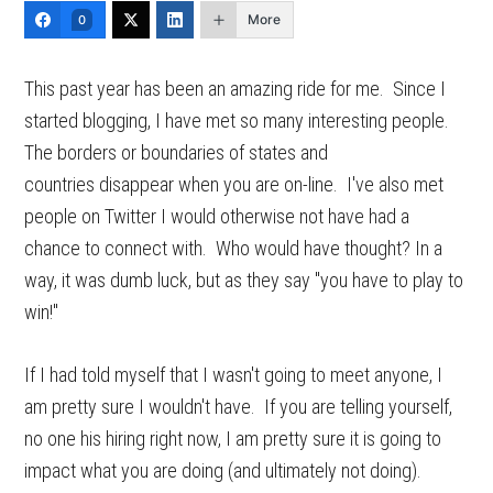
More
0
This past year has been an amazing ride for me. Since I
started blogging, I have met so many interesting people.
The borders or boundaries of states and
countries disappear when you are on-line. I've also met
people on Twitter I would otherwise not have had a
chance to connect with. Who would have thought? In a
way, it was dumb luck, but as they say "you have to play to
win!"
If I had told myself that I wasn't going to meet anyone, I
am pretty sure I wouldn't have. If you are telling yourself,
no one his hiring right now, I am pretty sure it is going to
impact what you are doing (and ultimately not doing).