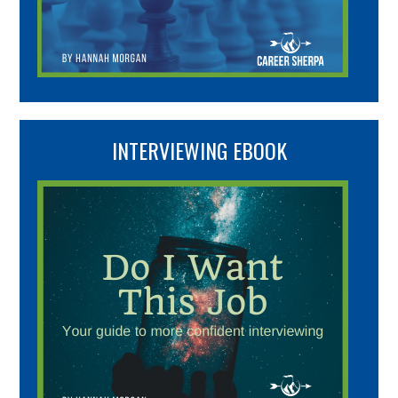
INTERVIEWING EBOOK