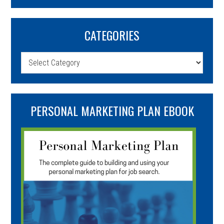
CATEGORIES
Categories
PERSONAL MARKETING PLAN EBOOK