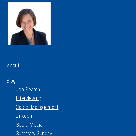
About
Blog
Job Search
Interviewing
Career Management
LinkedIn
Social Media
Summary Sunday