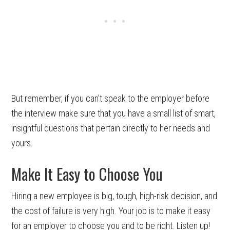
But remember, if you can’t speak to the employer before
the interview make sure that you have a small list of smart,
insightful questions that pertain directly to her needs and
yours.
Make It Easy to Choose You
Hiring a new employee is big, tough, high-risk decision, and
the cost of failure is very high. Your job is to make it easy
for an employer to choose you and to be right. Listen up!