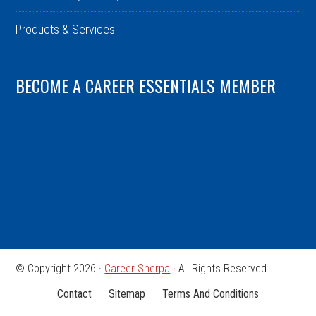
Products & Services
BECOME A CAREER ESSENTIALS MEMBER
© Copyright 2026 ·
Career Sherpa
· All Rights Reserved.
Contact
Sitemap
Terms And Conditions