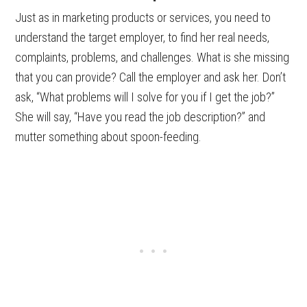
Just as in marketing products or services, you need to
understand the target employer, to find her real needs,
complaints, problems, and challenges. What is she missing
that you can provide? Call the employer and ask her. Don’t
ask, “What problems will I solve for you if I get the job?”
She will say, “Have you read the job description?” and
mutter something about spoon-feeding.