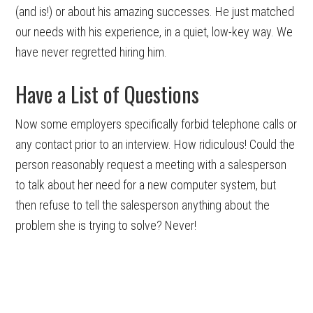
(and is!) or about his amazing successes. He just matched
our needs with his experience, in a quiet, low-key way. We
have never regretted hiring him.
Have a List of Questions
Now some employers specifically forbid telephone calls or
any contact prior to an interview. How ridiculous! Could the
person reasonably request a meeting with a salesperson
to talk about her need for a new computer system, but
then refuse to tell the salesperson anything about the
problem she is trying to solve? Never!