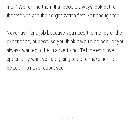
me?” We remind them that people always look out for
themselves and their organization first. Fair enough too!
Never ask for a job because you need the money or the
experience, or because you think it would be cool, or you
always wanted to be in advertising. Tell the employer
specifically what you are going to do to make her life
better. It is never about you!