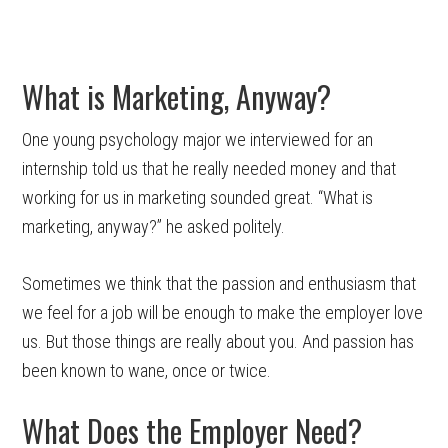
What is Marketing, Anyway?
One young psychology major we interviewed for an
internship told us that he really needed money and that
working for us in marketing sounded great. “What is
marketing, anyway?” he asked politely.
Sometimes we think that the passion and enthusiasm that
we feel for a job will be enough to make the employer love
us. But those things are really about you. And passion has
been known to wane, once or twice.
What Does the Employer Need?