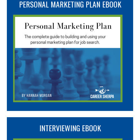
PERSONAL MARKETING PLAN EBOOK
INTERVIEWING EBOOK