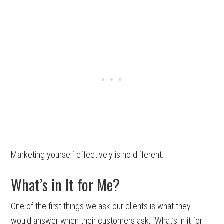
Marketing yourself effectively is no different.
What’s in It for Me?
One of the first things we ask our clients is what they
would answer when their customers ask, “What’s in it for