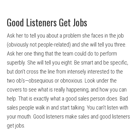
Good Listeners Get Jobs
Ask her to tell you about a problem she faces in the job
(obviously not people-related) and she will tell you three.
Ask her one thing that the team could do to perform
superbly. She will tell you eight. Be smart and be specific,
but don’t cross the line from intensely interested to the
two ob’s—obsequious or obnoxious. Look under the
covers to see what is really happening, and how you can
help. That is exactly what a good sales person does. Bad
sales people walk in and start talking. You can’t listen with
your mouth. Good listeners make sales and good listeners
get jobs.