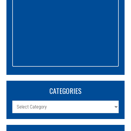
CATEGORIES
Categories