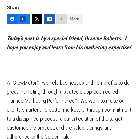
Share:
More
0
Today’s post is by a special friend, Graeme Roberts. I
hope you enjoy and learn from his marketing expertise!
________________________________________________________
At GrowMotor™, we help businesses and non-profits to do
great marketing, through a strategic approach called
Planned Marketing Performance™. We work to make our
clients smarter and better marketers, through commitment
to a disciplined process, clear articulation of the target
customer, the product, and the value it brings, and
adherence to the Golden Rule.