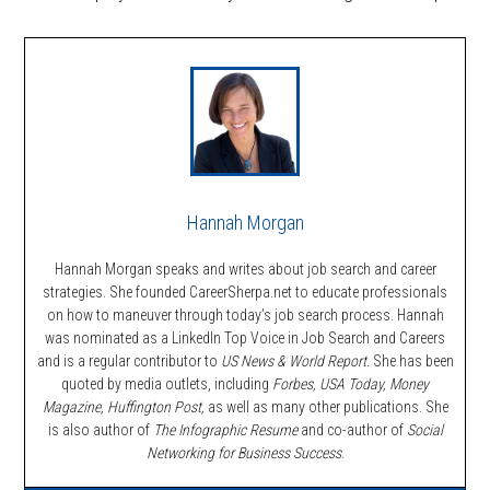
Hannah Morgan
Hannah Morgan speaks and writes about job search and career
strategies. She founded CareerSherpa.net to educate professionals
on how to maneuver through today’s job search process. Hannah
was nominated as a LinkedIn Top Voice in Job Search and Careers
and is a regular contributor to
US News & World Report.
She has been
quoted by media outlets, including
Forbes,
USA Today, Money
Magazine, Huffington Post,
as well as many other publications. She
is also author of
The Infographic Resume
and co-author of
Social
Networking for Business Success
.