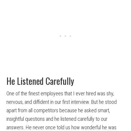
He Listened Carefully
One of the finest employees that I ever hired was shy,
nervous, and diffident in our first interview. But he stood
apart from all competitors because he asked smart,
insightful questions and he listened carefully to our
answers. He never once told us how wonderful he was