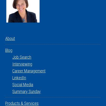
About
Blog
Job Search
Interviewing
Career Management
LinkedIn
Social Media
Summary Sunday
Products & Services