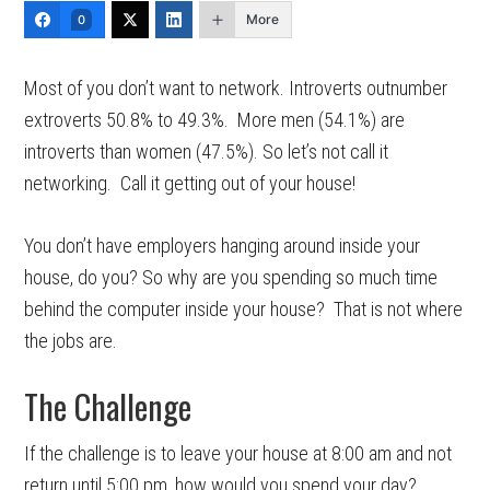
More
0
Most of you don’t want to network. Introverts outnumber
extroverts 50.8% to 49.3%. More men (54.1%) are
introverts than women (47.5%). So let’s not call it
networking. Call it getting out of your house!
You don’t have employers hanging around inside your
house, do you? So why are you spending so much time
behind the computer inside your house? That is not where
the jobs are.
The Challenge
If the challenge is to leave your house at 8:00 am and not
return until 5:00 pm, how would you spend your day?