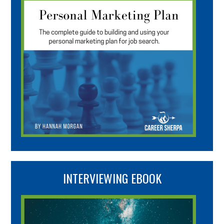
INTERVIEWING EBOOK