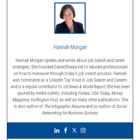
Hannah Morgan
Hannah Morgan speaks and writes about job search and career
strategies. She founded CareerSherpa.net to educate professionals
on how to maneuver through today’s job search process. Hannah
was nominated as a LinkedIn Top Voice in Job Search and Careers
and is a regular contributor to
US News & World Report.
She has been
quoted by media outlets, including
Forbes,
USA Today, Money
Magazine, Huffington Post,
as well as many other publications. She
is also author of
The Infographic Resume
and co-author of
Social
Networking for Business Success
.