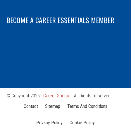
BECOME A CAREER ESSENTIALS MEMBER
© Copyright 2026 ·
Career Sherpa
· All Rights Reserved.
Contact
Sitemap
Terms And Conditions
Privacy Policy
Cookie Policy