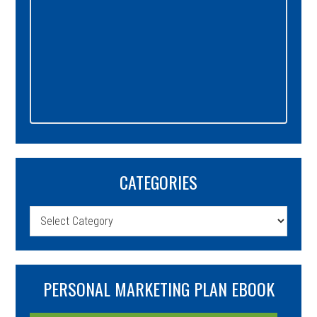
CATEGORIES
Categories
PERSONAL MARKETING PLAN EBOOK