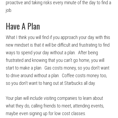
proactive and taking risks every minute of the day to find a
job.
Have A Plan
What I think you will find if you approach your day with this
new mindset is that it will be difficult and frustrating to find
ways to spend your day without a plan. After being
frustrated and knowing that you can’t go home, you will
start to make a plan. Gas costs money, so you don’t want
to drive around without a plan. Coffee costs money too,
so you don’t want to hang out at Starbucks all day.
Your plan will include visiting companies to learn about
what they do, calling friends to meet, attending events,
maybe even signing up for low cost classes.