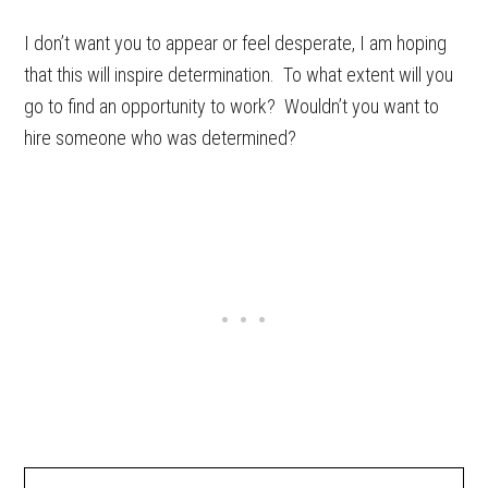
I don’t want you to appear or feel desperate, I am hoping
that this will inspire determination. To what extent will you
go to find an opportunity to work? Wouldn’t you want to
hire someone who was determined?