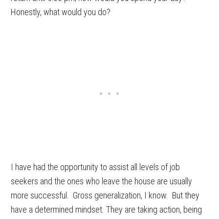
Honestly, what would you do?
I have had the opportunity to assist all levels of job
seekers and the ones who leave the house are usually
more successful. Gross generalization, I know. But they
have a determined mindset. They are taking action, being