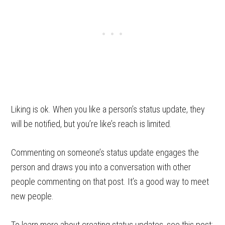
Liking is ok. When you like a person’s status update, they
will be notified, but you’re like’s reach is limited.
Commenting on someone’s status update engages the
person and draws you into a conversation with other
people commenting on that post. It’s a good way to meet
new people.
To learn more about creating status updates, see this post: