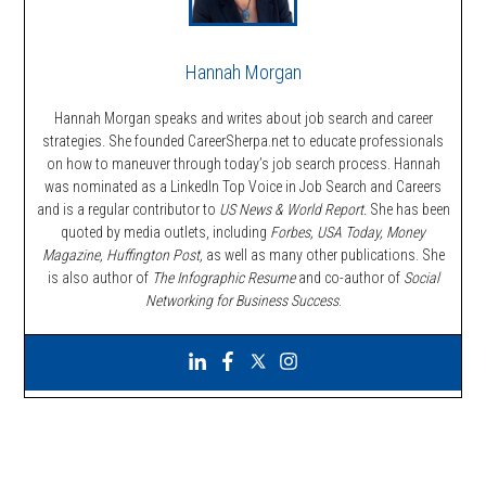
Hannah Morgan
Hannah Morgan speaks and writes about job search and career
strategies. She founded CareerSherpa.net to educate professionals
on how to maneuver through today’s job search process. Hannah
was nominated as a LinkedIn Top Voice in Job Search and Careers
and is a regular contributor to
US News & World Report.
She has been
quoted by media outlets, including
Forbes,
USA Today, Money
Magazine, Huffington Post,
as well as many other publications. She
is also author of
The Infographic Resume
and co-author of
Social
Networking for Business Success
.