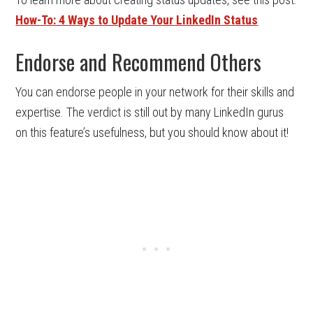
How-To: 4 Ways to Update Your LinkedIn Status
Endorse and Recommend Others
You can endorse people in your network for their skills and
expertise. The verdict is still out by many LinkedIn gurus
on this feature’s usefulness, but you should know about it!