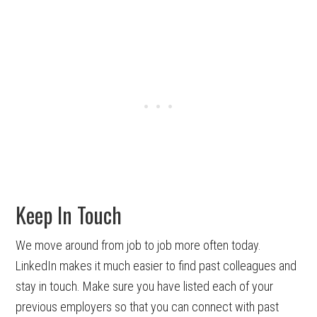
Keep In Touch
We move around from job to job more often today.
LinkedIn makes it much easier to find past colleagues and
stay in touch. Make sure you have listed each of your
previous employers so that you can connect with past