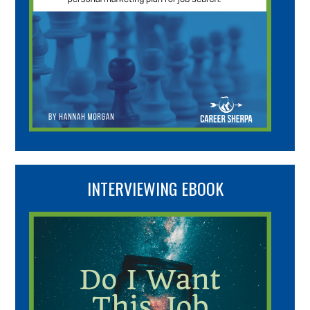
INTERVIEWING EBOOK