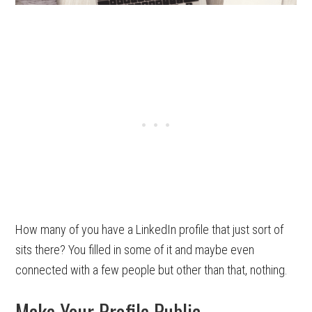
How many of you have a LinkedIn profile that just sort of
sits there? You filled in some of it and maybe even
connected with a few people but other than that, nothing.
Make Your Profile Public