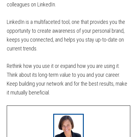
colleagues on LinkedIn.
LinkedIn is a multifaceted tool; one that provides you the
opportunity to create awareness of your personal brand,
keeps you connected, and helps you stay up-to-date on
current trends.
Rethink how you use it or expand how you are using it.
Think about its long-term value to you and your career.
Keep building your network and for the best results, make
it mutually beneficial.