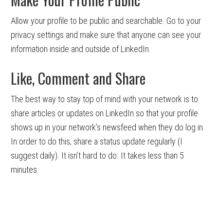
Allow your profile to be public and searchable. Go to your
privacy settings and make sure that anyone can see your
information inside and outside of LinkedIn.
Like, Comment and Share
The best way to stay top of mind with your network is to
share articles or updates on LinkedIn so that your profile
shows up in your network’s newsfeed when they do log in.
In order to do this, share a status update regularly (I
suggest daily). It isn’t hard to do. It takes less than 5
minutes.