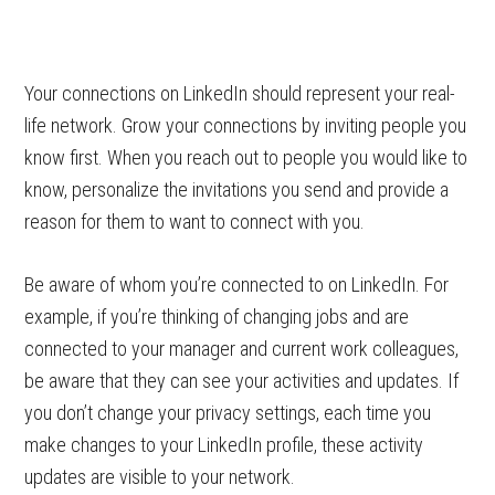
Your connections on LinkedIn should represent your real-
life network. Grow your connections by inviting people you
know first. When you reach out to people you would like to
know, personalize the invitations you send and provide a
reason for them to want to connect with you.
Be aware of whom you’re connected to on LinkedIn. For
example, if you’re thinking of changing jobs and are
connected to your manager and current work colleagues,
be aware that they can see your activities and updates. If
you don’t change your privacy settings, each time you
make changes to your LinkedIn profile, these activity
updates are visible to your network.