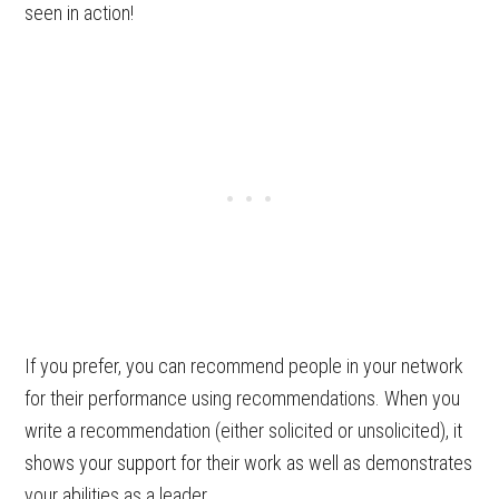
seen in action!
If you prefer, you can recommend people in your network
for their performance using recommendations. When you
write a recommendation (either solicited or unsolicited), it
shows your support for their work as well as demonstrates
your abilities as a leader.