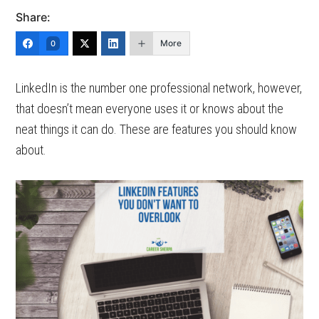
Share:
More
0
LinkedIn is the number one professional network, however,
that doesn’t mean everyone uses it or knows about the
neat things it can do. These are features you should know
about.