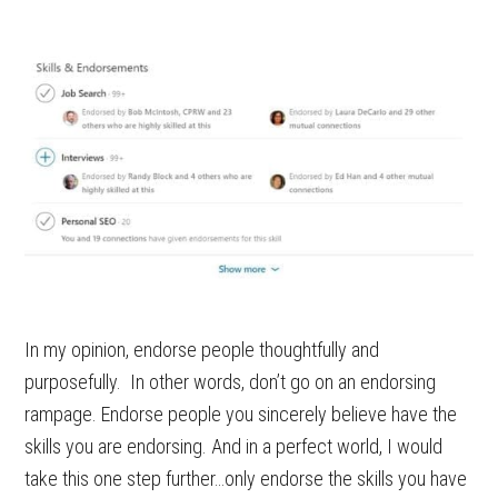
In my opinion, endorse people thoughtfully and
purposefully. In other words, don’t go on an endorsing
rampage. Endorse people you sincerely believe have the
skills you are endorsing. And in a perfect world, I would
take this one step further…only endorse the skills you have