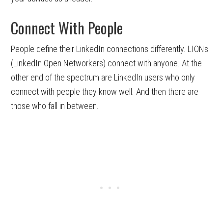
Connect With People
People define their LinkedIn connections differently. LIONs
(LinkedIn Open Networkers) connect with anyone. At the
other end of the spectrum are LinkedIn users who only
connect with people they know well. And then there are
those who fall in between.