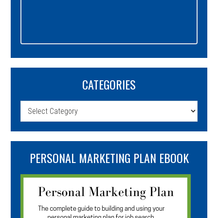
CATEGORIES
Categories
PERSONAL MARKETING PLAN EBOOK