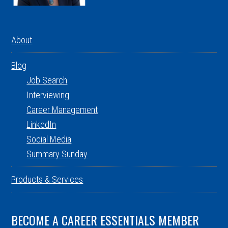
About
Blog
Job Search
Interviewing
Career Management
LinkedIn
Social Media
Summary Sunday
Products & Services
BECOME A CAREER ESSENTIALS MEMBER