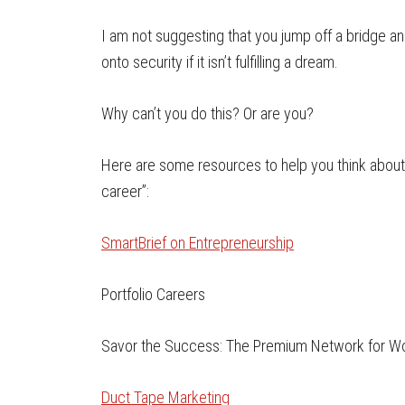
I am not suggesting that you jump off a bridge an
onto security if it isn’t fulfilling a dream.
Why can’t you do this? Or are you?
Here are some resources to help you think about
career”:
SmartBrief on Entrepreneurship
Portfolio Careers
Savor the Success: The Premium Network for W
Duct Tape Marketing