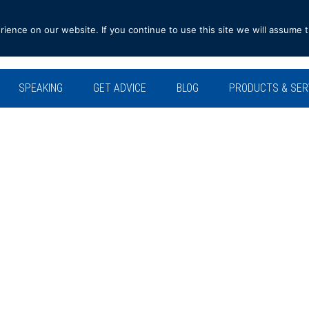
ence on our website. If you continue to use this site we will assume t
SPEAKING
GET ADVICE
BLOG
PRODUCTS & SER