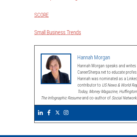
SCORE
Small Business Trends
Hannah Morgan
Hannah Morgan speaks and writes a
CareerSherpa.net to educate profe
Hannah was nominated as a LinkedI
contributor to
US News & World Rep
Today, Money Magazine, Huffington
The Infographic Resume
and co-author of
Social Network