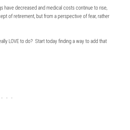
gs have decreased and medical costs continue to rise,
t of retirement, but from a perspective of fear, rather
lly LOVE to do? Start today finding a way to add that