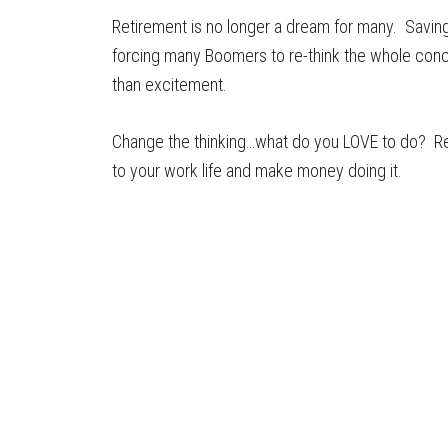
Retirement is no longer a dream for many. Savin
forcing many Boomers to re-think the whole concep
than excitement.
Change the thinking…what do you LOVE to do? Rea
to your work life and make money doing it.