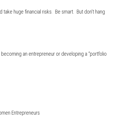
d take huge financial risks. Be smart. But don’t hang
 becoming an entrepreneur or developing a “portfolio
omen Entrepreneurs