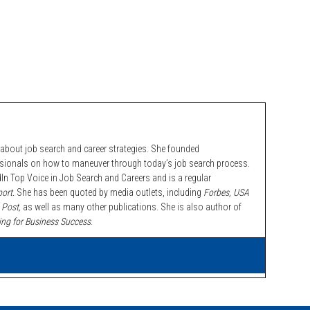
bout job search and career strategies. She founded
ssionals on how to maneuver through today’s job search process.
n Top Voice in Job Search and Careers and is a regular
ort.
She has been quoted by media outlets, including
Forbes,
USA
 Post,
as well as many other publications. She is also author of
ing for Business Success
.