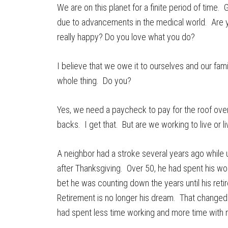
We are on this planet for a finite period of time. 
due to advancements in the medical world. Are 
really happy? Do you love what you do?
I believe that we owe it to ourselves and our fami
whole thing. Do you?
Yes, we need a paycheck to pay for the roof ove
backs. I get that. But are we working to live or l
A neighbor had a stroke several years ago while 
after Thanksgiving. Over 50, he had spent his wor
bet he was counting down the years until his reti
Retirement is no longer his dream. That changed in 
had spent less time working and more time with m