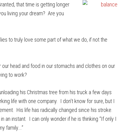
Granted, that time is getting longer
you living your dream? Are you
lies to truly love some part of what we do, if not the
r our head and food in our stomachs and clothes on our
iving to work?
unloading his Christmas tree from his truck a few days
king life with one company. I don’t know for sure, but I
rement. His life has radically changed since his stroke.
an instant. I can only wonder if he is thinking “If only I
y family….”