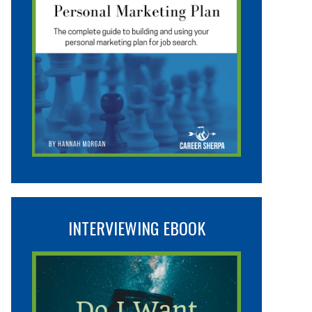
INTERVIEWING EBOOK