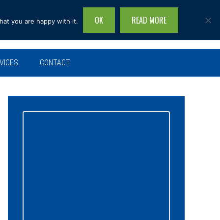
OK
READ MORE
hat you are happy with it.
Search
this
site...
VICES
CONTACT
Primary
Sidebar