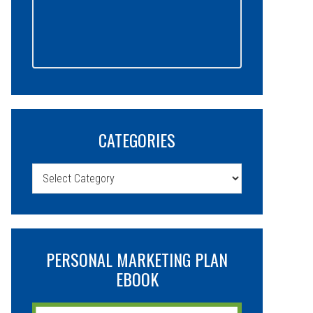
CATEGORIES
Categories
PERSONAL MARKETING PLAN
EBOOK