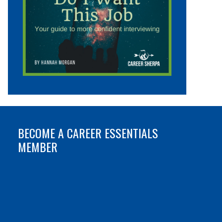
BECOME A CAREER ESSENTIALS
MEMBER