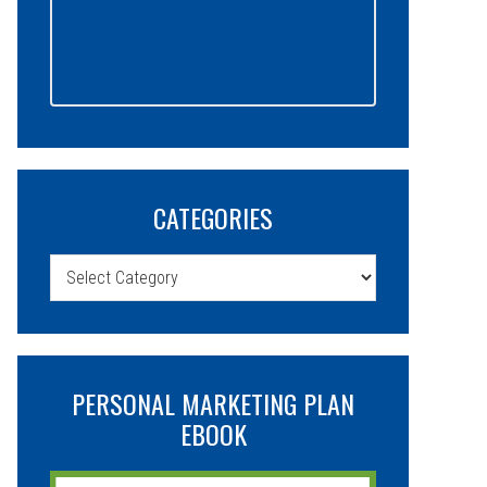
CATEGORIES
Categories
PERSONAL MARKETING PLAN
EBOOK