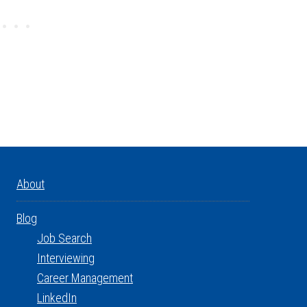
About
Blog
Job Search
Interviewing
Career Management
LinkedIn