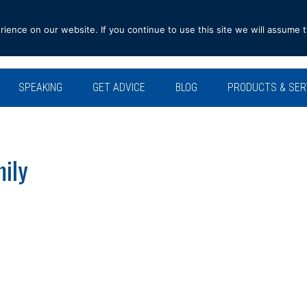
ence on our website. If you continue to use this site we will assume t
SPEAKING
GET ADVICE
BLOG
PRODUCTS & SER
ily