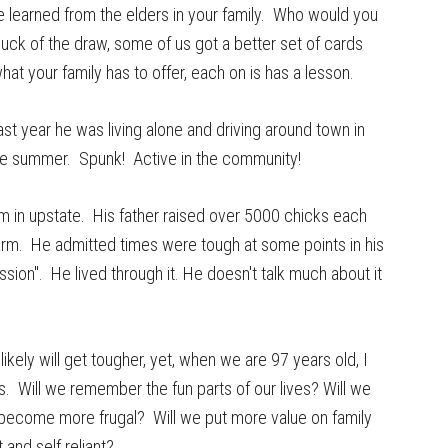
e learned from the elders in your family. Who would you
 luck of the draw, some of us got a better set of cards
hat your family has to offer, each on is has a lesson.
ast year he was living alone and driving around town in
the summer. Spunk! Active in the community!
 in upstate. His father raised over 5000 chicks each
farm. He admitted times were tough at some points in his
sion". He lived through it. He doesn't talk much about it
kely will get tougher, yet, when we are 97 years old, I
s. Will we remember the fun parts of our lives? Will we
ecome more frugal? Will we put more value on family
and self reliant?