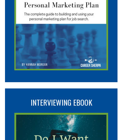
INTERVIEWING EBOOK