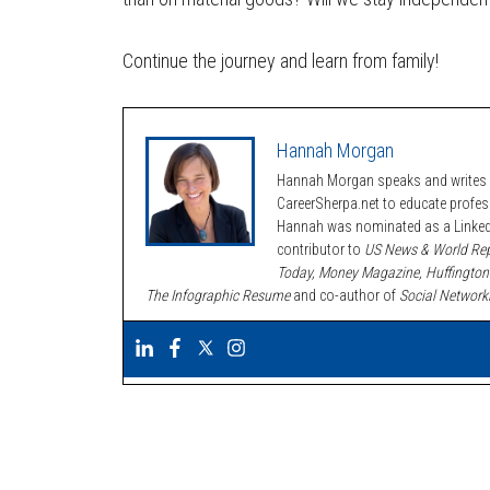
Continue the journey and learn from family!
Hannah Morgan
Hannah Morgan speaks and writes a
CareerSherpa.net to educate profe
Hannah was nominated as a LinkedI
contributor to
US News & World Rep
Today, Money Magazine, Huffington
The Infographic Resume
and co-author of
Social Network