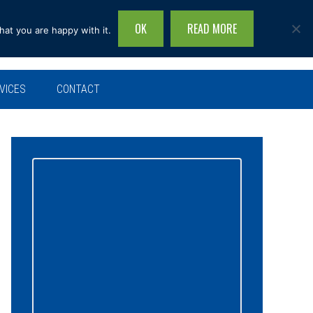
OK
READ MORE
hat you are happy with it.
Search
this
site...
VICES
CONTACT
Primary
Sidebar