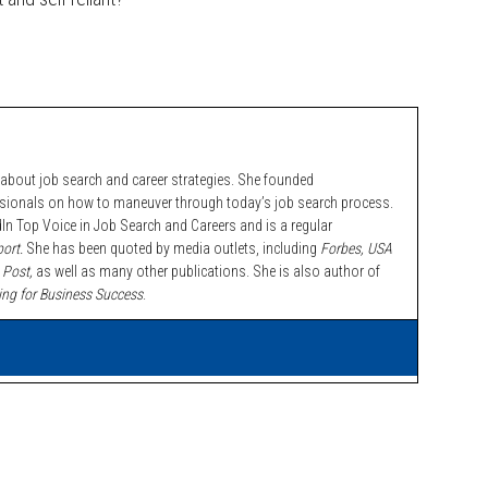
bout job search and career strategies. She founded
ssionals on how to maneuver through today’s job search process.
n Top Voice in Job Search and Careers and is a regular
ort.
She has been quoted by media outlets, including
Forbes,
USA
 Post,
as well as many other publications. She is also author of
ing for Business Success
.