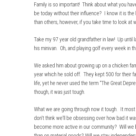
Family is so important! Think about what you hav
be today without their influence? I know it is the
than others, however, if you take time to look at w
Take my 97 year old grandfather in law! Up until l
his minivan. Oh, and playing golf every week in 
We asked him about growing up on a chicken farm
year which he sold off. They kept 500 for their 
life, yet he never used the term "The Great Depres
though, it was just tough.
What we are going through now it tough. It most li
don't think we'll be obsessing over how bad it wa
become more active in our community? Will we b
than on material goods? Will we stay independent 