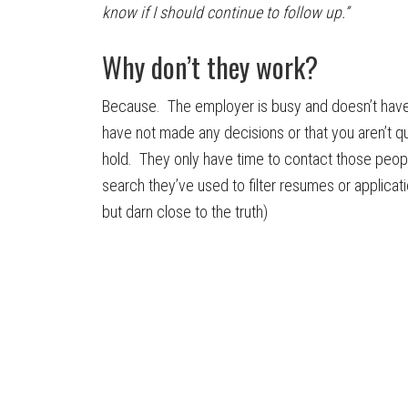
know if I should continue to follow up.”
Why don’t they work?
Because. The employer is busy and doesn’t have t
have not made any decisions or that you aren’t qua
hold. They only have time to contact those peop
search they’ve used to filter resumes or applicati
but darn close to the truth)