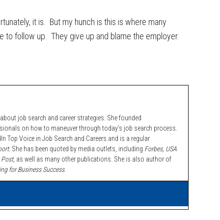
fortunately, it is. But my hunch is this is where many
nue to follow up. They give up and blame the employer.
bout job search and career strategies. She founded
ssionals on how to maneuver through today’s job search process.
n Top Voice in Job Search and Careers and is a regular
ort.
She has been quoted by media outlets, including
Forbes,
USA
 Post,
as well as many other publications. She is also author of
ing for Business Success
.