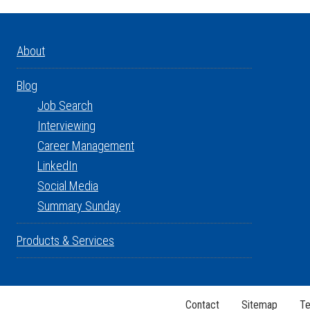
About
Blog
Job Search
Interviewing
Career Management
LinkedIn
Social Media
Summary Sunday
Products & Services
Contact
Sitemap
Te