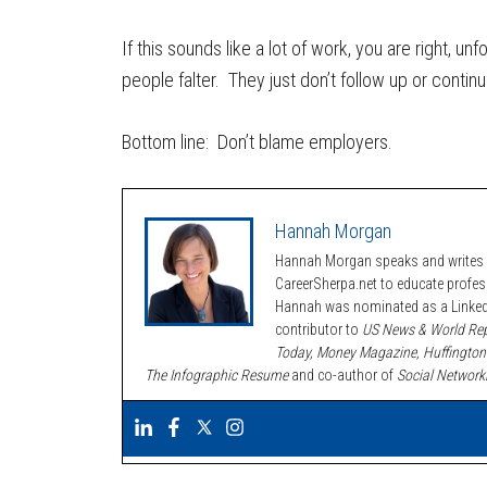
If this sounds like a lot of work, you are right, un
people falter. They just don’t follow up or conti
Bottom line: Don’t blame employers.
Hannah Morgan
Hannah Morgan speaks and writes a
CareerSherpa.net to educate profe
Hannah was nominated as a LinkedI
contributor to
US News & World Rep
Today, Money Magazine, Huffington
The Infographic Resume
and co-author of
Social Network