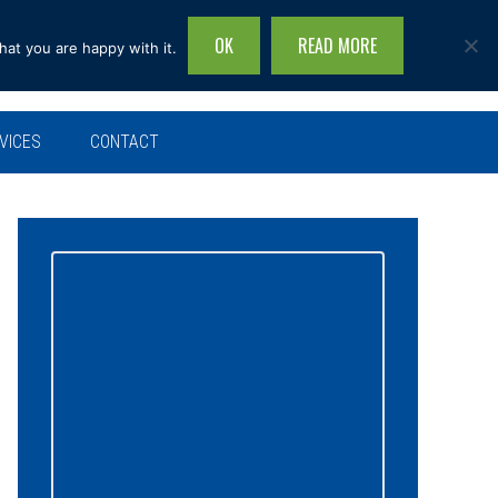
OK
READ MORE
hat you are happy with it.
Search
this
site...
VICES
CONTACT
Primary
Sidebar