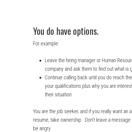
You do have options.
For example:
Leave the hiring manager or Human Resour
company and ask them to find out what is g
Continue calling back until you do reach th
your qualifications plus why you are intere
their situation.
You are the job seeker, and if you really want an 
resume, take ownership. Don’t leave a message
be angry.