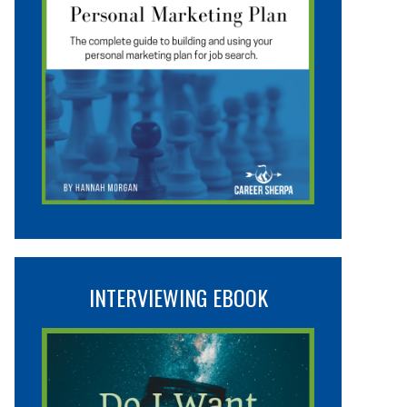
INTERVIEWING EBOOK