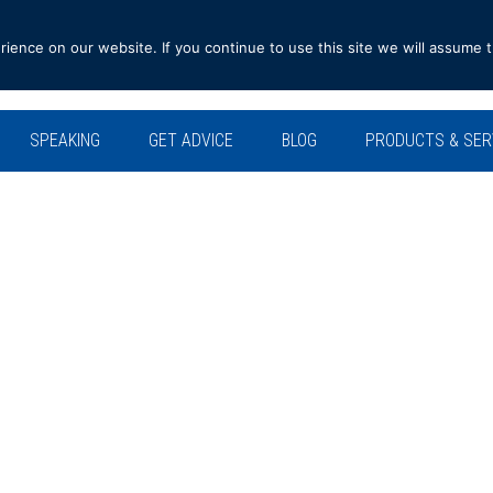
ence on our website. If you continue to use this site we will assume t
SPEAKING
GET ADVICE
BLOG
PRODUCTS & SER