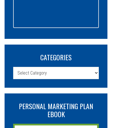
CATEGORIES
Categories
PERSONAL MARKETING PLAN
EBOOK