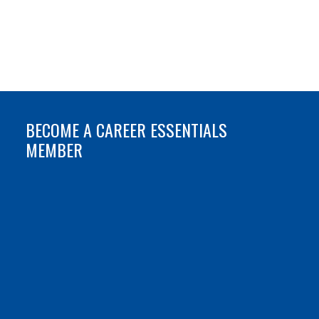
BECOME A CAREER ESSENTIALS
MEMBER