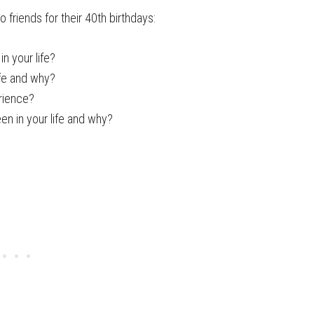
 friends for their 40th birthdays:
n your life?
ife and why?
rience?
en in your life and why?