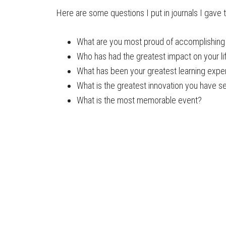
Here are some questions I put in journals I gave to
What are you most proud of accomplishing i
Who has had the greatest impact on your l
What has been your greatest learning expe
What is the greatest innovation you have se
What is the most memorable event?