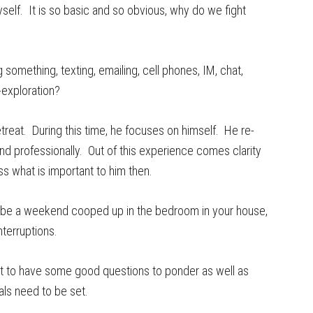
self. It is so basic and so obvious, why do we fight
something, texting, emailing, cell phones, IM, chat,
-exploration?
treat. During this time, he focuses on himself. He re-
 and professionally. Out of this experience comes clarity
ess what is important to him then.
st be a weekend cooped up in the bedroom in your house,
nterruptions.
nt to have some good questions to ponder as well as
als need to be set.