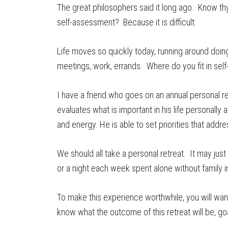
The great philosophers said it long ago. Know thy
self-assessment? Because it is difficult.
Life moves so quickly today, running around doing 
meetings, work, errands. Where do you fit in self
I have a friend who goes on an annual personal re
evaluates what is important in his life personally
and energy. He is able to set priorities that addr
We should all take a personal retreat. It may ju
or a night each week spent alone without family i
To make this experience worthwhile, you will wa
know what the outcome of this retreat will be, go