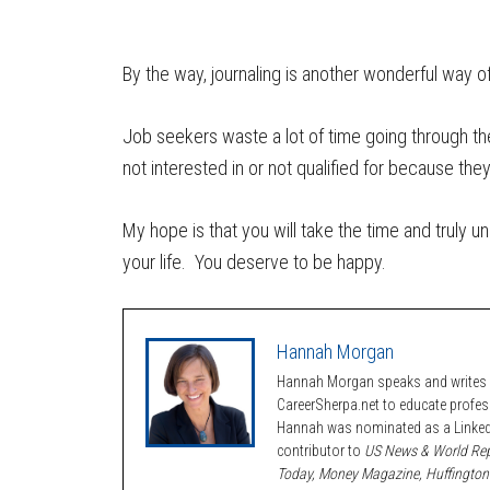
By the way, journaling is another wonderful way of
Job seekers waste a lot of time going through th
not interested in or not qualified for because th
My hope is that you will take the time and truly u
your life. You deserve to be happy.
Hannah Morgan
Hannah Morgan speaks and writes a
CareerSherpa.net to educate profe
Hannah was nominated as a LinkedI
contributor to
US News & World Rep
Today, Money Magazine, Huffington