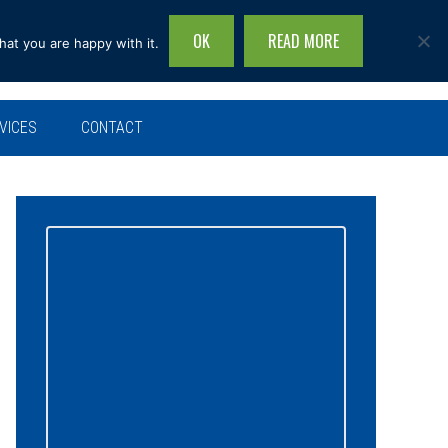
OK
READ MORE
hat you are happy with it.
Search
this
site...
VICES
CONTACT
Primary
Sidebar