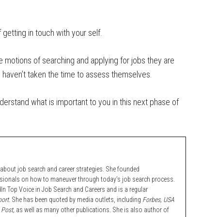
 getting in touch with your self.
e motions of searching and applying for jobs they are
ey haven’t taken the time to assess themselves.
nderstand what is important to you in this next phase of
bout job search and career strategies. She founded
ssionals on how to maneuver through today’s job search process.
n Top Voice in Job Search and Careers and is a regular
ort.
She has been quoted by media outlets, including
Forbes,
USA
 Post,
as well as many other publications. She is also author of