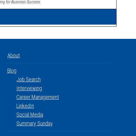
ing for Business Success
.
About
Blog
Job Search
Interviewing
Career Management
LinkedIn
Social Media
Summary Sunday