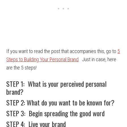
If you want to read the post that accompanies this, go to
5
Steps to Building Your Personal Brand
. Just in case, here
are the 5 steps!
STEP 1: What is your perceived personal
brand?
STEP 2: What do you want to be known for?
STEP 3: Begin spreading the good word
STEP 4: Live your brand