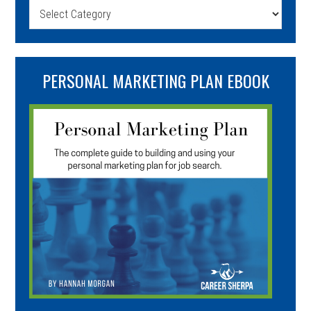
Categories
PERSONAL MARKETING PLAN EBOOK