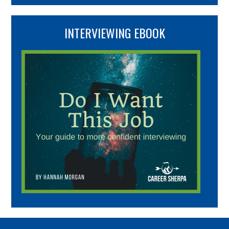
INTERVIEWING EBOOK