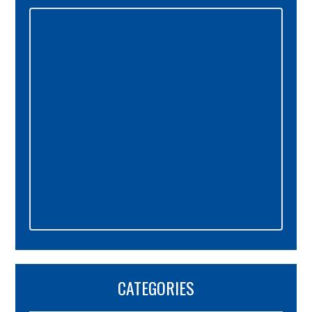
Primary
Sidebar
CATEGORIES