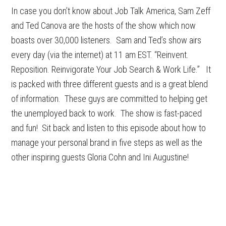
In case you don’t know about Job Talk America, Sam Zeff
and Ted Canova are the hosts of the show which now
boasts over 30,000 listeners. Sam and Ted’s show airs
every day (via the internet) at 11 am EST. “Reinvent.
Reposition. Reinvigorate Your Job Search & Work Life.” It
is packed with three different guests and is a great blend
of information. These guys are committed to helping get
the unemployed back to work. The show is fast-paced
and fun! Sit back and listen to this episode about how to
manage your personal brand in five steps as well as the
other inspiring guests Gloria Cohn and Ini Augustine!