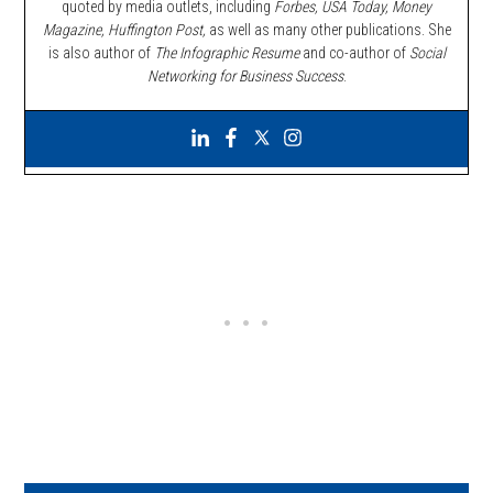
quoted by media outlets, including
Forbes,
USA Today, Money
Magazine, Huffington Post,
as well as many other publications. She
is also author of
The Infographic Resume
and co-author of
Social
Networking for Business Success
.