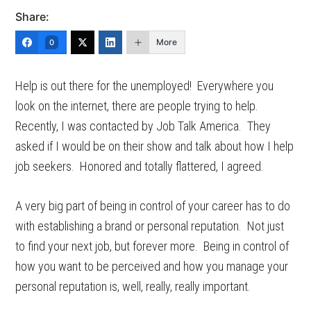
Share:
More
0
Help is out there for the unemployed! Everywhere you
look on the internet, there are people trying to help.
Recently, I was contacted by Job Talk America. They
asked if I would be on their show and talk about how I help
job seekers. Honored and totally flattered, I agreed.
A very big part of being in control of your career has to do
with establishing a brand or personal reputation. Not just
to find your next job, but forever more. Being in control of
how you want to be perceived and how you manage your
personal reputation is, well, really, really important.