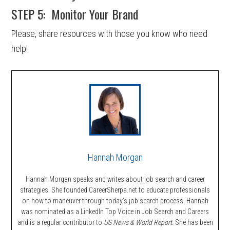
STEP 5: Monitor Your Brand
Please, share resources with those you know who need
help!
Hannah Morgan
Hannah Morgan speaks and writes about job search and career
strategies. She founded CareerSherpa.net to educate professionals
on how to maneuver through today’s job search process. Hannah
was nominated as a LinkedIn Top Voice in Job Search and Careers
and is a regular contributor to
US News & World Report.
She has been