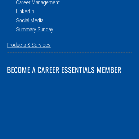
Career Management
LinkedIn
Social Media
Summary Sunday
Products & Services
BECOME A CAREER ESSENTIALS MEMBER