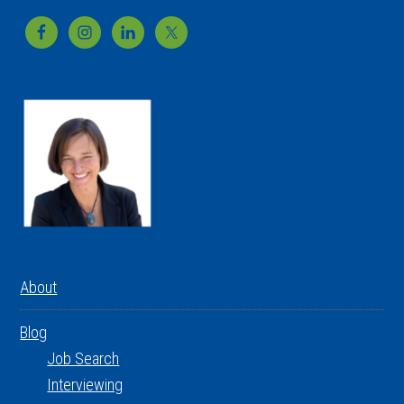
Footer
About
Blog
Job Search
Interviewing