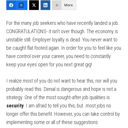
More
0
For the many job seekers who have recently landed a job…
CONGRATULATIONS- it isn’t over though. The economy is
unstable still. Employer loyalty is dead. You never want to
be caught flat footed again. In order for you to feel like you
have control over your career, you need to constantly
keep your eyes open for you next great gig!
I realize most of you do not want to hear this, nor will you
probably read this. Denial is dangerous and hope is not a
strategy. One of the most sought-after job qualities is
security
. I am afraid to tell you this, but…most jobs no
longer offer this benefit. However, you can take control by
implementing some or all of these suggestions.