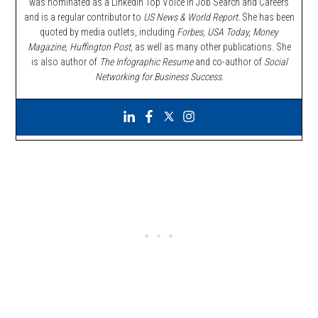
was nominated as a LinkedIn Top Voice in Job Search and Careers
and is a regular contributor to
US News & World Report.
She has been
quoted by media outlets, including
Forbes,
USA Today, Money
Magazine, Huffington Post,
as well as many other publications. She
is also author of
The Infographic Resume
and co-author of
Social
Networking for Business Success
.