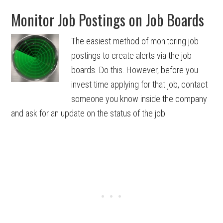
Monitor Job Postings on Job Boards
The easiest method of monitoring job
postings to create alerts via the job
boards. Do this. However, before you
invest time applying for that job, contact
someone you know inside the company
and ask for an update on the status of the job.