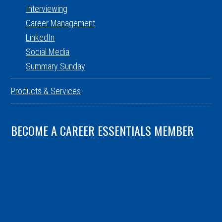
Interviewing
Career Management
LinkedIn
Social Media
Summary Sunday
Products & Services
BECOME A CAREER ESSENTIALS MEMBER