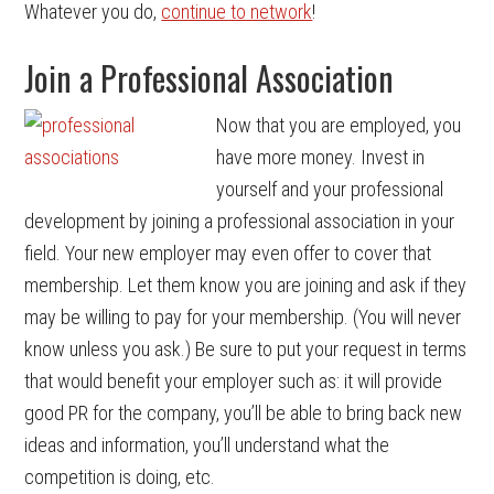
Whatever you do,
continue to network
!
Join a Professional Association
Now that you are employed, you
have more money. Invest in
yourself and your professional
development by joining a professional association in your
field. Your new employer may even offer to cover that
membership. Let them know you are joining and ask if they
may be willing to pay for your membership. (You will never
know unless you ask.) Be sure to put your request in terms
that would benefit your employer such as: it will provide
good PR for the company, you’ll be able to bring back new
ideas and information, you’ll understand what the
competition is doing, etc.