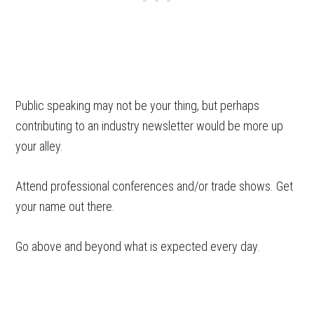
Public speaking may not be your thing, but perhaps
contributing to an industry newsletter would be more up
your alley.
Attend professional conferences and/or trade shows. Get
your name out there.
Go above and beyond what is expected every day.