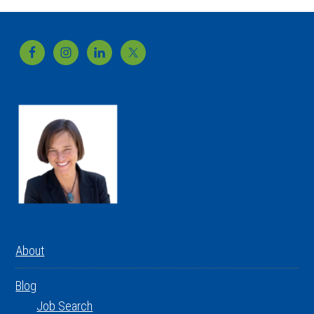
Footer
About
Blog
Job Search