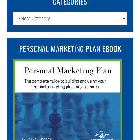
CATEGORIES
Categories
PERSONAL MARKETING PLAN EBOOK