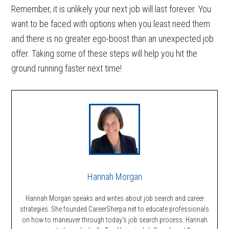
Remember, it is unlikely your next job will last forever. You
want to be faced with options when you least need them
and there is no greater ego-boost than an unexpected job
offer. Taking some of these steps will help you hit the
ground running faster next time!
Hannah Morgan
Hannah Morgan speaks and writes about job search and career
strategies. She founded CareerSherpa.net to educate professionals
on how to maneuver through today’s job search process. Hannah