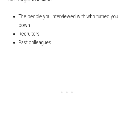
The people you interviewed with who turned you
down
Recruiters
Past colleagues