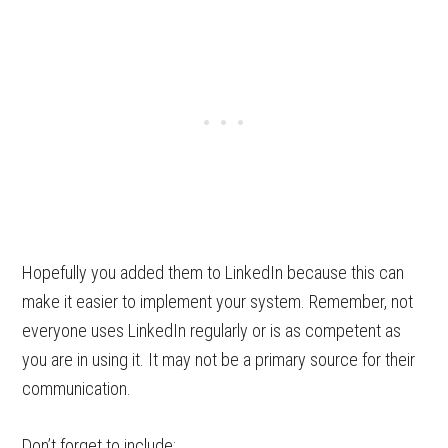
Hopefully you added them to LinkedIn because this can
make it easier to implement your system. Remember, not
everyone uses LinkedIn regularly or is as competent as
you are in using it. It may not be a primary source for their
communication.
Don’t forget to include: