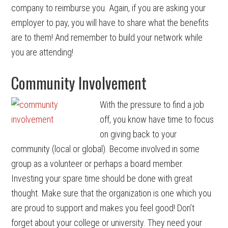
company to reimburse you. Again, if you are asking your
employer to pay, you will have to share what the benefits
are to them! And remember to build your network while
you are attending!
Community Involvement
With the pressure to find a job
off, you know have time to focus
on giving back to your
community (local or global). Become involved in some
group as a volunteer or perhaps a board member.
Investing your spare time should be done with great
thought. Make sure that the organization is one which you
are proud to support and makes you feel good! Don’t
forget about your college or university. They need your