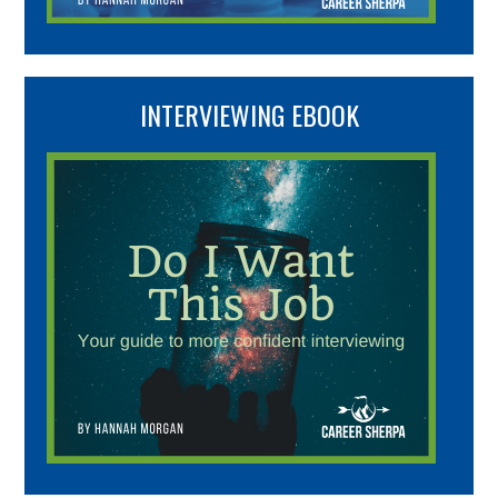
INTERVIEWING EBOOK