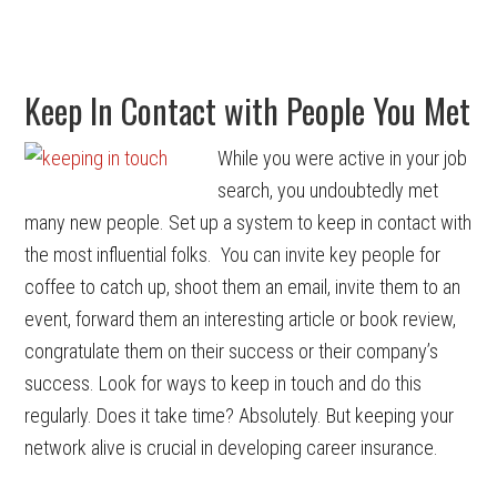
Keep In Contact with People You Met
While you were active in your job
search, you undoubtedly met
many new people. Set up a system to keep in contact with
the most influential folks. You can invite key people for
coffee to catch up, shoot them an email, invite them to an
event, forward them an interesting article or book review,
congratulate them on their success or their company’s
success. Look for ways to keep in touch and do this
regularly. Does it take time? Absolutely. But keeping your
network alive is crucial in developing career insurance.