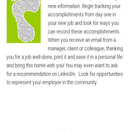
new information. Begin tracking your
accomplishments from day one in
your new job and look for ways you
can record these accomplishments.
When you receive an email from a
manager, client or colleague, thanking
you for a job well-done, print it and save it in a personal file
and bring this home with you! You may even want to ask
for a recommendation on LinkedIn. Look for opportunities
to represent your employer in the community.