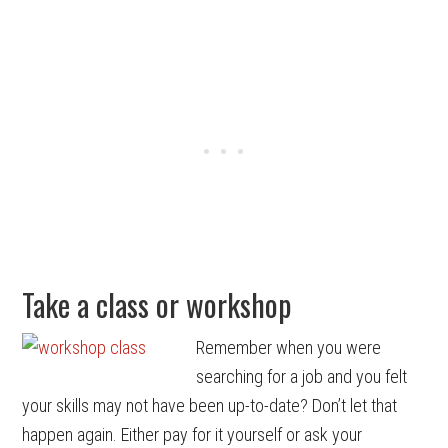
Take a class or workshop
Remember when you were
searching for a job and you felt
your skills may not have been up-to-date? Don’t let that
happen again. Either pay for it yourself or ask your