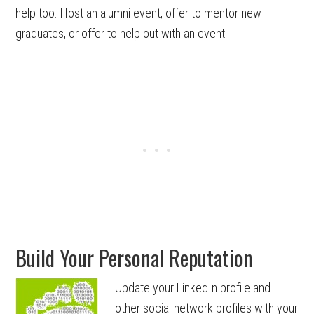
help too. Host an alumni event, offer to mentor new
graduates, or offer to help out with an event.
Build Your Personal Reputation
Update your LinkedIn profile and
other social network profiles with your