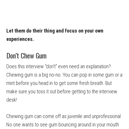
Let them do their thing and focus on your own
experiences.
Don’t Chew Gum
Does this interview “don’t” even need an explanation?
Chewing gum is a big no-no. You can pop in some gum or a
mint before you head in to get some fresh breath. But
make sure you toss it out before getting to the interview
desk!
Chewing gum can come off as juvenile and unprofessional.
No one wants to see gum bouncing around in your mouth