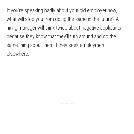
If you’re speaking badly about your old employer now,
what will stop you from doing the same in the future? A
hiring manager will think twice about negative applicants
because they know that they’ll turn around and do the
same thing about them if they seek employment
elsewhere.