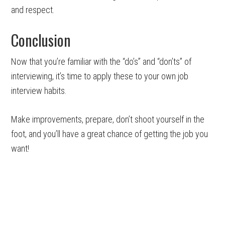
and respect.
Conclusion
Now that you’re familiar with the “do’s” and “don’ts” of
interviewing, it’s time to apply these to your own job
interview habits.
Make improvements, prepare, don’t shoot yourself in the
foot, and you’ll have a great chance of getting the job you
want!