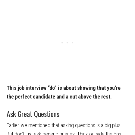
This job interview “do” is about showing that you’re
the perfect candidate and a cut above the rest.
Ask Great Questions
Earlier, we mentioned that asking questions is a big plus.
But don’t just ask generic queries. Think outside the box