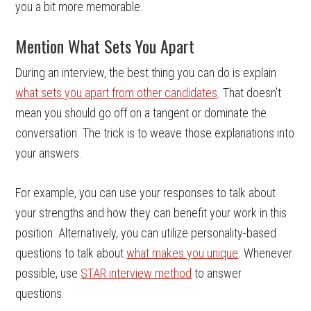
you a bit more memorable.
Mention What Sets You Apart
During an interview, the best thing you can do is explain
what sets you apart from other candidates
. That doesn’t
mean you should go off on a tangent or dominate the
conversation. The trick is to weave those explanations into
your answers.
For example, you can use your responses to talk about
your strengths and how they can benefit your work in this
position. Alternatively, you can utilize personality-based
questions to talk about
what makes you unique
. Whenever
possible, use
STAR interview method
to answer
questions.