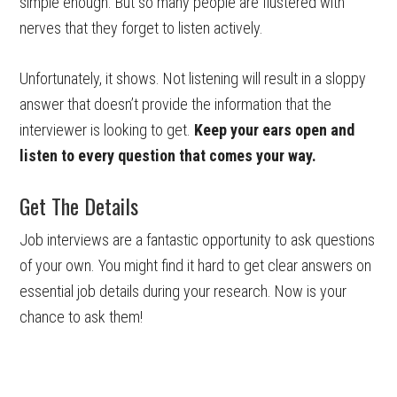
simple enough. But so many people are flustered with
nerves that they forget to listen actively.
Unfortunately, it shows. Not listening will result in a sloppy
answer that doesn’t provide the information that the
interviewer is looking to get.
Keep your ears open and
listen to every question that comes your way.
Get The Details
Job interviews are a fantastic opportunity to ask questions
of your own. You might find it hard to get clear answers on
essential job details during your research. Now is your
chance to ask them!