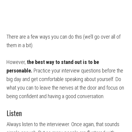
There are a few ways you can do this (we’ll go over all of
them in a bit).
However,
the best way to stand out is to be
personable.
Practice your interview questions before the
big day and get comfortable speaking about yourself. Do
what you can to leave the nerves at the door and focus on
being confident and having a good conversation.
Listen
Always listen to the interviewer. Once again, that sounds