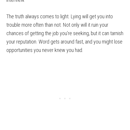
The truth always comes to light. Lying will get you into
trouble more often than not. Not only will it ruin your
chances of getting the job you’re seeking, but it can tarnish
your reputation. Word gets around fast, and you might lose
opportunities you never knew you had.