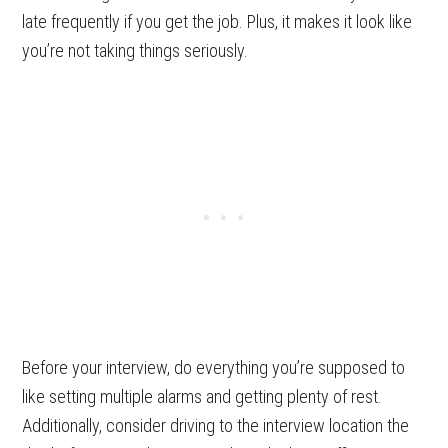
late frequently if you get the job. Plus, it makes it look like
you’re not taking things seriously.
Before your interview, do everything you’re supposed to
like setting multiple alarms and getting plenty of rest.
Additionally, consider driving to the interview location the