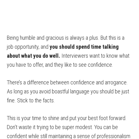
Being humble and gracious is always a plus. But this is a
job opportunity, and
you should spend time talking
about what you do well.
Interviewers want to know what
you have to offer, and they like to see confidence.
There’s a difference between confidence and arrogance.
As long as you avoid boastful language you should be just
fine. Stick to the facts.
This is your time to shine and put your best foot forward.
Don’t waste it trying to be super modest. You can be
confident while still maintaining a sense of professionalism