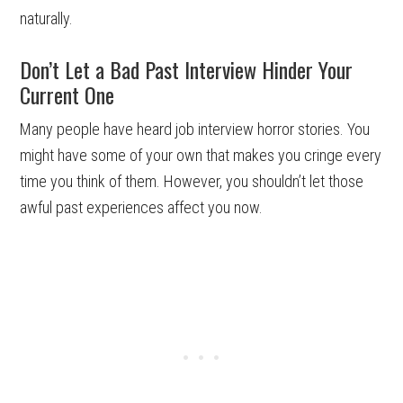
naturally.
Don’t Let a Bad Past Interview Hinder Your
Current One
Many people have heard job interview horror stories. You
might have some of your own that makes you cringe every
time you think of them. However, you shouldn’t let those
awful past experiences affect you now.