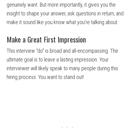
genuinely want. But more importantly, it gives you the
insight to shape your answer, ask questions in return, and
make it sound like you know what you’re talking about.
Make a Great First Impression
This interview “do” is broad and all-encompassing. The
ultimate goal is to leave a lasting impression. Your
interviewer will likely speak to many people during this
hiring process. You want to stand out!