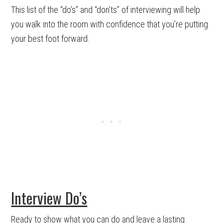
This list of the “do’s” and “don’ts” of interviewing will help
you walk into the room with confidence that you’re putting
your best foot forward.
Interview Do’s
Ready to show what you can do and leave a lasting