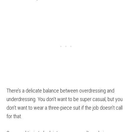
There’s a delicate balance between overdressing and
underdressing. You don’t want to be super casual, but you
don’t want to wear a three-piece suit if the job doesn’t call
for that.