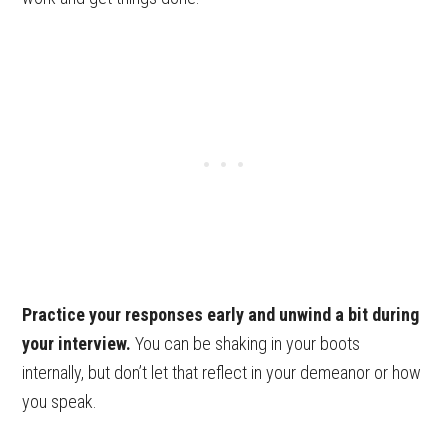
Practice your responses early and unwind a bit during
your interview.
You can be shaking in your boots
internally, but don’t let that reflect in your demeanor or how
you speak.