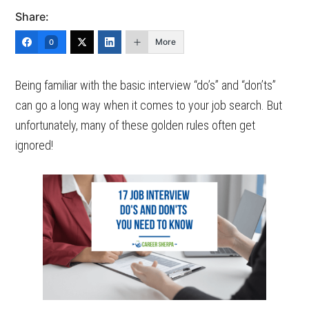
Share:
More
0
Being familiar with the basic interview “do’s” and “don’ts”
can go a long way when it comes to your job search. But
unfortunately, many of these golden rules often get
ignored!