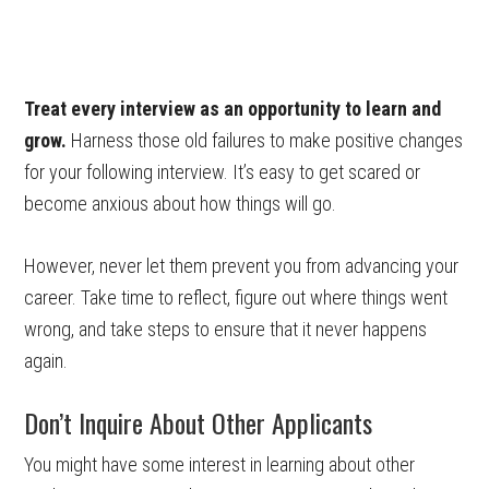
Treat every interview as an opportunity to learn and
grow.
Harness those old failures to make positive changes
for your following interview. It’s easy to get scared or
become anxious about how things will go.
However, never let them prevent you from advancing your
career. Take time to reflect, figure out where things went
wrong, and take steps to ensure that it never happens
again.
Don’t Inquire About Other Applicants
You might have some interest in learning about other