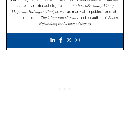
quoted by media outlets, including
Forbes,
USA Today, Money
Magazine, Huffington Post,
as well as many other publications. She
is also author of
The Infographic Resume
and co-author of
Social
Networking for Business Success
.