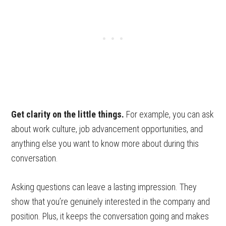
Get clarity on the little things.
For example, you can ask
about work culture, job advancement opportunities, and
anything else you want to know more about during this
conversation.
Asking questions can leave a lasting impression. They
show that you’re genuinely interested in the company and
position. Plus, it keeps the conversation going and makes