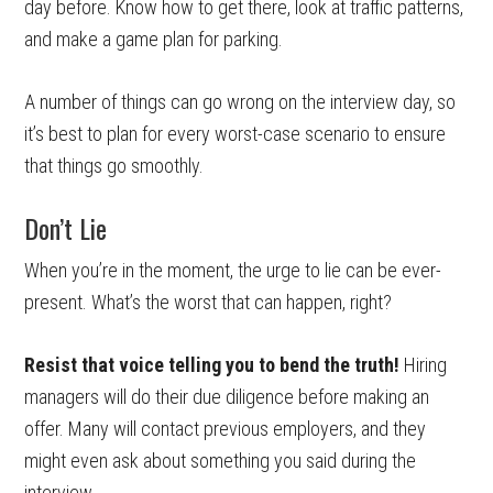
day before. Know how to get there, look at traffic patterns,
and make a game plan for parking.
A number of things can go wrong on the interview day, so
it’s best to plan for every worst-case scenario to ensure
that things go smoothly.
Don’t Lie
When you’re in the moment, the urge to lie can be ever-
present. What’s the worst that can happen, right?
Resist that voice telling you to bend the truth!
Hiring
managers will do their due diligence before making an
offer. Many will contact previous employers, and they
might even ask about something you said during the
interview.