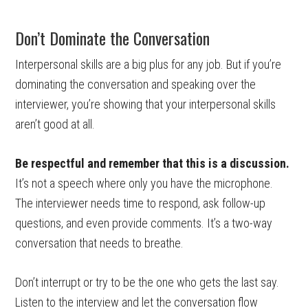
Don’t Dominate the Conversation
Interpersonal skills are a big plus for any job. But if you’re
dominating the conversation and speaking over the
interviewer, you’re showing that your interpersonal skills
aren’t good at all.
Be respectful and remember that this is a discussion.
It’s not a speech where only you have the microphone.
The interviewer needs time to respond, ask follow-up
questions, and even provide comments. It’s a two-way
conversation that needs to breathe.
Don’t interrupt or try to be the one who gets the last say.
Listen to the interview and let the conversation flow