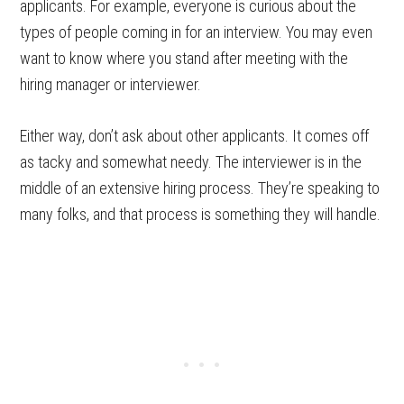
applicants. For example, everyone is curious about the
types of people coming in for an interview. You may even
want to know where you stand after meeting with the
hiring manager or interviewer.
Either way, don’t ask about other applicants. It comes off
as tacky and somewhat needy. The interviewer is in the
middle of an extensive hiring process. They’re speaking to
many folks, and that process is something they will handle.