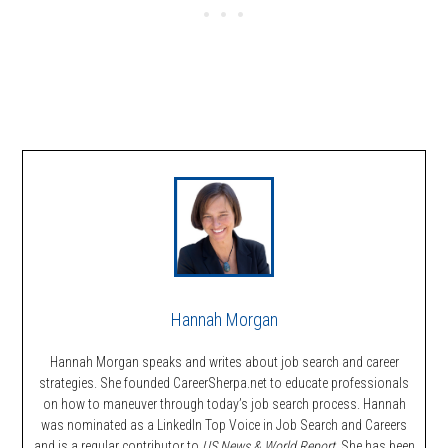
Hannah Morgan
Hannah Morgan speaks and writes about job search and career
strategies. She founded CareerSherpa.net to educate professionals
on how to maneuver through today’s job search process. Hannah
was nominated as a LinkedIn Top Voice in Job Search and Careers
and is a regular contributor to
US News & World Report.
She has been