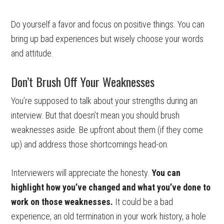
Do yourself a favor and focus on positive things. You can
bring up bad experiences but wisely choose your words
and attitude.
Don’t Brush Off Your Weaknesses
You’re supposed to talk about your strengths during an
interview. But that doesn’t mean you should brush
weaknesses aside. Be upfront about them (if they come
up) and address those shortcomings head-on.
Interviewers will appreciate the honesty.
You can
highlight how you’ve changed and what you’ve done to
work on those weaknesses.
It could be a bad
experience, an old termination in your work history, a hole