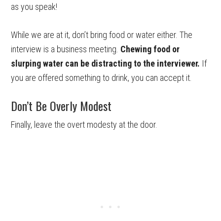
as you speak!
While we are at it, don’t bring food or water either. The
interview is a business meeting.
Chewing food or
slurping water can be distracting to the interviewer.
If
you are offered something to drink, you can accept it.
Don’t Be Overly Modest
Finally, leave the overt modesty at the door.