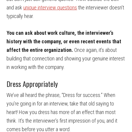
and ask
unique interview questions
the interviewer doesn’t
typically hear.
You can ask about work culture, the interviewer’s
history with the company, or even recent events that
affect the entire organization.
Once again, it’s about
building that connection and showing your genuine interest
in working with the company.
Dress Appropriately
We’ve all heard the phrase, “Dress for success.” When
you’re going in for an interview, take that old saying to
heart! How you dress has more of an effect than most
think. It’s the interviewer’s first impression of you, and it
comes before you utter a word.