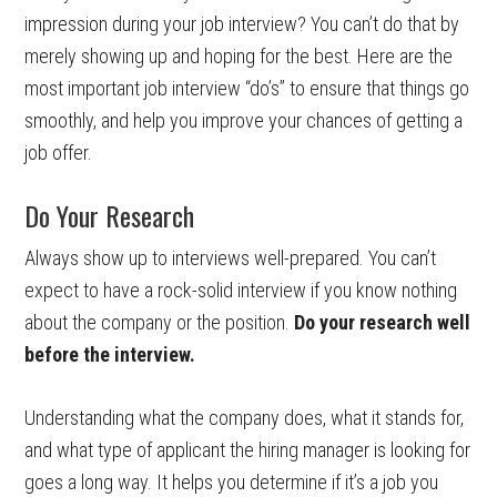
impression during your job interview? You can’t do that by
merely showing up and hoping for the best. Here are the
most important job interview “do’s” to ensure that things go
smoothly, and help you improve your chances of getting a
job offer.
Do Your Research
Always show up to interviews well-prepared. You can’t
expect to have a rock-solid interview if you know nothing
about the company or the position.
Do your research well
before the interview.
Understanding what the company does, what it stands for,
and what type of applicant the hiring manager is looking for
goes a long way. It helps you determine if it’s a job you