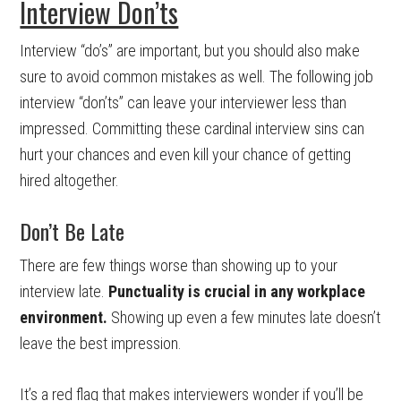
Interview Don’ts
Interview “do’s” are important, but you should also make
sure to avoid common mistakes as well. The following job
interview “don’ts” can leave your interviewer less than
impressed. Committing these cardinal interview sins can
hurt your chances and even kill your chance of getting
hired altogether.
Don’t Be Late
There are few things worse than showing up to your
interview late.
Punctuality is crucial in any workplace
environment.
Showing up even a few minutes late doesn’t
leave the best impression.
It’s a red flag that makes interviewers wonder if you’ll be