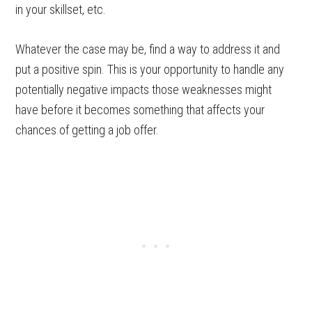
in your skillset, etc.
Whatever the case may be, find a way to address it and
put a positive spin. This is your opportunity to handle any
potentially negative impacts those weaknesses might
have before it becomes something that affects your
chances of getting a job offer.