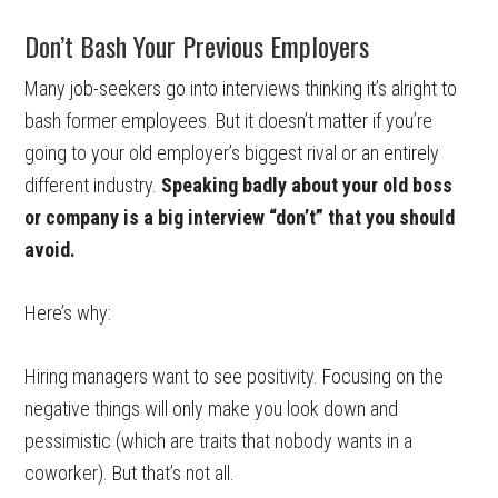
Don’t Bash Your Previous Employers
Many job-seekers go into interviews thinking it’s alright to
bash former employees. But it doesn’t matter if you’re
going to your old employer’s biggest rival or an entirely
different industry.
Speaking badly about your old boss
or company is a big interview “don’t” that you should
avoid.
Here’s why:
Hiring managers want to see positivity. Focusing on the
negative things will only make you look down and
pessimistic (which are traits that nobody wants in a
coworker). But that’s not all.