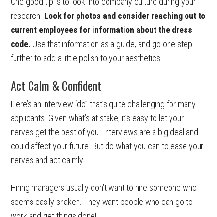
One good tip is to look into company culture during your
research.
Look for photos and consider reaching out to
current employees for information about the dress
code.
Use that information as a guide, and go one step
further to add a little polish to your aesthetics.
Act Calm & Confident
Here’s an interview “do” that’s quite challenging for many
applicants. Given what’s at stake, it’s easy to let your
nerves get the best of you. Interviews are a big deal and
could affect your future. But do what you can to ease your
nerves and act calmly.
Hiring managers usually don’t want to hire someone who
seems easily shaken. They want people who can go to
work and get things done!