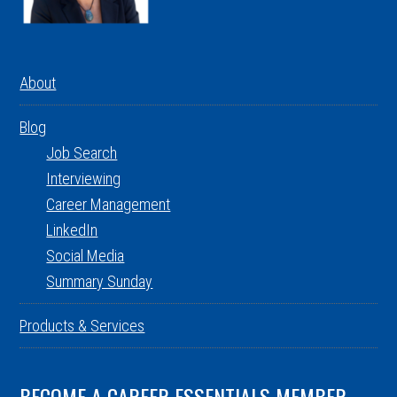
About
Blog
Job Search
Interviewing
Career Management
LinkedIn
Social Media
Summary Sunday
Products & Services
BECOME A CAREER ESSENTIALS MEMBER