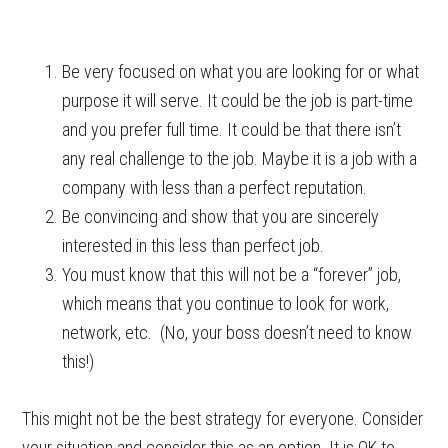
Be very focused on what you are looking for or what
purpose it will serve. It could be the job is part-time
and you prefer full time. It could be that there isn’t
any real challenge to the job. Maybe it is a job with a
company with less than a perfect reputation.
Be convincing and show that you are sincerely
interested in this less than perfect job.
You must know that this will not be a “forever” job,
which means that you continue to look for work,
network, etc. (No, your boss doesn’t need to know
this!)
This might not be the best strategy for everyone. Consider
your situation and consider this as an option. It is OK to