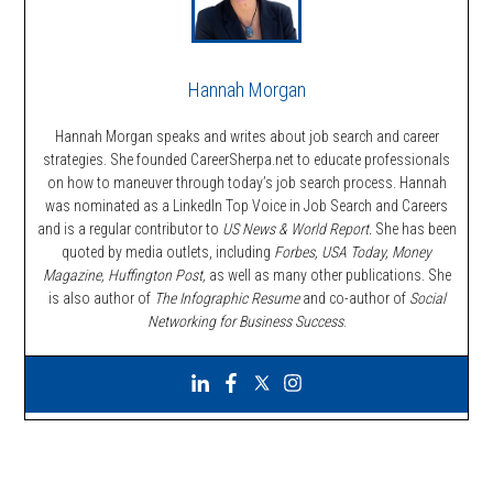
Hannah Morgan
Hannah Morgan speaks and writes about job search and career
strategies. She founded CareerSherpa.net to educate professionals
on how to maneuver through today’s job search process. Hannah
was nominated as a LinkedIn Top Voice in Job Search and Careers
and is a regular contributor to
US News & World Report.
She has been
quoted by media outlets, including
Forbes,
USA Today, Money
Magazine, Huffington Post,
as well as many other publications. She
is also author of
The Infographic Resume
and co-author of
Social
Networking for Business Success
.