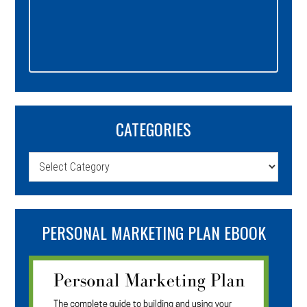
CATEGORIES
Categories
PERSONAL MARKETING PLAN EBOOK