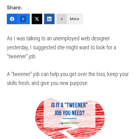
Share:
More
0
As I was talking to an unemployed web designer
yesterday, I suggested she might want to look for a
“tweener” job.
A “tweener” job can help you get over the loss, keep your
skills fresh, and give you new purpose.