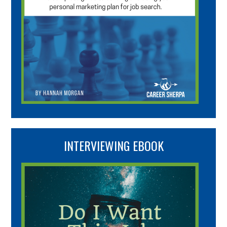
INTERVIEWING EBOOK