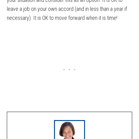
leave a job on your own accord (and in less than a year if
necessary). It is OK to move forward when it is time!