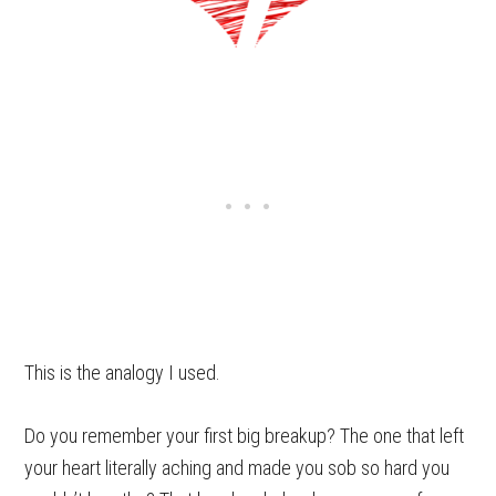
This is the analogy I used.
Do you remember your first big breakup? The one that left
your heart literally aching and made you sob so hard you