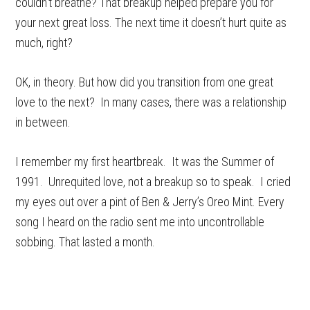
couldn’t breathe? That breakup helped prepare you for
your next great loss. The next time it doesn’t hurt quite as
much, right?
OK, in theory. But how did you transition from one great
love to the next? In many cases, there was a relationship
in between.
I remember my first heartbreak. It was the Summer of
1991. Unrequited love, not a breakup so to speak. I cried
my eyes out over a pint of Ben & Jerry’s Oreo Mint. Every
song I heard on the radio sent me into uncontrollable
sobbing. That lasted a month.