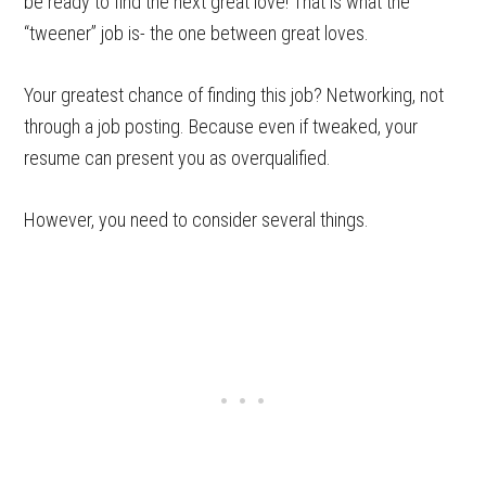
be ready to find the next great love! That is what the
“tweener” job is- the one between great loves.
Your greatest chance of finding this job? Networking, not
through a job posting. Because even if tweaked, your
resume can present you as overqualified.
However, you need to consider several things.