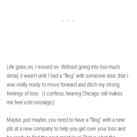
Life goes on, I moved on. Without going into too much
detail, it wasn’t until I had a “fling” with someone else, that I
was really ready to move forward and ditch my strong
feelings of loss. (I confess, hearing Chicago still makes
me feel a bit nostalgic).
Maybe, just maybe, you need to have a “fling” with a new
job at a new company to help you get over your loss and