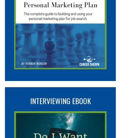
INTERVIEWING EBOOK