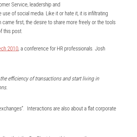
tomer Service, leadership and
se of social media. Like it or hate it, it is infiltrating
 came first, the desire to share more freely or the tools
f this post.
Tech 2010
, a conference for HR professionals. Josh
e efficiency of transactions and start living in
ons.
 exchanges”. Interactions are also about a flat corporate