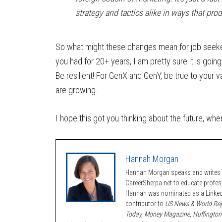
strategy and tactics alike in ways that pro
So what might these changes mean for job seeker
you had for 20+ years, I am pretty sure it is going 
Be resilient! For GenX and GenY, be true to your va
are growing.
I hope this got you thinking about the future, wh
Hannah Morgan
Hannah Morgan speaks and writes a
CareerSherpa.net to educate profe
Hannah was nominated as a LinkedI
contributor to
US News & World Rep
Today, Money Magazine, Huffington