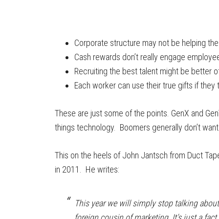
Corporate structure may not be helping th
Cash rewards don’t really engage employe
Recruiting the best talent might be better o
Each worker can use their true gifts if they t
These are just some of the points. GenX and GenY
things technology. Boomers generally don’t want 
This on the heels of John Jantsch from Duct Tape
in 2011. He writes:
This year we will simply stop talking abou
foreign cousin of marketing. It’s just a fact