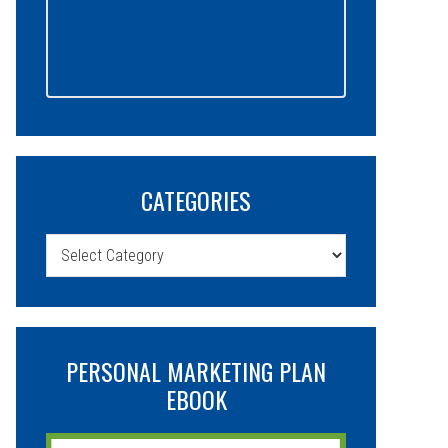
CATEGORIES
Categories
PERSONAL MARKETING PLAN
EBOOK