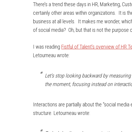
There’s a trend these days in HR, Marketing, Cus
certainly other areas within organizations. It is the u
business at all levels. It makes me wonder, which
of social media? Oh, but that is not the purpose o
I was reading
Fistful of Talent’s overview of HR 
Letourneau wrote:
Let’s stop looking backward by measuring th
the moment, focusing instead on interacti
Interactions are partially about the “social media
structure. Letourneau wrote: