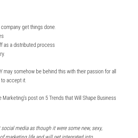
e company get things done.
es
ff as a distributed process
ry.
 may somehow be behind this with their passion for all
to accept it.
 Marketing’s post on 5 Trends that Will Shape Business
t social media as though it were some new, sexy,
 of marketing life and will get integrated into