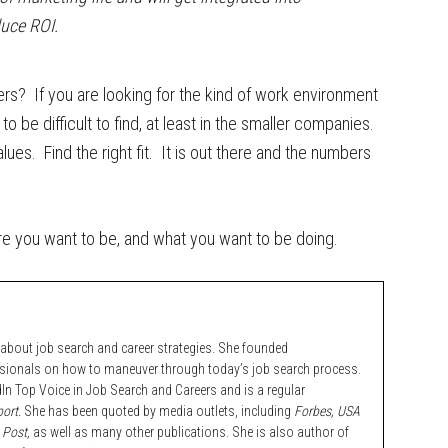
duce ROI.
s? If you are looking for the kind of work environment
to be difficult to find, at least in the smaller companies.
lues. Find the right fit. It is out there and the numbers
ere you want to be, and what you want to be doing.
bout job search and career strategies. She founded
ssionals on how to maneuver through today’s job search process.
n Top Voice in Job Search and Careers and is a regular
ort.
She has been quoted by media outlets, including
Forbes,
USA
 Post,
as well as many other publications. She is also author of