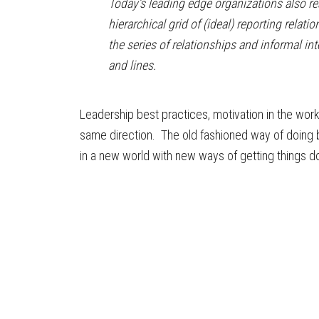
Today’s leading edge organizations also re
hierarchical grid of (ideal) reporting relati
the series of relationships and informal int
and lines.
Leadership best practices, motivation in the work p
same direction. The old fashioned way of doing bu
in a new world with new ways of getting things d