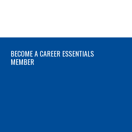
BECOME A CAREER ESSENTIALS
MEMBER