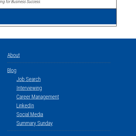
ing for Business Success
.
About
Blog
Job Search
Interviewing
Career Management
LinkedIn
Social Media
Summary Sunday