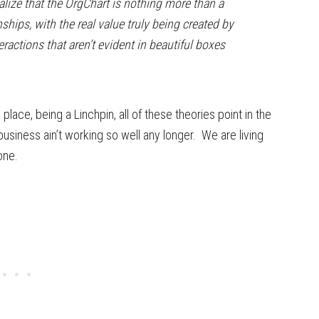
alize that the OrgChart is nothing more than a
onships, with the real value truly being created by
eractions that aren’t evident in beautiful boxes
lace, being a Linchpin, all of these theories point in the
siness ain’t working so well any longer. We are living
one.