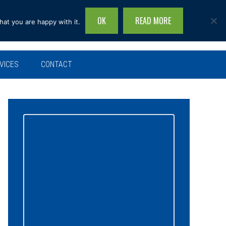
OK
READ MORE
hat you are happy with it.
Search
this
site...
VICES
CONTACT
Primary
Sidebar