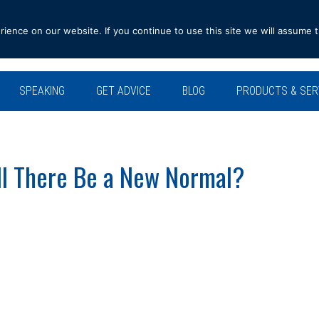
ence on our website. If you continue to use this site we will assume t
SPEAKING
GET ADVICE
BLOG
PRODUCTS & SER
ll There Be a New Normal?