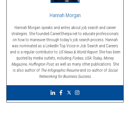
Hannah Morgan
Hannah Morgan speaks and writes about job search and career
strategies. She founded CareerSherpa.net to educate professionals
on how to maneuver through today’s job search process. Hannah
was nominated as a LinkedIn Top Voice in Job Search and Careers
and is a regular contributor to
US News & World Report.
She has been
quoted by media outlets, including
Forbes,
USA Today, Money
Magazine, Huffington Post,
as well as many other publications. She
is also author of
The Infographic Resume
and co-author of
Social
Networking for Business Success
.