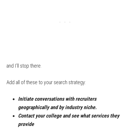
and I’ll stop there.
Add all of these to your search strategy:
Initiate conversations with recruiters
geographically and by industry niche.
Contact your college and see what services they
provide