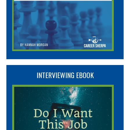
INTERVIEWING EBOOK