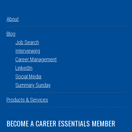
About
Blog
Job Search
Interviewing
Career Management
LinkedIn
Social Media
Summary Sunday
Products & Services
BECOME A CAREER ESSENTIALS MEMBER