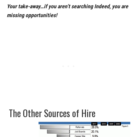
Your take-away…if you aren’t searching Indeed, you are
missing opportunities!
The Other Sources of Hire