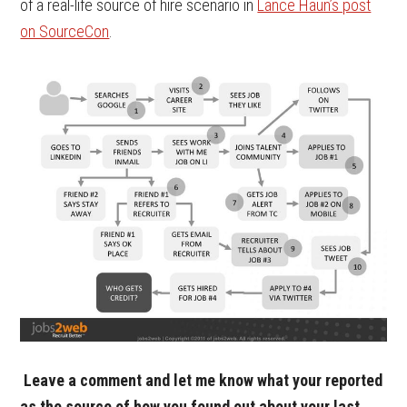
of a real-life source of hire scenario in
Lance Haun’s post
on SourceCon
.
Leave a comment and let me know what your reported
as the source of how you found out about your last