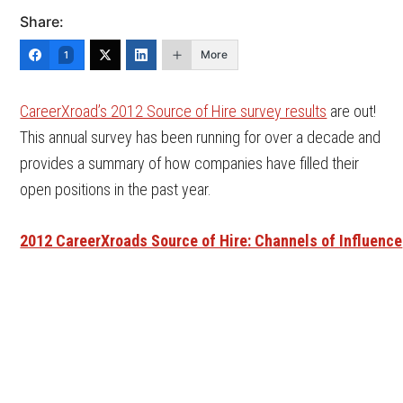
Share:
More
1
CareerXroad’s 2012 Source of Hire survey results
are out!
This annual survey has been running for over a decade and
provides a summary of how companies have filled their
open positions in the past year.
2012 CareerXroads Source of Hire: Channels of Influence