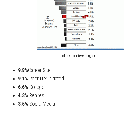
click to view larger
9.8%
Career Site
9.1%
Recruiter initiated
6.6%
College
4.3%
Rehires
3.5%
Social Media