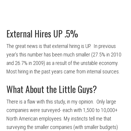
External Hires UP .5%
The great news is that external hiring is UP. In previous
year’s this number has been much smaller (27.5% in 2010
and 26.7% in 2009) as a result of the unstable economy.
Most hiring in the past years came from internal sources.
What About the Little Guys?
There is a flaw with this study, in my opinion. Only large
companies were surveyed- each with 1,500 to 10,000+
North American employees. My instincts tell me that
surveying the smaller companies (with smaller budgets)