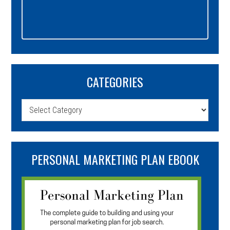
CATEGORIES
Categories
PERSONAL MARKETING PLAN EBOOK