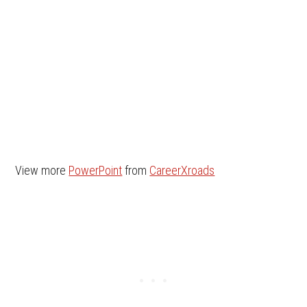
View more
PowerPoint
from
CareerXroads