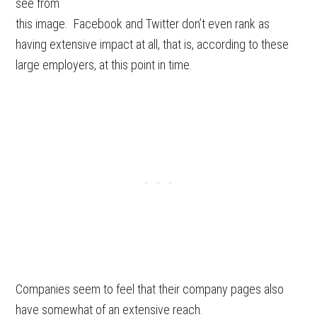
see from
this image. Facebook and Twitter don’t even rank as
having extensive impact at all, that is, according to these
large employers, at this point in time.
Companies seem to feel that their company pages also
have somewhat of an extensive reach.