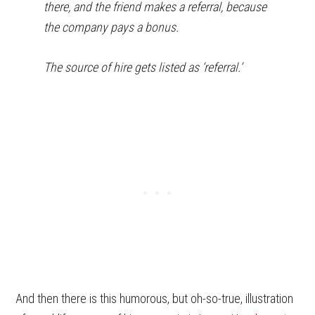
there, and the friend makes a referral, because
the company pays a bonus.
The source of hire gets listed as ‘referral.’
And then there is this humorous, but oh-so-true, illustration