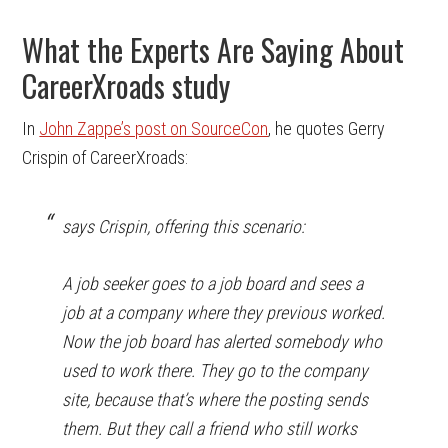
What the Experts Are Saying About
CareerXroads study
In
John Zappe’s post on SourceCon
, he quotes Gerry
Crispin of CareerXroads:
says Crispin, offering this scenario:
A job seeker goes to a job board and sees a
job at a company where they previous worked.
Now the job board has alerted somebody who
used to work there. They go to the company
site, because that’s where the posting sends
them. But they call a friend who still works