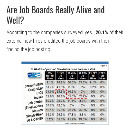
Are Job Boards Really Alive and
Well?
According to the companies surveyed, yes.
20.1%
of their
external new hires credited the job boards with their
finding the job posting.