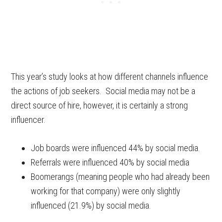
This year’s study looks at how different channels influence
the actions of job seekers. Social media may not be a
direct source of hire, however, it is certainly a strong
influencer.
Job boards were influenced 44% by social media.
Referrals were influenced 40% by social media
Boomerangs (meaning people who had already been
working for that company) were only slightly
influenced (21.9%) by social media.