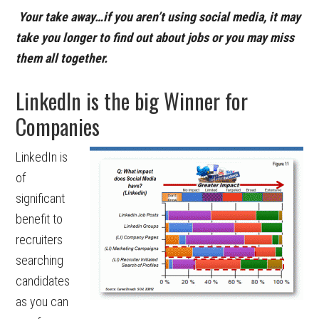
Your take away…if you aren’t using social media, it may
take you longer to find out about jobs or you may miss
them all together.
LinkedIn is the big Winner for
Companies
LinkedIn is
of
significant
benefit to
recruiters
searching
candidates
as you can