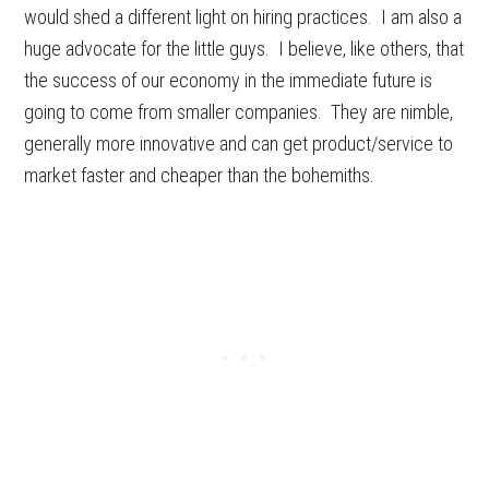
would shed a different light on hiring practices. I am also a
huge advocate for the little guys. I believe, like others, that
the success of our economy in the immediate future is
going to come from smaller companies. They are nimble,
generally more innovative and can get product/service to
market faster and cheaper than the bohemiths.