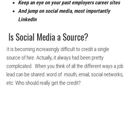
Keep an eye on your past employers career sites
And jump on social media, most importantly
LinkedIn
Is Social Media a Source?
It is becoming increasingly difficult to credit a single
source of hire. Actually, it always had been pretty
complicated. When you think of all the different ways a job
lead can be shared: word of mouth, email, social networks,
etc. Who should really get the credit?