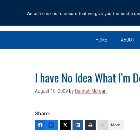
Skip
Skip
Skip
Skip
to
to
to
to
We use cookies to ensure that we give you the best experi
primary
main
primary
footer
navigation
content
sidebar
HOME
ABOUT
I have No Idea What I’m D
August 18, 2009
by
Hannah Morgan
Share:
More
0