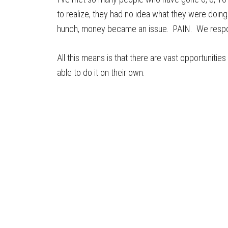
to realize, they had no idea what they were doing
hunch, money became an issue. PAIN. We respon
All this means is that there are vast opportuniti
able to do it on their own.