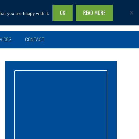
OK
READ MORE
hat you are happy with it.
Search
this
site...
VICES
CONTACT
Primary
Sidebar