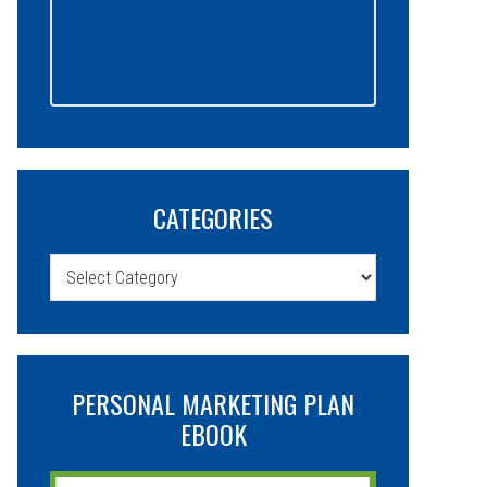
CATEGORIES
Categories
PERSONAL MARKETING PLAN
EBOOK