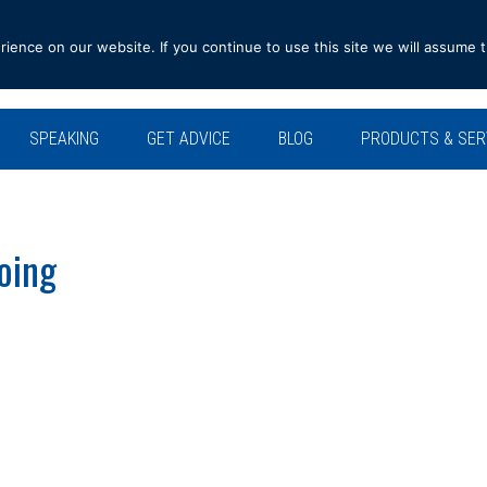
ence on our website. If you continue to use this site we will assume t
SPEAKING
GET ADVICE
BLOG
PRODUCTS & SER
oing