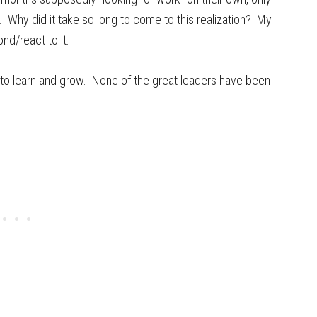
. Why did it take so long to come to this realization? My
d/react to it.
es to learn and grow. None of the great leaders have been