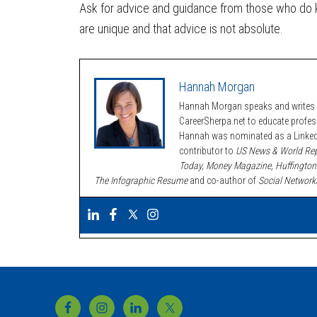
Ask for advice and guidance from those who do
are unique and that advice is not absolute.
Hannah Morgan
Hannah Morgan speaks and writes a
CareerSherpa.net to educate profe
Hannah was nominated as a LinkedI
contributor to
US News & World Rep
Today, Money Magazine, Huffington
The Infographic Resume
and co-author of
Social Network
Footer