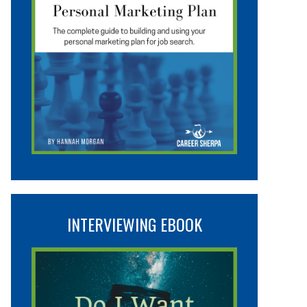
INTERVIEWING EBOOK