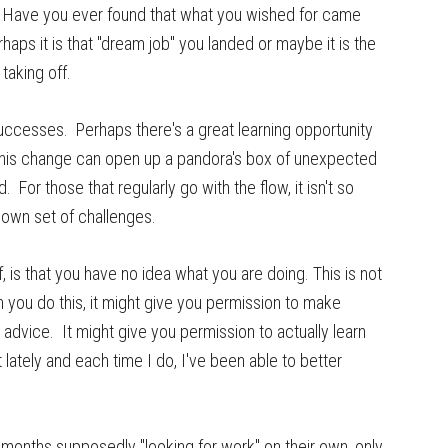
". Have you ever found that what you wished for came
haps it is that "dream job" you landed or maybe it is the
taking off.
ccesses. Perhaps there's a great learning opportunity
, this change can open up a pandora's box of unexpected
 For those that regularly go with the flow, it isn't so
 own set of challenges.
lf, is that you have no idea what you are doing. This is not
 you do this, it might give you permission to make
 advice. It might give you permission to actually learn
lately and each time I do, I've been able to better
months supposedly "looking for work" on their own, only