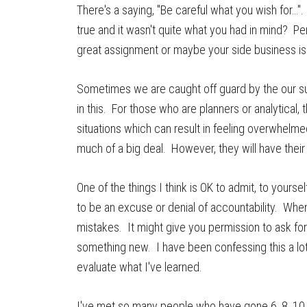
There's a saying, "Be careful what you wish for…
true and it wasn't quite what you had in mind? Per
great assignment or maybe your side business is 
Sometimes we are caught off guard by the our su
in this. For those who are planners or analytical
situations which can result in feeling overwhelmed.
much of a big deal. However, they will have their
One of the things I think is OK to admit, to yourse
to be an excuse or denial of accountability. When
mistakes. It might give you permission to ask for
something new. I have been confessing this a lot 
evaluate what I've learned.
I've met so many people who have gone 6, 8, 10 