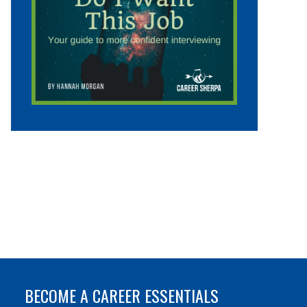
BECOME A CAREER ESSENTIALS