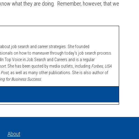
 know what they are doing. Remember, however, that we
bout job search and career strategies. She founded
ssionals on how to maneuver through today’s job search process.
n Top Voice in Job Search and Careers and is a regular
ort.
She has been quoted by media outlets, including
Forbes,
USA
 Post,
as well as many other publications. She is also author of
ing for Business Success
.
About