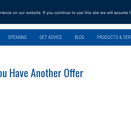
ence on our website. If you continue to use this site we will assume t
SPEAKING
GET ADVICE
BLOG
PRODUCTS & SER
ou Have Another Offer