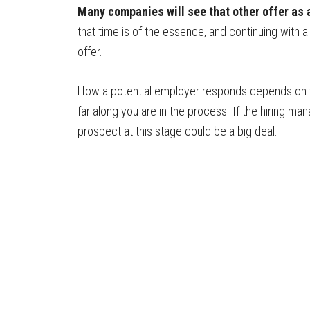
Many companies will see that other offer as a
that time is of the essence, and continuing with 
offer.
How a potential employer responds depends on w
far along you are in the process. If the hiring ma
prospect at this stage could be a big deal.