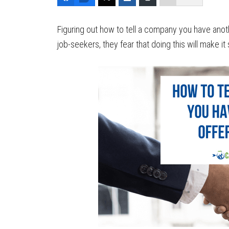
Figuring out how to tell a company you have anoth
job-seekers, they fear that doing this will make it