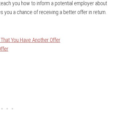
ll teach you how to inform a potential employer about
s you a chance of receiving a better offer in return.
r That You Have Another Offer
ffer