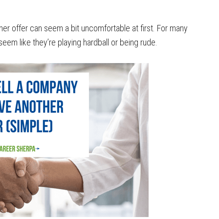
er offer can seem a bit uncomfortable at first. For many
 seem like they’re playing hardball or being rude.