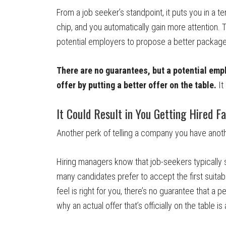
From a job seeker’s standpoint, it puts you in a ter
chip, and you automatically gain more attention.
potential employers to propose a better packag
There are no guarantees, but a potential em
offer by putting a better offer on the table.
It
It Could Result in You Getting Hired F
Another perk of telling a company you have anothe
Hiring managers know that job-seekers typically 
many candidates prefer to accept the first suitable
feel is right for you, there’s no guarantee that a p
why an actual offer that’s officially on the table 