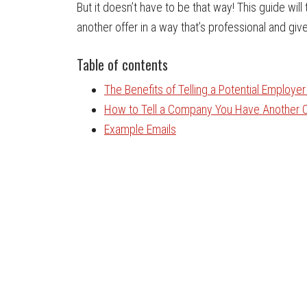
But it doesn’t have to be that way! This guide wi
another offer in a way that’s professional and give
Table of contents
The Benefits of Telling a Potential Employe
How to Tell a Company You Have Another O
Example Emails