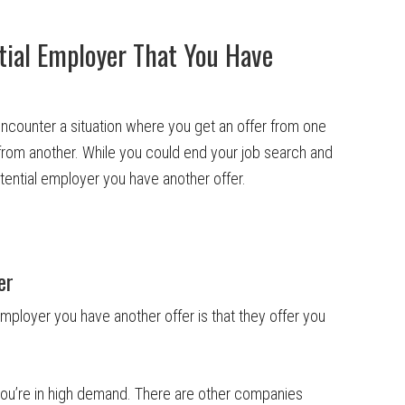
ntial Employer That You Have
encounter a situation where you get an offer from one
from another. While you could end your job search and
 potential employer you have another offer.
er
mployer you have another offer is that they offer you
 you’re in high demand. There are other companies