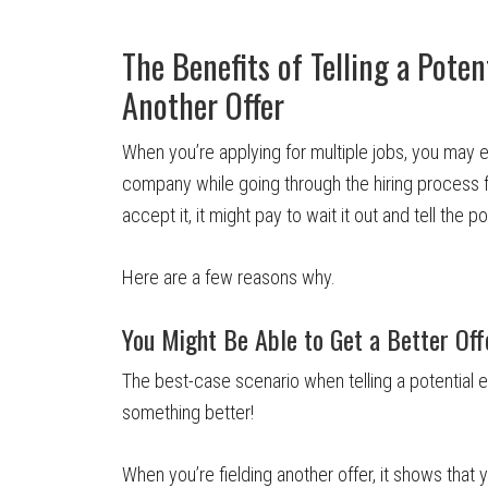
The Benefits of Telling a Pote
Another Offer
When you’re applying for multiple jobs, you may 
company while going through the hiring process 
accept it, it might pay to wait it out and tell the
Here are a few reasons why.
You Might Be Able to Get a Better Off
The best-case scenario when telling a potential e
something better!
When you’re fielding another offer, it shows that