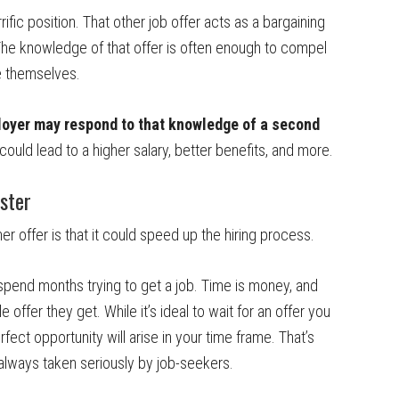
rific position. That other job offer acts as a bargaining
 The knowledge of that offer is often enough to compel
e themselves.
ployer may respond to that knowledge of a second
 could lead to a higher salary, better benefits, and more.
aster
r offer is that it could speed up the hiring process.
spend months trying to get a job. Time is money, and
 offer they get. While it’s ideal to wait for an offer you
erfect opportunity will arise in your time frame. That’s
is always taken seriously by job-seekers.