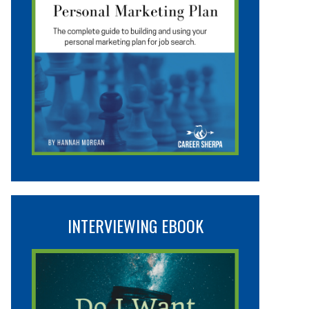
INTERVIEWING EBOOK