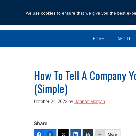
Skip
Skip
Skip
Skip
to
to
to
to
We use cookies to ensure that we give you the best experi
primary
main
primary
footer
navigation
content
sidebar
HOME
ABOUT
How To Tell A Company Y
(Simple)
October 24, 2023
by
Hannah Morgan
Share:
More
0