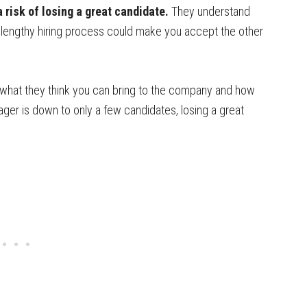
 risk of losing a great candidate.
They understand
a lengthy hiring process could make you accept the other
hat they think you can bring to the company and how
nager is down to only a few candidates, losing a great