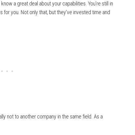
 know a great deal about your capabilities. You’re still in
 for you. Not only that, but they’ve invested time and
ially not to another company in the same field. As a