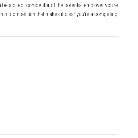
n be a direct competitor of the potential employer you’re
orm of competition that makes it clear you’re a compelling