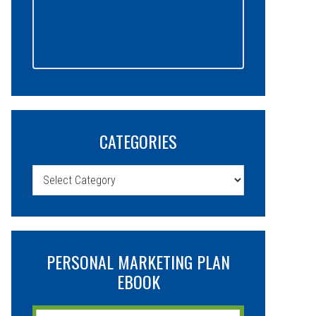
CATEGORIES
Categories
PERSONAL MARKETING PLAN
EBOOK