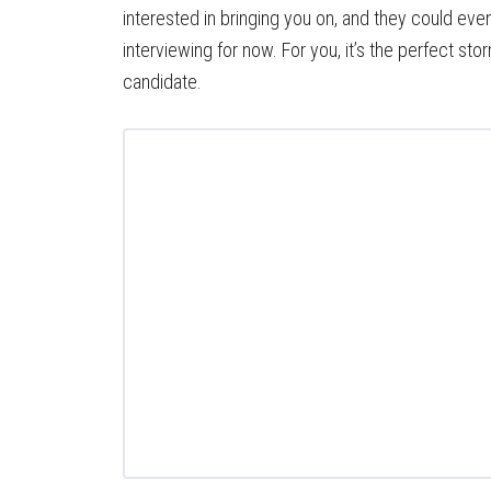
interested in bringing you on, and they could eve
interviewing for now. For you, it’s the perfect st
candidate.