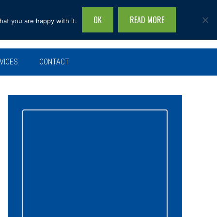
OK
READ MORE
hat you are happy with it.
Search
this
site...
VICES
CONTACT
Primary
Sidebar