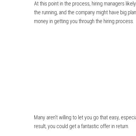
At this point in the process, hiring managers likely
the running, and the company might have big plans
money in getting you through the hiring process.
Many aren’t willing to let you go that easy, espec
result, you could get a fantastic offer in return.