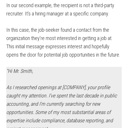
In our second example, the recipient is not a third-party
recruiter. It’s a hiring manager at a specific company.
In this case, the job-seeker found a contact from the
organization they’re most interested in getting a job at.
This initial message expresses interest and hopefully
opens the door for potential job opportunities in the future.
“Hi Mr. Smith,
As I researched openings at [COMPANY], your profile
caught my attention. I’ve spent the last decade in public
accounting, and I’m currently searching for new
opportunities. Some of my most substantial areas of
expertise include compliance, database reporting, and