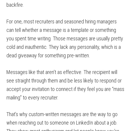
backfire.
For one, most recruiters and seasoned hiring managers
can tell whether a message is a template or something
you spent time writing. Those messages are usually pretty
cold and inauthentic. They lack any personality, which is a
dead giveaway for something pre-written.
Messages like that aren’t as effective. The recipient will
see straight through them and be less likely to respond or
accept your invitation to connect if they feel you are “mass
mailing” to every recruiter.
That’s why custom-written messages are the way to go
when reaching out to someone on LinkedIn about a job.