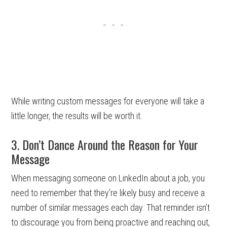
While writing custom messages for everyone will take a
little longer, the results will be worth it.
3. Don’t Dance Around the Reason for Your
Message
When messaging someone on LinkedIn about a job, you
need to remember that they’re likely busy and receive a
number of similar messages each day. That reminder isn’t
to discourage you from being proactive and reaching out,