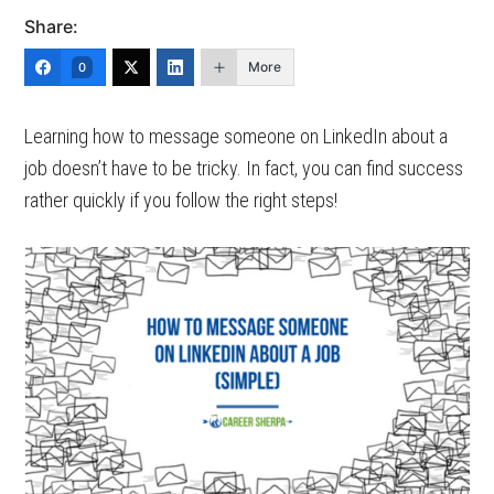
Share:
More
0
Learning how to message someone on LinkedIn about a
job doesn’t have to be tricky. In fact, you can find success
rather quickly if you follow the right steps!