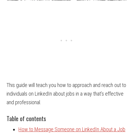
This guide will teach you how to approach and reach out to
individuals on LinkedIn about jobs in a way that’s effective
and professional.
Table of contents
How to Message Someone on LinkedIn About a Job