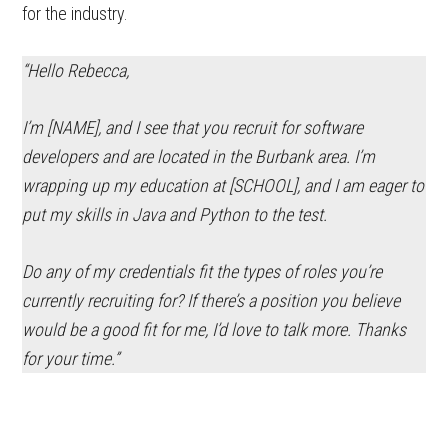
for the industry.
“Hello Rebecca,
I’m [NAME], and I see that you recruit for
software
developers and are located in the Burbank area. I’m
wrapping up my education at [SCHOOL], and I am eager to
put my skills in Java and Python to the test.
Do any of my credentials fit the types of roles you’re
currently recruiting for? If there’s a position you believe
would be a good fit for me, I’d love to talk more. Thanks
for your time.”