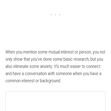
When you mention some mutual interest or person, you not
only show that you’ve done some basic research, but you
also eliminate some anxiety. It’s much easier to connect
and have a conversation with someone when you have a
common interest or background.