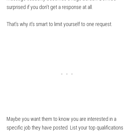
surprised if you don’t get a response at all.
That’s why it’s smart to limit yourself to one request.
Maybe you want them to know you are interested in a
specific job they have posted. List your top qualifications