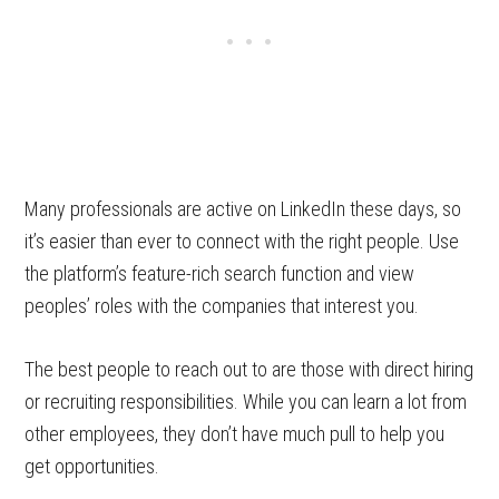
Many professionals are active on LinkedIn these days, so
it’s easier than ever to connect with the right people. Use
the platform’s feature-rich search function and view
peoples’ roles with the companies that interest you.
The best people to reach out to are those with direct hiring
or recruiting responsibilities. While you can learn a lot from
other employees, they don’t have much pull to help you
get opportunities.