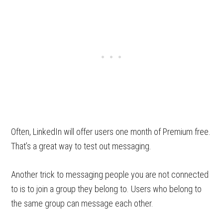
Often, LinkedIn will offer users one month of Premium free.
That’s a great way to test out messaging.
Another trick to messaging people you are not connected
to is to join a group they belong to. Users who belong to
the same group can message each other.