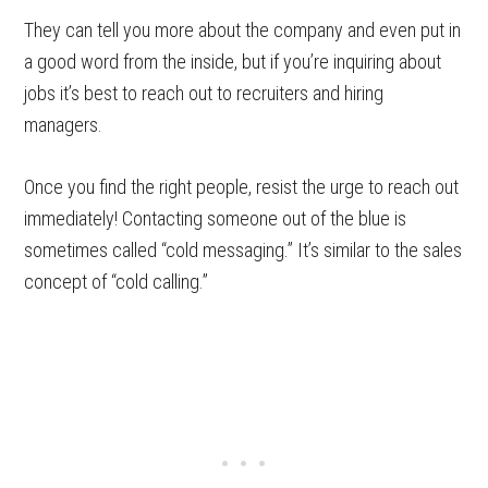
They can tell you more about the company and even put in
a good word from the inside, but if you’re inquiring about
jobs it’s best to reach out to recruiters and hiring
managers.
Once you find the right people, resist the urge to reach out
immediately! Contacting someone out of the blue is
sometimes called “cold messaging.” It’s similar to the sales
concept of “cold calling.”