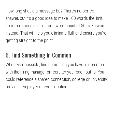
How long should a message be? There’s no perfect
answer, but it’s a good idea to make 100 words the limit.
To remain concise, aim for a word count of 50 to 75 words
instead. That will help you eliminate fluff and ensure you’re
getting straight to the point!
6. Find Something In Common
Whenever possible, find something you have in common
with the hiring manager or recruiter you reach out to. You
could reference a shared connection, college or university,
previous employer or even location.