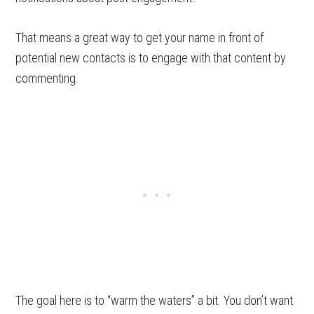
That means a great way to get your name in front of
potential new contacts is to engage with that content by
commenting.
The goal here is to “warm the waters” a bit. You don’t want