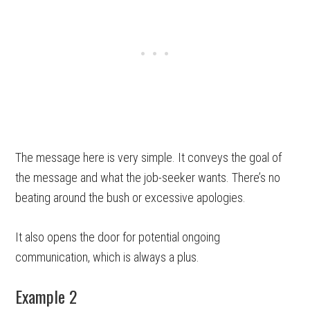
The message here is very simple. It conveys the goal of
the message and what the job-seeker wants. There’s no
beating around the bush or excessive apologies.
It also opens the door for potential ongoing
communication, which is always a plus.
Example 2