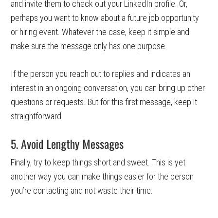
and invite them to check out your LinkedIn profile. Or,
perhaps you want to know about a future job opportunity
or hiring event. Whatever the case, keep it simple and
make sure the message only has one purpose.
If the person you reach out to replies and indicates an
interest in an ongoing conversation, you can bring up other
questions or requests. But for this first message, keep it
straightforward.
5. Avoid Lengthy Messages
Finally, try to keep things short and sweet. This is yet
another way you can make things easier for the person
you’re contacting and not waste their time.