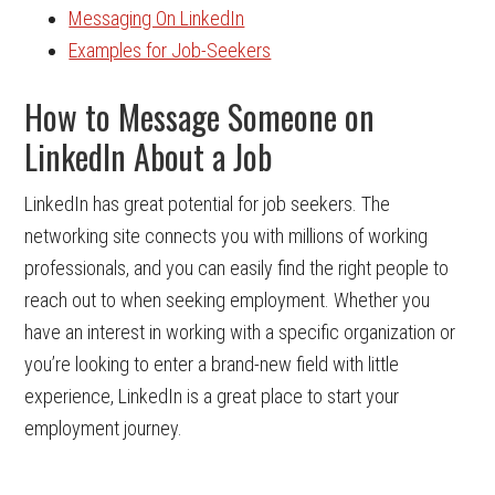
Messaging On LinkedIn
Examples for Job-Seekers
How to Message Someone on
LinkedIn About a Job
LinkedIn has great potential for job seekers. The
networking site connects you with millions of working
professionals, and you can easily find the right people to
reach out to when seeking employment. Whether you
have an interest in working with a specific organization or
you’re looking to enter a brand-new field with little
experience, LinkedIn is a great place to start your
employment journey.