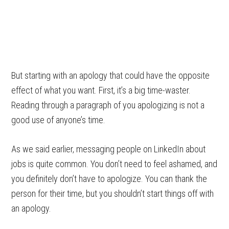
But starting with an apology that could have the opposite
effect of what you want. First, it’s a big time-waster.
Reading through a paragraph of you apologizing is not a
good use of anyone’s time.
As we said earlier, messaging people on LinkedIn about
jobs is quite common. You don’t need to feel ashamed, and
you definitely don’t have to apologize. You can thank the
person for their time, but you shouldn’t start things off with
an apology.