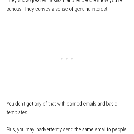
They show great enthusiasm and let people know you’re
serious. They convey a sense of genuine interest.
You don’t get any of that with canned emails and basic
templates.
Plus, you may inadvertently send the same email to people