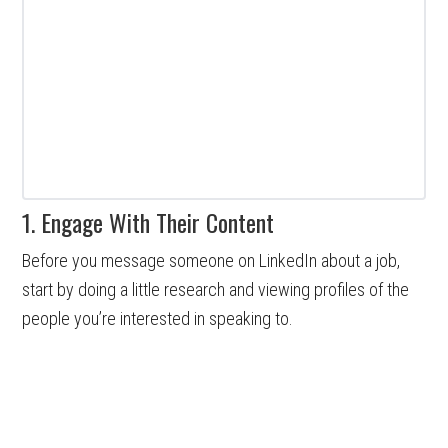
1. Engage With Their Content
Before you message someone on LinkedIn about a job,
start by doing a little research and viewing profiles of the
people you’re interested in speaking to.