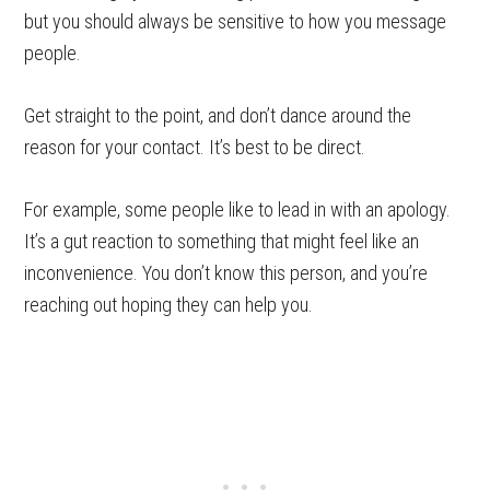
but you should always be sensitive to how you message
people.
Get straight to the point, and don’t dance around the
reason for your contact. It’s best to be direct.
For example, some people like to lead in with an apology.
It’s a gut reaction to something that might feel like an
inconvenience. You don’t know this person, and you’re
reaching out hoping they can help you.