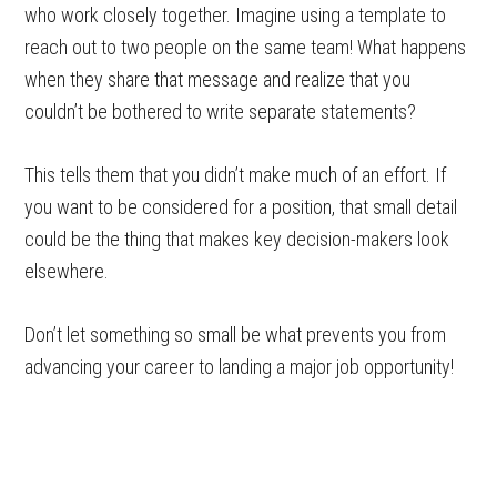
who work closely together. Imagine using a template to
reach out to two people on the same team! What happens
when they share that message and realize that you
couldn’t be bothered to write separate statements?
This tells them that you didn’t make much of an effort. If
you want to be considered for a position, that small detail
could be the thing that makes key decision-makers look
elsewhere.
Don’t let something so small be what prevents you from
advancing your career to landing a major job opportunity!