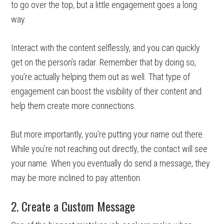
to go over the top, but a little engagement goes a long
way.
Interact with the content selflessly, and you can quickly
get on the person’s radar. Remember that by doing so,
you’re actually helping them out as well. That type of
engagement can boost the visibility of their content and
help them create more connections.
But more importantly, you’re putting your name out there.
While you’re not reaching out directly, the contact will see
your name. When you eventually do send a message, they
may be more inclined to pay attention.
2. Create a Custom Message