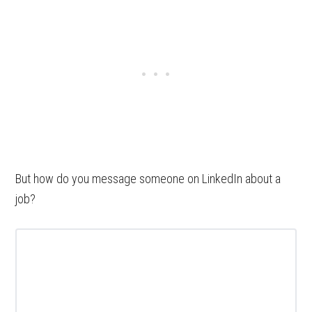
But how do you message someone on LinkedIn about a
job?