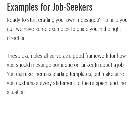
Examples for Job-Seekers
Ready to start crafting your own messages? To help you
out, we have some examples to guide you in the right
direction.
These examples all serve as a good framework for how
you should message someone on LinkedIn about a job.
You can use them as starting templates, but make sure
you customize every statement to the recipient and the
situation.