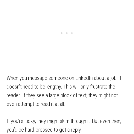
When you message someone on LinkedIn about a job, it
doesn’t need to be lengthy. This will only frustrate the
reader. If they see a large block of text, they might not
even attempt to read it at all.
If you’re lucky, they might skim through it. But even then,
you’d be hard-pressed to get a reply.