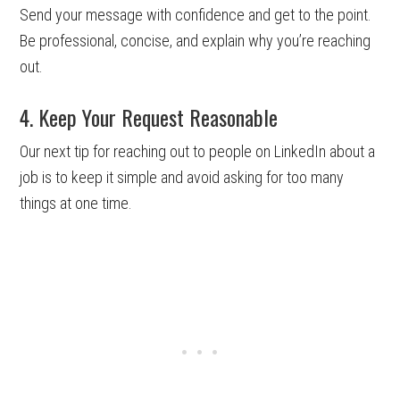
Send your message with confidence and get to the point.
Be professional, concise, and explain why you’re reaching
out.
4. Keep Your Request Reasonable
Our next tip for reaching out to people on LinkedIn about a
job is to keep it simple and avoid asking for too many
things at one time.