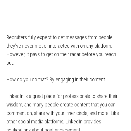
Recruiters fully expect to get messages from people
they’ve never met or interacted with on any platform.
However, it pays to get on their radar before you reach
out.
How do you do that? By engaging in their content.
LinkedIn is a great place for professionals to share their
wisdom, and many people create content that you can
comment on, share with your inner circle, and more. Like
other social media platforms, LinkedIn provides
notifications about post engagement.