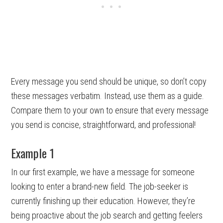
Every message you send should be unique, so don’t copy
these messages verbatim. Instead, use them as a guide.
Compare them to your own to ensure that every message
you send is concise, straightforward, and professional!
Example 1
In our first example, we have a message for someone
looking to enter a brand-new field. The job-seeker is
currently finishing up their education. However, they’re
being proactive about the job search and getting feelers