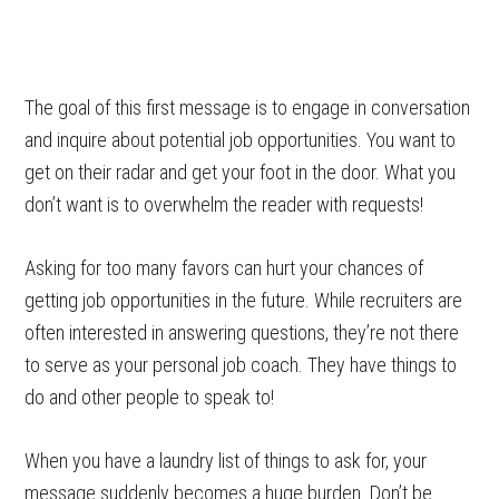
The goal of this first message is to engage in conversation
and inquire about potential job opportunities. You want to
get on their radar and get your foot in the door. What you
don’t want is to overwhelm the reader with requests!
Asking for too many favors can hurt your chances of
getting job opportunities in the future. While recruiters are
often interested in answering questions, they’re not there
to serve as your personal job coach. They have things to
do and other people to speak to!
When you have a laundry list of things to ask for, your
message suddenly becomes a huge burden. Don’t be