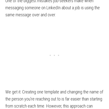
One of the biggest mistakes job-seekers make when
messaging someone on LinkedIn about a job is using the
same message over and over.
We get it: Creating one template and changing the name of
the person you’re reaching out to is far easier than starting
from scratch each time. However, this approach can