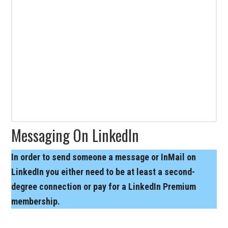
Messaging On LinkedIn
In order to send someone a message or InMail on
LinkedIn you either need to be at least a second-
degree connection or pay for a LinkedIn Premium
membership.