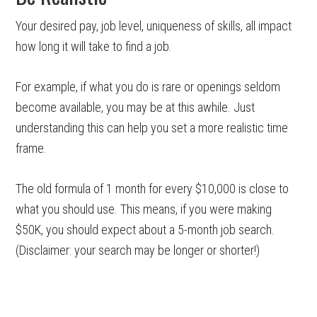
Your desired pay, job level, uniqueness of skills, all impact
how long it will take to find a job.
For example, if what you do is rare or openings seldom
become available, you may be at this awhile. Just
understanding this can help you set a more realistic time
frame.
The old formula of 1 month for every $10,000 is close to
what you should use. This means, if you were making
$50K, you should expect about a 5-month job search.
(Disclaimer: your search may be longer or shorter!)