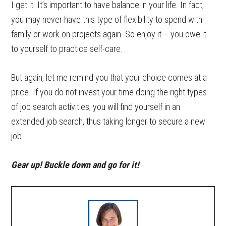
I get it. It’s important to have balance in your life. In fact,
you may never have this type of flexibility to spend with
family or work on projects again. So enjoy it – you owe it
to yourself to practice self-care.
But again, let me remind you that your choice comes at a
price. If you do not invest your time doing the right types
of job search activities, you will find yourself in an
extended job search, thus taking longer to secure a new
job.
Gear up! Buckle down and go for it!