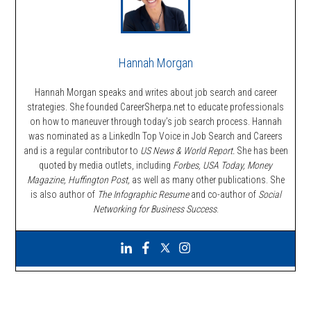
Hannah Morgan
Hannah Morgan speaks and writes about job search and career
strategies. She founded CareerSherpa.net to educate professionals
on how to maneuver through today’s job search process. Hannah
was nominated as a LinkedIn Top Voice in Job Search and Careers
and is a regular contributor to
US News & World Report.
She has been
quoted by media outlets, including
Forbes,
USA Today, Money
Magazine, Huffington Post,
as well as many other publications. She
is also author of
The Infographic Resume
and co-author of
Social
Networking for Business Success
.