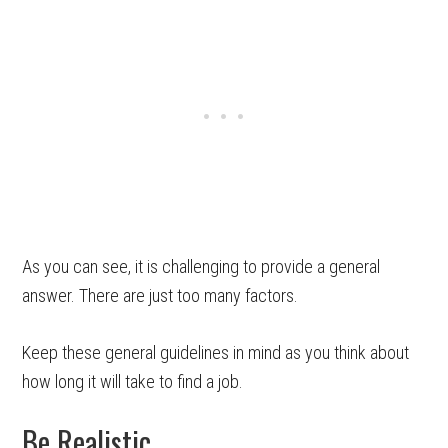
As you can see, it is challenging to provide a general
answer. There are just too many factors.
Keep these general guidelines in mind as you think about
how long it will take to find a job.
Be Realistic