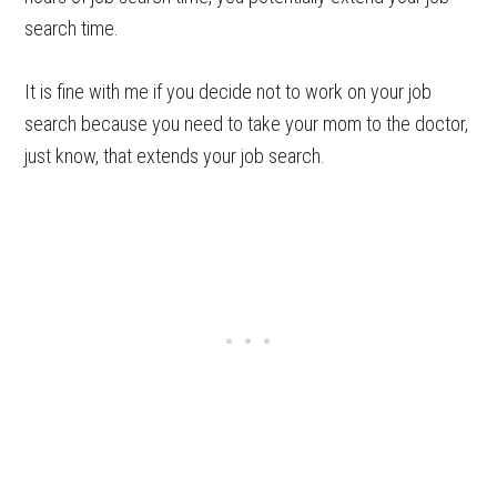
search time.
It is fine with me if you decide not to work on your job
search because you need to take your mom to the doctor,
just know, that extends your job search.