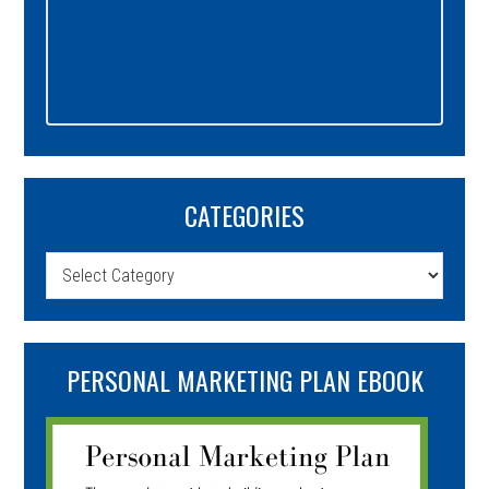
CATEGORIES
Categories
PERSONAL MARKETING PLAN EBOOK