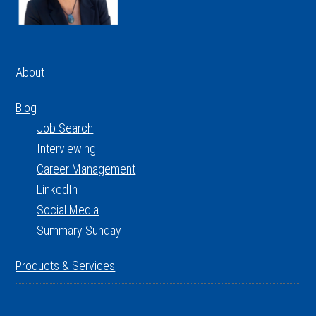
About
Blog
Job Search
Interviewing
Career Management
LinkedIn
Social Media
Summary Sunday
Products & Services