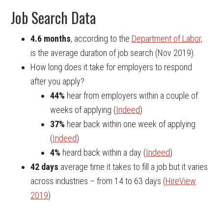
Job Search Data
4.6 months
, according to the
Department of Labor,
is the average duration of job search (Nov 2019).
How long does it take for employers to respond
after you apply?
44%
hear from employers within a couple of
weeks of applying (
Indeed
)
37%
hear back within one week of applying
(
Indeed
)
4%
heard back within a day (
Indeed
)
42 days
average time it takes to fill a job but it varies
across industries – from 14 to 63 days (
HireView
2019
)