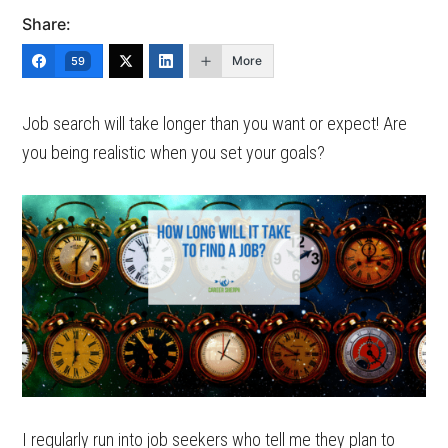
Share:
More
59
Job search will take longer than you want or expect! Are
you being realistic when you set your goals?
I regularly run into job seekers who tell me they plan to