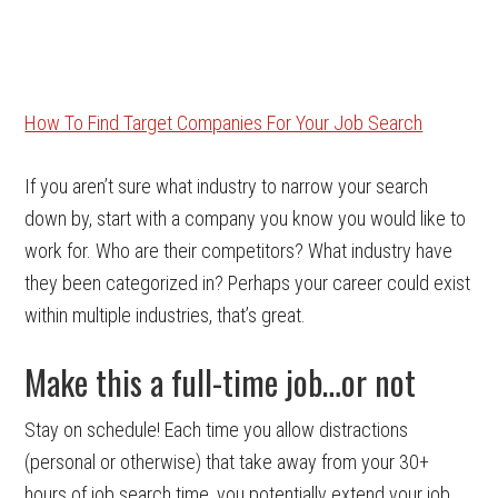
How To Find Target Companies For Your Job Search
If you aren’t sure what industry to narrow your search
down by, start with a company you know you would like to
work for. Who are their competitors? What industry have
they been categorized in? Perhaps your career could exist
within multiple industries, that’s great.
Make this a full-time job…or not
Stay on schedule! Each time you allow distractions
(personal or otherwise) that take away from your 30+
hours of job search time, you potentially extend your job