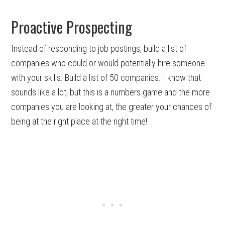
Proactive Prospecting
Instead of responding to job postings, build a list of
companies who could or would potentially hire someone
with your skills. Build a list of 50 companies. I know that
sounds like a lot, but this is a numbers game and the more
companies you are looking at, the greater your chances of
being at the right place at the right time!