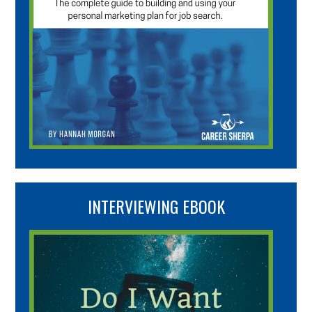
INTERVIEWING EBOOK