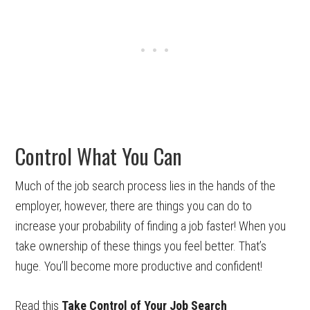
Control What You Can
Much of the job search process lies in the hands of the
employer, however, there are things you can do to
increase your probability of finding a job faster! When you
take ownership of these things you feel better. That’s
huge. You’ll become more productive and confident!
Read this
Take Control of Your Job Search