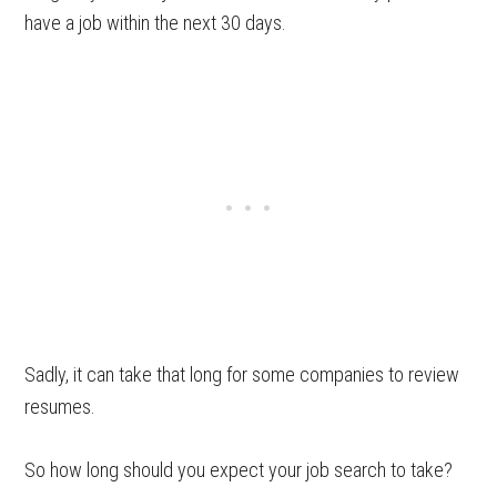
have a job within the next 30 days.
Sadly, it can take that long for some companies to review
resumes.
So how long should you expect your job search to take?