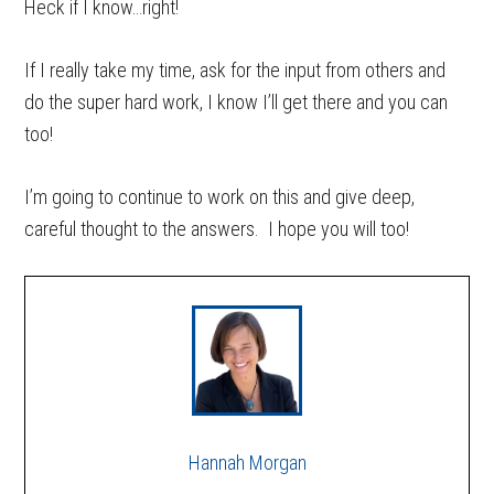
Heck if I know…right!
If I really take my time, ask for the input from others and
do the super hard work, I know I’ll get there and you can
too!
I’m going to continue to work on this and give deep,
careful thought to the answers. I hope you will too!
Hannah Morgan