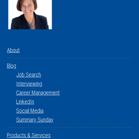
About
Blog
Job Search
Interviewing
Career Management
LinkedIn
Social Media
Summary Sunday
Products & Services