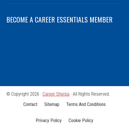
BECOME A CAREER ESSENTIALS MEMBER
© Copyright 2026 ·
Career Sherpa
· All Rights Reserved.
Contact
Sitemap
Terms And Conditions
Privacy Policy
Cookie Policy