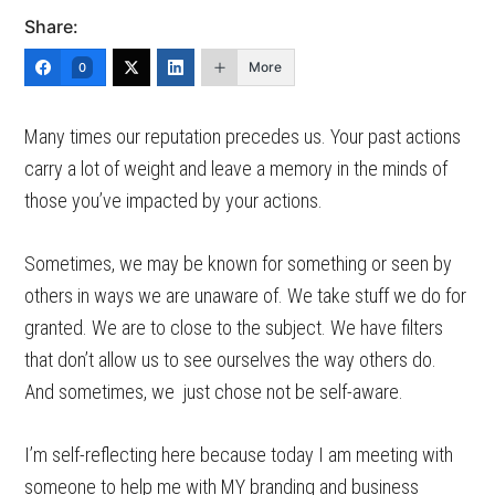
Share:
More
0
Many times our reputation precedes us. Your past actions
carry a lot of weight and leave a memory in the minds of
those you’ve impacted by your actions.
Sometimes, we may be known for something or seen by
others in ways we are unaware of. We take stuff we do for
granted. We are to close to the subject. We have filters
that don’t allow us to see ourselves the way others do.
And sometimes, we just chose not be self-aware.
I’m self-reflecting here because today I am meeting with
someone to help me with MY branding and business