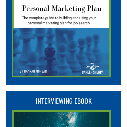
INTERVIEWING EBOOK