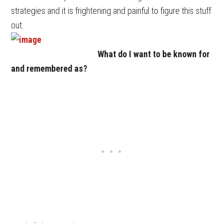
strategies and it is frightening and painful to figure this stuff
out.
What do I want to be known for
and remembered as?