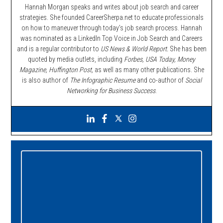
Hannah Morgan speaks and writes about job search and career
strategies. She founded CareerSherpa.net to educate professionals
on how to maneuver through today’s job search process. Hannah
was nominated as a LinkedIn Top Voice in Job Search and Careers
and is a regular contributor to
US News & World Report.
She has been
quoted by media outlets, including
Forbes,
USA Today, Money
Magazine, Huffington Post,
as well as many other publications. She
is also author of
The Infographic Resume
and co-author of
Social
Networking for Business Success
.
Primary
Sidebar