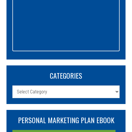
CATEGORIES
Categories
PERSONAL MARKETING PLAN EBOOK